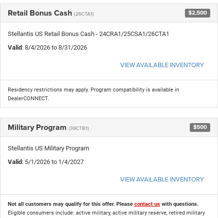
Retail Bonus Cash
$2,500
(26CTA1)
Stellantis US Retail Bonus Cash - 24CRA1/25CSA1/26CTA1
Valid
: 8/4/2026 to 8/31/2026
VIEW AVAILABLE INVENTORY
Residency restrictions may apply. Program compatibility is available in
DealerCONNECT.
Military Program
$500
(39CTB1)
Stellantis US Military Program
Valid
: 5/1/2026 to 1/4/2027
VIEW AVAILABLE INVENTORY
Not all customers may qualify for this offer. Please
contact us
with questions.
Eligible consumers include: active military, active military reserve, retired military