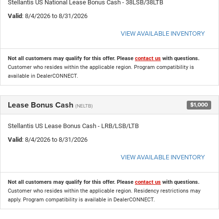
Stellantis US National Lease Bonus Cash - 38LSB/38LTB
Valid
: 8/4/2026 to 8/31/2026
VIEW AVAILABLE INVENTORY
Not all customers may qualify for this offer. Please
contact us
with questions.
Customer who resides within the applicable region. Program compatibility is
available in DealerCONNECT.
Lease Bonus Cash
$1,000
(NELTB)
Stellantis US Lease Bonus Cash - LRB/LSB/LTB
Valid
: 8/4/2026 to 8/31/2026
VIEW AVAILABLE INVENTORY
Not all customers may qualify for this offer. Please
contact us
with questions.
Customer who resides within the applicable region. Residency restrictions may
apply. Program compatibility is available in DealerCONNECT.