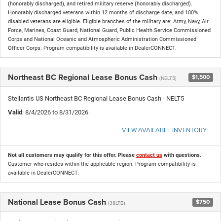
(honorably discharged), and retired military reserve (honorably discharged).
Honorably discharged veterans within 12 months of discharge date, and 100%
disabled veterans are eligible. Eligible branches of the military are: Army, Navy, Air
Force, Marines, Coast Guard, National Guard, Public Health Service Commissioned
Corps and National Oceanic and Atmospheric Administration Commissioned
Officer Corps. Program compatibility is available in DealerCONNECT.
Northeast BC Regional Lease Bonus Cash
$1,500
(NELT5)
Stellantis US Northeast BC Regional Lease Bonus Cash - NELT5
Valid
: 8/4/2026 to 8/31/2026
VIEW AVAILABLE INVENTORY
Not all customers may qualify for this offer. Please
contact us
with questions.
Customer who resides within the applicable region. Program compatibility is
available in DealerCONNECT.
National Lease Bonus Cash
$750
(38LTB)