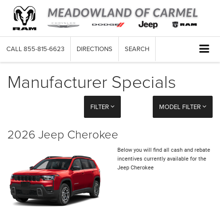
CALL
855-815-6623
DIRECTIONS
SEARCH
Manufacturer Specials
FILTER
MODEL FILTER
2026 Jeep Cherokee
Below you will find all cash and rebate
incentives currently available for the
Jeep Cherokee