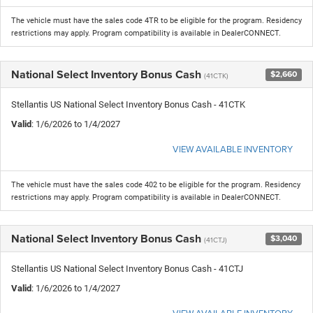
The vehicle must have the sales code 4TR to be eligible for the program. Residency
restrictions may apply. Program compatibility is available in DealerCONNECT.
National Select Inventory Bonus Cash
$2,660
(41CTK)
Stellantis US National Select Inventory Bonus Cash - 41CTK
Valid
: 1/6/2026 to 1/4/2027
VIEW AVAILABLE INVENTORY
The vehicle must have the sales code 402 to be eligible for the program. Residency
restrictions may apply. Program compatibility is available in DealerCONNECT.
National Select Inventory Bonus Cash
$3,040
(41CTJ)
Stellantis US National Select Inventory Bonus Cash - 41CTJ
Valid
: 1/6/2026 to 1/4/2027
VIEW AVAILABLE INVENTORY