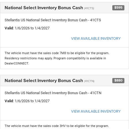
National Select Inventory Bonus Cash
$595
(41CTS)
Stellantis US National Select Inventory Bonus Cash - 41CTS
Valid
: 1/6/2026 to 1/4/2027
VIEW AVAILABLE INVENTORY
The vehicle must have the sales code 7M8 to be eligible for the program.
Residency restrictions may apply. Program compatibility is available in
DealerCONNECT.
National Select Inventory Bonus Cash
$880
(41CTN)
Stellantis US National Select Inventory Bonus Cash - 41CTN
Valid
: 1/6/2026 to 1/4/2027
VIEW AVAILABLE INVENTORY
The vehicle must have the sales code 3HV to be eligible for the program.