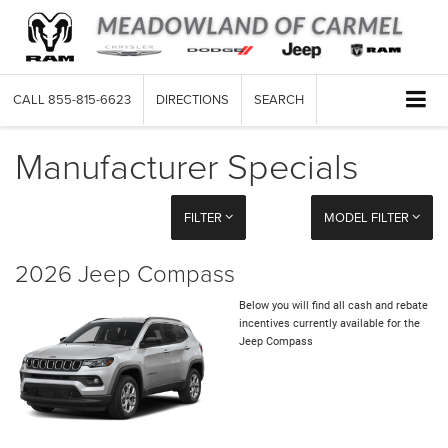
CALL
855-815-6623
DIRECTIONS
SEARCH
Manufacturer Specials
FILTER
MODEL FILTER
2026 Jeep Compass
Below you will find all cash and rebate
incentives currently available for the
Jeep Compass