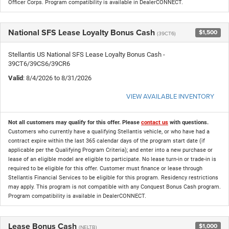
Officer Corps. Program compatibility is available in DealerCONNECT.
National SFS Lease Loyalty Bonus Cash
$1,500
(39CT6)
Stellantis US National SFS Lease Loyalty Bonus Cash -
39CT6/39CS6/39CR6
Valid
: 8/4/2026 to 8/31/2026
VIEW AVAILABLE INVENTORY
Not all customers may qualify for this offer. Please
contact us
with questions.
Customers who currently have a qualifying Stellantis vehicle, or who have had a
contract expire within the last 365 calendar days of the program start date (if
applicable per the Qualifying Program Criteria); and enter into a new purchase or
lease of an eligible model are eligible to participate. No lease turn-in or trade-in is
required to be eligible for this offer. Customer must finance or lease through
Stellantis Financial Services to be eligible for this program. Residency restrictions
may apply. This program is not compatible with any Conquest Bonus Cash program.
Program compatibility is available in DealerCONNECT.
Lease Bonus Cash
$1,000
(NELTB)