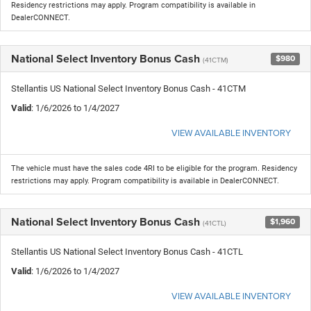
Residency restrictions may apply. Program compatibility is available in
DealerCONNECT.
National Select Inventory Bonus Cash
$980
(41CTM)
Stellantis US National Select Inventory Bonus Cash - 41CTM
Valid
: 1/6/2026 to 1/4/2027
VIEW AVAILABLE INVENTORY
The vehicle must have the sales code 4RI to be eligible for the program. Residency
restrictions may apply. Program compatibility is available in DealerCONNECT.
National Select Inventory Bonus Cash
$1,960
(41CTL)
Stellantis US National Select Inventory Bonus Cash - 41CTL
Valid
: 1/6/2026 to 1/4/2027
VIEW AVAILABLE INVENTORY