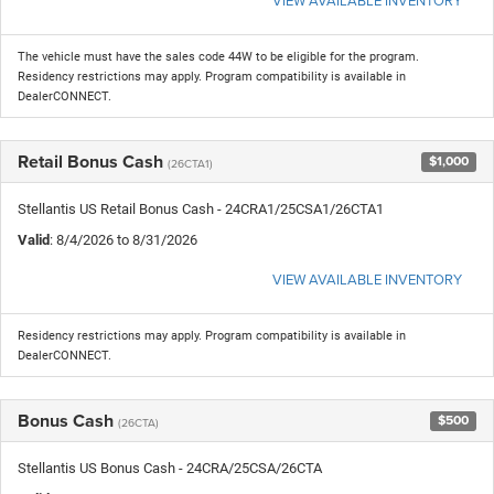
The vehicle must have the sales code 44W to be eligible for the program.
Residency restrictions may apply. Program compatibility is available in
DealerCONNECT.
Retail Bonus Cash
$1,000
(26CTA1)
Stellantis US Retail Bonus Cash - 24CRA1/25CSA1/26CTA1
Valid
: 8/4/2026 to 8/31/2026
VIEW AVAILABLE INVENTORY
Residency restrictions may apply. Program compatibility is available in
DealerCONNECT.
Bonus Cash
$500
(26CTA)
Stellantis US Bonus Cash - 24CRA/25CSA/26CTA