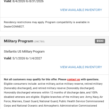
Valid
: 8/4/2026 to 8/31/2026
VIEW AVAILABLE INVENTORY
Residency restrictions may apply. Program compatibility is available in
DealerCONNECT.
Military Program
$500
(39CTB1)
Stellantis US Military Program
Valid
: 5/1/2026 to 1/4/2027
VIEW AVAILABLE INVENTORY
Not all customers may qualify for this offer. Please
contact us
with questions.
Eligible consumers include: active military, active military reserve, retired military
(honorably discharged), and retired military reserve (honorably discharged).
Honorably discharged veterans within 12 months of discharge date, and 100%
disabled veterans are eligible. Eligible branches of the military are: Army, Navy, Air
Force, Marines, Coast Guard, National Guard, Public Health Service Commissioned
Corps and National Oceanic and Atmospheric Administration Commissioned