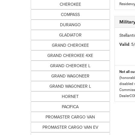
CHEROKEE
Residency
COMPASS
Milita
DURANGO
GLADIATOR
Stellant
Valid
: 
GRAND CHEROKEE
GRAND CHEROKEE 4XE
GRAND CHEROKEE L
Not all cu
GRAND WAGONEER
(honorabl
disabled v
GRAND WAGONEER L
Commissio
HORNET
DealerC
PACIFICA
PROMASTER CARGO VAN
PROMASTER CARGO VAN EV