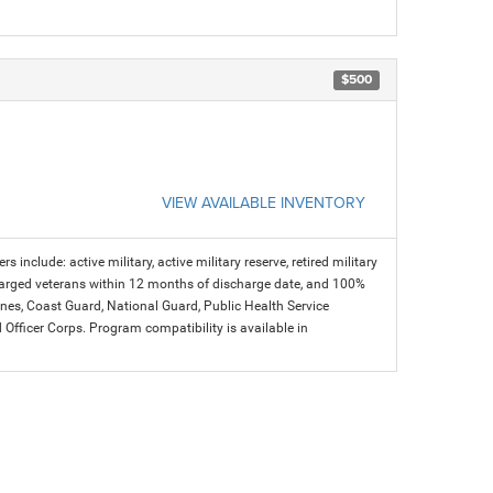
$500
VIEW AVAILABLE INVENTORY
s include: active military, active military reserve, retired military
charged veterans within 12 months of discharge date, and 100%
arines, Coast Guard, National Guard, Public Health Service
icer Corps. Program compatibility is available in