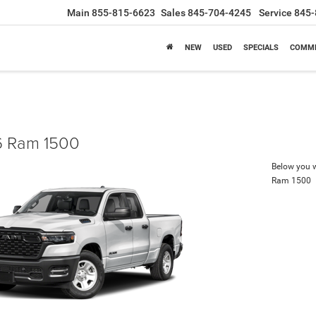
Main
855-815-6623
Sales
845-704-4245
Service
845-
NEW
USED
SPECIALS
COMME
 Ram 1500
Below you wi
Ram 1500