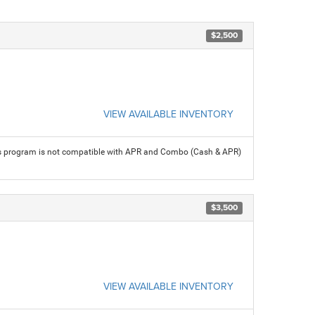
$2,500
VIEW AVAILABLE INVENTORY
his program is not compatible with APR and Combo (Cash & APR)
$3,500
VIEW AVAILABLE INVENTORY