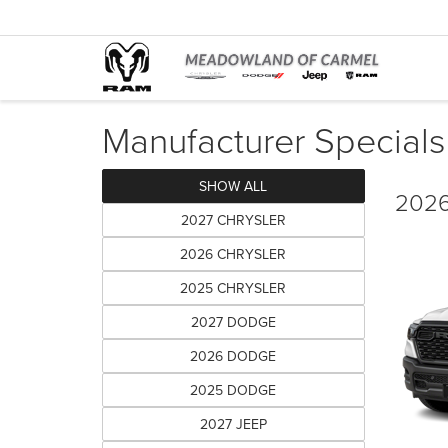
Manufacturer Specials
SHOW ALL
2026
2027 CHRYSLER
2026 CHRYSLER
2025 CHRYSLER
2027 DODGE
2026 DODGE
2025 DODGE
2027 JEEP