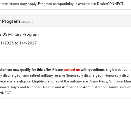
 restrictions may apply. Program compatibility is available in DealerCONNECT.
ry Program
(39CTB1)
is US Military Program
5/1/2026 to 1/4/2027
stomers may qualify for this offer. Please
contact us
with questions.
Eligible consumer
y discharged), and retired military reserve (honorably discharged). Honorably dis
eterans are eligible. Eligible branches of the military are: Army, Navy, Air Force, M
ned Corps and National Oceanic and Atmospheric Administration Commissioned Off
ONNECT.