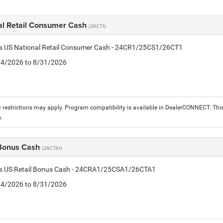
al Retail Consumer Cash
(26CT1)
tis US National Retail Consumer Cash - 24CR1/25CS1/26CT1
8/4/2026 to 8/31/2026
 restrictions may apply. Program compatibility is available in DealerCONNECT. T
.
 Bonus Cash
(26CTA1)
tis US Retail Bonus Cash - 24CRA1/25CSA1/26CTA1
8/4/2026 to 8/31/2026