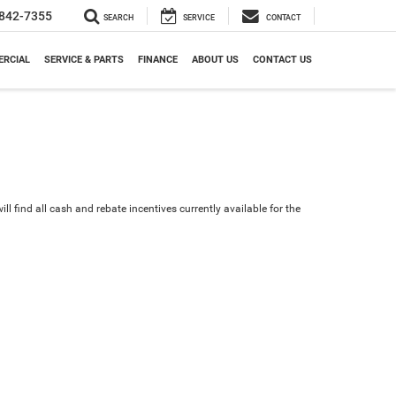
842-7355
SEARCH
SERVICE
CONTACT
RCIAL
SERVICE & PARTS
FINANCE
ABOUT US
CONTACT US
ll find all cash and rebate incentives currently available for the