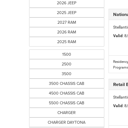
2026 JEEP
2025 JEEP
Nation
2027 RAM
Stellan
2026 RAM
Valid
: 
2025 RAM
1500
Residency
2500
Programs
3500
3500 CHASSIS CAB
Retail
4500 CHASSIS CAB
Stellan
5500 CHASSIS CAB
Valid
: 
CHARGER
CHARGER DAYTONA