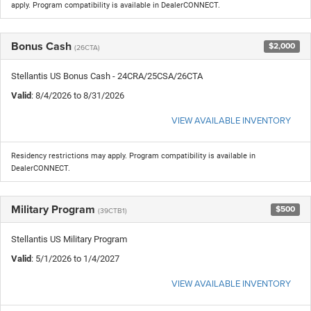
apply. Program compatibility is available in DealerCONNECT.
Bonus Cash
$2,000
(26CTA)
Stellantis US Bonus Cash - 24CRA/25CSA/26CTA
Valid
: 8/4/2026 to 8/31/2026
VIEW AVAILABLE INVENTORY
Residency restrictions may apply. Program compatibility is available in
DealerCONNECT.
Military Program
$500
(39CTB1)
Stellantis US Military Program
Valid
: 5/1/2026 to 1/4/2027
VIEW AVAILABLE INVENTORY