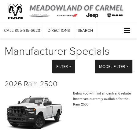
CALL
855-815-6623
DIRECTIONS
SEARCH
Manufacturer Specials
FILTER
MODEL FILTER
2026 Ram 2500
Below you will find all cash and rebate
incentives currently available for the
Ram 2500