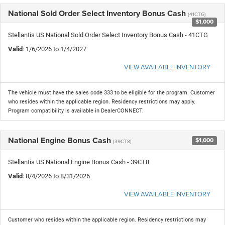
National Sold Order Select Inventory Bonus Cash
(41CTG)
$1,000
Stellantis US National Sold Order Select Inventory Bonus Cash - 41CTG
Valid
: 1/6/2026 to 1/4/2027
VIEW AVAILABLE INVENTORY
The vehicle must have the sales code 333 to be eligible for the program. Customer
who resides within the applicable region. Residency restrictions may apply.
Program compatibility is available in DealerCONNECT.
National Engine Bonus Cash
$1,000
(39CT8)
Stellantis US National Engine Bonus Cash - 39CT8
Valid
: 8/4/2026 to 8/31/2026
VIEW AVAILABLE INVENTORY
Customer who resides within the applicable region. Residency restrictions may