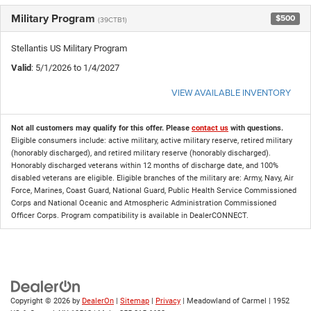
Military Program
$500
(39CTB1)
Stellantis US Military Program
Valid
: 5/1/2026 to 1/4/2027
VIEW AVAILABLE INVENTORY
Not all customers may qualify for this offer. Please
contact us
with questions.
Eligible consumers include: active military, active military reserve, retired military
(honorably discharged), and retired military reserve (honorably discharged).
Honorably discharged veterans within 12 months of discharge date, and 100%
disabled veterans are eligible. Eligible branches of the military are: Army, Navy, Air
Force, Marines, Coast Guard, National Guard, Public Health Service Commissioned
Corps and National Oceanic and Atmospheric Administration Commissioned
Officer Corps. Program compatibility is available in DealerCONNECT.
Copyright © 2026
by
DealerOn
|
Sitemap
|
Privacy
| Meadowland of Carmel
|
1952