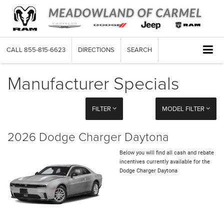
CALL
855-815-6623
DIRECTIONS
SEARCH
Manufacturer Specials
FILTER
MODEL FILTER
2026 Dodge Charger Daytona
Below you will find all cash and rebate
incentives currently available for the
Dodge Charger Daytona