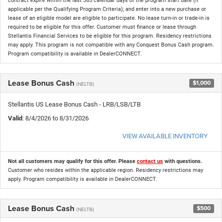
contract expire within the last 365 calendar days of the program start date (if
applicable per the Qualifying Program Criteria); and enter into a new purchase or
lease of an eligible model are eligible to participate. No lease turn-in or trade-in is
required to be eligible for this offer. Customer must finance or lease through
Stellantis Financial Services to be eligible for this program. Residency restrictions
may apply. This program is not compatible with any Conquest Bonus Cash program.
Program compatibility is available in DealerCONNECT.
Lease Bonus Cash
$1,000
(NELTB)
Stellantis US Lease Bonus Cash - LRB/LSB/LTB
Valid
: 8/4/2026 to 8/31/2026
VIEW AVAILABLE INVENTORY
Not all customers may qualify for this offer. Please
contact us
with questions.
Customer who resides within the applicable region. Residency restrictions may
apply. Program compatibility is available in DealerCONNECT.
Lease Bonus Cash
$500
(NELTB)