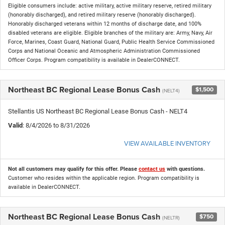
Eligible consumers include: active military, active military reserve, retired military
(honorably discharged), and retired military reserve (honorably discharged).
Honorably discharged veterans within 12 months of discharge date, and 100%
disabled veterans are eligible. Eligible branches of the military are: Army, Navy, Air
Force, Marines, Coast Guard, National Guard, Public Health Service Commissioned
Corps and National Oceanic and Atmospheric Administration Commissioned
Officer Corps. Program compatibility is available in DealerCONNECT.
Northeast BC Regional Lease Bonus Cash
$1,500
(NELT4)
Stellantis US Northeast BC Regional Lease Bonus Cash - NELT4
Valid
: 8/4/2026 to 8/31/2026
VIEW AVAILABLE INVENTORY
Not all customers may qualify for this offer. Please
contact us
with questions.
Customer who resides within the applicable region. Program compatibility is
available in DealerCONNECT.
Northeast BC Regional Lease Bonus Cash
$750
(NELTR)