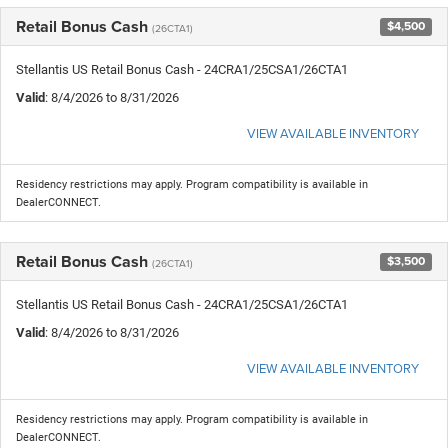
Retail Bonus Cash
$4,500
(26CTA1)
Stellantis US Retail Bonus Cash - 24CRA1/25CSA1/26CTA1
Valid
: 8/4/2026 to 8/31/2026
VIEW AVAILABLE INVENTORY
Residency restrictions may apply. Program compatibility is available in
DealerCONNECT.
Retail Bonus Cash
$3,500
(26CTA1)
Stellantis US Retail Bonus Cash - 24CRA1/25CSA1/26CTA1
Valid
: 8/4/2026 to 8/31/2026
VIEW AVAILABLE INVENTORY
Residency restrictions may apply. Program compatibility is available in
DealerCONNECT.