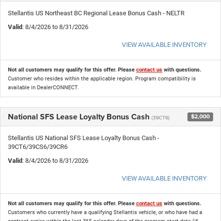
Stellantis US Northeast BC Regional Lease Bonus Cash - NELTR
Valid
: 8/4/2026 to 8/31/2026
VIEW AVAILABLE INVENTORY
Not all customers may qualify for this offer. Please
contact us
with questions.
Customer who resides within the applicable region. Program compatibility is
available in DealerCONNECT.
National SFS Lease Loyalty Bonus Cash
$2,000
(39CT6)
Stellantis US National SFS Lease Loyalty Bonus Cash -
39CT6/39CS6/39CR6
Valid
: 8/4/2026 to 8/31/2026
VIEW AVAILABLE INVENTORY
Not all customers may qualify for this offer. Please
contact us
with questions.
Customers who currently have a qualifying Stellantis vehicle, or who have had a