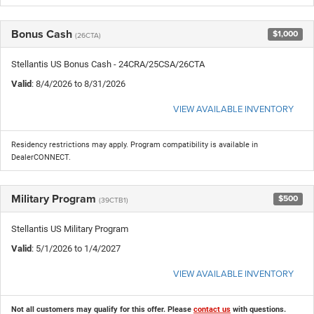
Bonus Cash
$1,000
(26CTA)
Stellantis US Bonus Cash - 24CRA/25CSA/26CTA
Valid
: 8/4/2026 to 8/31/2026
VIEW AVAILABLE INVENTORY
Residency restrictions may apply. Program compatibility is available in
DealerCONNECT.
Military Program
$500
(39CTB1)
Stellantis US Military Program
Valid
: 5/1/2026 to 1/4/2027
VIEW AVAILABLE INVENTORY
Not all customers may qualify for this offer. Please
contact us
with questions.