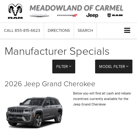
CALL
855-815-6623
DIRECTIONS
SEARCH
Manufacturer Specials
FILTER
MODEL FILTER
2026 Jeep Grand Cherokee
Below you will find all cash and rebate
incentives currently available for the
Jeep Grand Cherokee