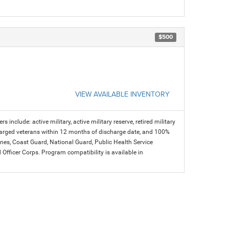
$500
VIEW AVAILABLE INVENTORY
s include: active military, active military reserve, retired military
charged veterans within 12 months of discharge date, and 100%
arines, Coast Guard, National Guard, Public Health Service
icer Corps. Program compatibility is available in