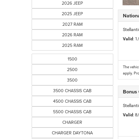
2026 JEEP
2025 JEEP
Nation
2027 RAM
Stellant
2026 RAM
Valid
: 
2025 RAM
1500
The vehic
2500
apply. Pr
3500
3500 CHASSIS CAB
Bonus
4500 CHASSIS CAB
Stellan
5500 CHASSIS CAB
Valid
: 
CHARGER
CHARGER DAYTONA