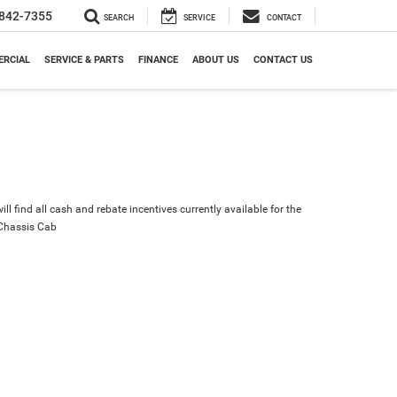
842-7355
SEARCH
SERVICE
CONTACT
RCIAL
SERVICE & PARTS
FINANCE
ABOUT US
CONTACT US
ll find all cash and rebate incentives currently available for the
Chassis Cab