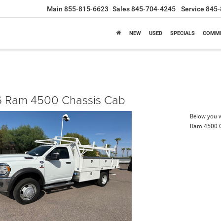
Main
855-815-6623
Sales
845-704-4245
Service
845-
NEW
USED
SPECIALS
COMME
 Ram 4500 Chassis Cab
Below you wi
Ram 4500 