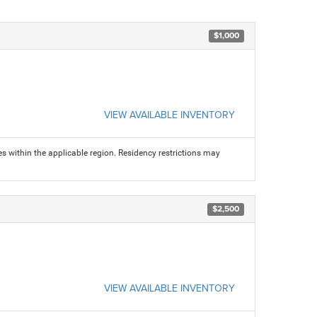
$1,000
VIEW AVAILABLE INVENTORY
s within the applicable region. Residency restrictions may
$2,500
VIEW AVAILABLE INVENTORY