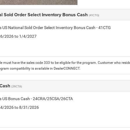
al Sold Order Select Inventory Bonus Cash
(41CTG)
is US National Sold Order Select Inventory Bonus Cash - 41CTG
1/6/2026 to 1/4/2027
le must have the sales code 333 to be eligible for the program. Customer who reside
ogram compatibility is available in DealerCONNECT.
 Cash
(26CTA)
tis US Bonus Cash - 24CRA/25CSA/26CTA
8/4/2026 to 8/31/2026