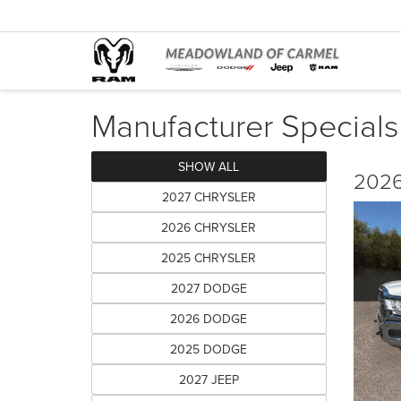
Manufacturer Specials
SHOW ALL
2026
2027 CHRYSLER
2026 CHRYSLER
2025 CHRYSLER
2027 DODGE
2026 DODGE
2025 DODGE
2027 JEEP