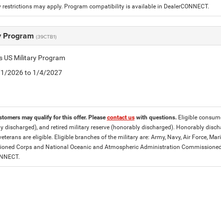
 restrictions may apply. Program compatibility is available in DealerCONNECT.
ry Program
(39CTB1)
is US Military Program
5/1/2026 to 1/4/2027
stomers may qualify for this offer. Please
contact us
with questions.
Eligible consumer
y discharged), and retired military reserve (honorably discharged). Honorably dis
eterans are eligible. Eligible branches of the military are: Army, Navy, Air Force, M
ned Corps and National Oceanic and Atmospheric Administration Commissioned Off
ONNECT.