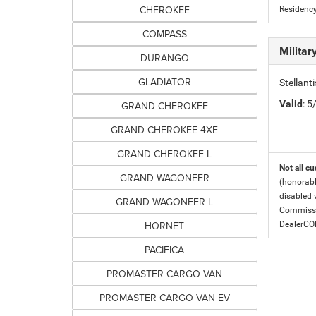
CHEROKEE
Residency
COMPASS
Milita
DURANGO
GLADIATOR
Stellant
Valid
: 
GRAND CHEROKEE
GRAND CHEROKEE 4XE
GRAND CHEROKEE L
Not all cu
GRAND WAGONEER
(honorabl
disabled v
GRAND WAGONEER L
Commissio
HORNET
DealerC
PACIFICA
PROMASTER CARGO VAN
PROMASTER CARGO VAN EV