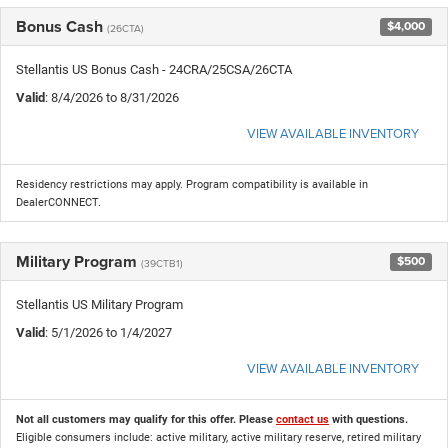
Bonus Cash
$4,000
(26CTA)
Stellantis US Bonus Cash - 24CRA/25CSA/26CTA
Valid
: 8/4/2026 to 8/31/2026
VIEW AVAILABLE INVENTORY
Residency restrictions may apply. Program compatibility is available in
DealerCONNECT.
Military Program
$500
(39CTB1)
Stellantis US Military Program
Valid
: 5/1/2026 to 1/4/2027
VIEW AVAILABLE INVENTORY
Not all customers may qualify for this offer. Please
contact us
with questions.
Eligible consumers include: active military, active military reserve, retired military