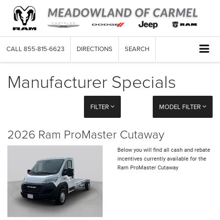
CALL
855-815-6623
DIRECTIONS
SEARCH
Manufacturer Specials
FILTER
MODEL FILTER
2026 Ram ProMaster Cutaway
Below you will find all cash and rebate
incentives currently available for the
Ram ProMaster Cutaway