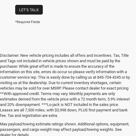
LET'S TALK
*Required Fields
Disclaimer: New vehicle pricing includes all offers and incentives. Tax, Title
and Tags not included in vehicle prices shown and must be paid by the
purchaser. While great effort is made to ensure the accuracy of the
information on this site, errors do occur so please verify information with a
customer service rep. This is easily done by calling us at 845-704-4245 or by
visiting us at the dealership. Due to current inventory shortages, certain
vehicles may be sold for over MSRP. Please contact dealer for exact pricing
**With approved credit. Terms may vary. Monthly payments are only
estimates derived from the vehicle price with a 72 month term, 5.9% interest
and 20% downpayment. ***Lo-jack is NOT included in the sales price.
Leases are all 7,500 miles, with $3,998 down, PLUS first payment and bank
fee. Tax and registration are extra.
New Chrysler Dodge Jeep Ram
Max payload/towing estimate ratings shown. Additional options, equipment,
passengers, and cargo weight may affect payload/towing weights. See
Vehicles for Sale in Carmel, New
dealer for details.