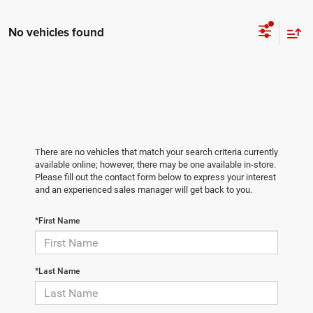
No vehicles found
There are no vehicles that match your search criteria currently
available online; however, there may be one available in-store.
Please fill out the contact form below to express your interest
and an experienced sales manager will get back to you.
*First Name
*Last Name