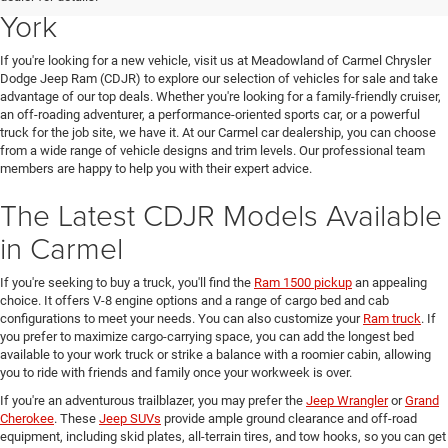
York
If you're looking for a new vehicle, visit us at Meadowland of Carmel Chrysler
Dodge Jeep Ram (CDJR) to explore our selection of vehicles for sale and take
advantage of our top deals. Whether you're looking for a family-friendly cruiser,
an off-roading adventurer, a performance-oriented sports car, or a powerful
truck for the job site, we have it. At our Carmel car dealership, you can choose
from a wide range of vehicle designs and trim levels. Our professional team
members are happy to help you with their expert advice.
The Latest CDJR Models Available
in Carmel
If you're seeking to buy a truck, you'll find the
Ram 1500 pickup
an appealing
choice. It offers V-8 engine options and a range of cargo bed and cab
configurations to meet your needs. You can also customize your
Ram truck
. If
you prefer to maximize cargo-carrying space, you can add the longest bed
available to your work truck or strike a balance with a roomier cabin, allowing
you to ride with friends and family once your workweek is over.
If you're an adventurous trailblazer, you may prefer the
Jeep Wrangler
or
Grand
Cherokee
. These
Jeep SUVs
provide ample ground clearance and off-road
equipment, including skid plates, all-terrain tires, and tow hooks, so you can get