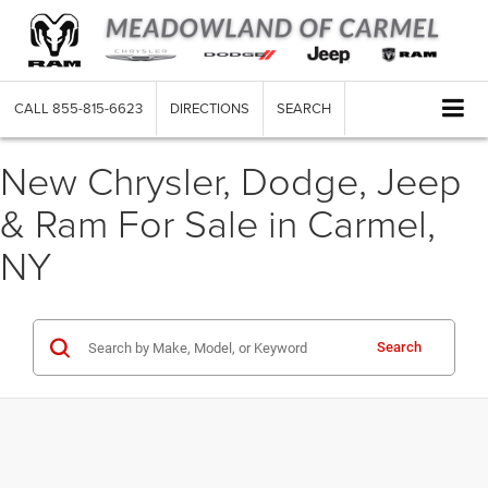
CALL
855-815-6623
DIRECTIONS
SEARCH
New Chrysler, Dodge, Jeep
& Ram For Sale in Carmel,
NY
Search