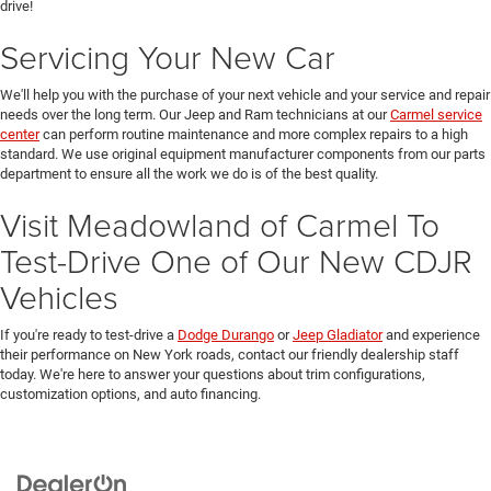
drive!
Servicing Your New Car
We'll help you with the purchase of your next vehicle and your service and repair
needs over the long term. Our Jeep and Ram technicians at our
Carmel service
center
can perform routine maintenance and more complex repairs to a high
standard. We use original equipment manufacturer components from our parts
department to ensure all the work we do is of the best quality.
Visit Meadowland of Carmel To
Test-Drive One of Our New CDJR
Vehicles
If you're ready to test-drive a
Dodge Durango
or
Jeep Gladiator
and experience
their performance on New York roads, contact our friendly dealership staff
today. We're here to answer your questions about trim configurations,
customization options, and auto financing.