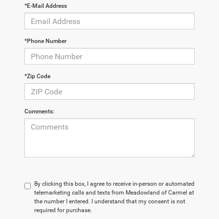
*E-Mail Address
*Phone Number
*Zip Code
Comments:
By clicking this box, I agree to receive in-person or automated
telemarketing calls and texts from Meadowland of Carmel at
the number I entered. I understand that my consent is not
required for purchase.