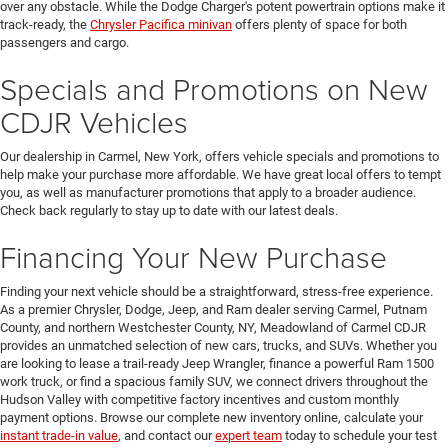
over any obstacle. While the Dodge Charger's potent powertrain options make it
track-ready, the
Chrysler Pacifica minivan
offers plenty of space for both
passengers and cargo.
Specials and Promotions on New
CDJR Vehicles
Our dealership in Carmel, New York, offers vehicle specials and promotions to
help make your purchase more affordable. We have great local offers to tempt
you, as well as manufacturer promotions that apply to a broader audience.
Check back regularly to stay up to date with our latest deals.
Financing Your New Purchase
Finding your next vehicle should be a straightforward, stress-free experience.
As a premier Chrysler, Dodge, Jeep, and Ram dealer serving Carmel, Putnam
County, and northern Westchester County, NY, Meadowland of Carmel CDJR
provides an unmatched selection of new cars, trucks, and SUVs. Whether you
are looking to lease a trail-ready Jeep Wrangler, finance a powerful Ram 1500
work truck, or find a spacious family SUV, we connect drivers throughout the
Hudson Valley with competitive factory incentives and custom monthly
payment options. Browse our complete new inventory online, calculate your
instant trade-in value
, and contact our
expert team
today to schedule your test