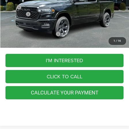
MSRP:
$61,070
RAM Offers:
-$7,328
FINAL PRICE
$53,742
Add. Available RAM Incentives:
-$5,500
1
/
16
I'M INTERESTED
CLICK TO CALL
CALCULATE YOUR PAYMENT