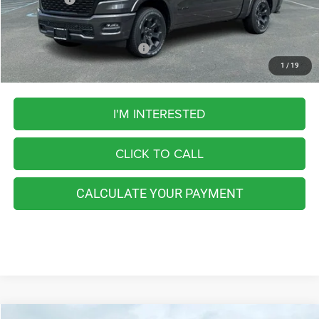
FINAL PRICE
$55,202
Add. Available RAM Incentives:
-$5,500
1
/
19
I'M INTERESTED
CLICK TO CALL
CALCULATE YOUR PAYMENT