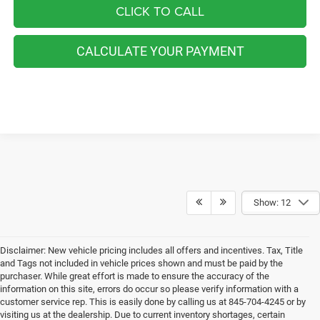
CLICK TO CALL
CALCULATE YOUR PAYMENT
Show: 12
Disclaimer: New vehicle pricing includes all offers and incentives. Tax, Title
and Tags not included in vehicle prices shown and must be paid by the
purchaser. While great effort is made to ensure the accuracy of the
information on this site, errors do occur so please verify information with a
customer service rep. This is easily done by calling us at 845-704-4245 or by
visiting us at the dealership. Due to current inventory shortages, certain