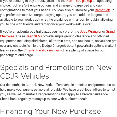
If you're seeking to buy a truck, you'll find the
Ram 1500 pickup
an appealing
choice. It offers V-8 engine options and a range of cargo bed and cab
configurations to meet your needs. You can also customize your
Ram truck
. If
you prefer to maximize cargo-carrying space, you can add the longest bed
available to your work truck or strike a balance with a roomier cabin, allowing
you to ride with friends and family once your workweek is over.
If you're an adventurous trailblazer, you may prefer the
Jeep Wrangler
or
Grand
Cherokee
. These
Jeep SUVs
provide ample ground clearance and off-road
equipment, including skid plates, all-terrain tires, and tow hooks, so you can get
over any obstacle. While the Dodge Charger's potent powertrain options make it
track-ready, the
Chrysler Pacifica minivan
offers plenty of space for both
passengers and cargo.
Specials and Promotions on New
CDJR Vehicles
Our dealership in Carmel, New York, offers vehicle specials and promotions to
help make your purchase more affordable. We have great local offers to tempt
you, as well as manufacturer promotions that apply to a broader audience.
Check back regularly to stay up to date with our latest deals.
Financing Your New Purchase