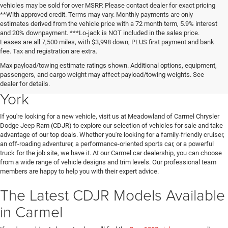
vehicles may be sold for over MSRP. Please contact dealer for exact pricing
**With approved credit. Terms may vary. Monthly payments are only
estimates derived from the vehicle price with a 72 month term, 5.9% interest
and 20% downpayment. ***Lo-jack is NOT included in the sales price.
Leases are all 7,500 miles, with $3,998 down, PLUS first payment and bank
fee. Tax and registration are extra.
New Chrysler Dodge Jeep Ram
Max payload/towing estimate ratings shown. Additional options, equipment,
passengers, and cargo weight may affect payload/towing weights. See
Vehicles for Sale in Carmel, New
dealer for details.
York
If you're looking for a new vehicle, visit us at Meadowland of Carmel Chrysler
Dodge Jeep Ram (CDJR) to explore our selection of vehicles for sale and take
advantage of our top deals. Whether you're looking for a family-friendly cruiser,
an off-roading adventurer, a performance-oriented sports car, or a powerful
truck for the job site, we have it. At our Carmel car dealership, you can choose
from a wide range of vehicle designs and trim levels. Our professional team
members are happy to help you with their expert advice.
The Latest CDJR Models Available
in Carmel