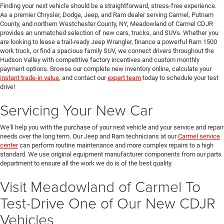
Finding your next vehicle should be a straightforward, stress-free experience.
As a premier Chrysler, Dodge, Jeep, and Ram dealer serving Carmel, Putnam
County, and northern Westchester County, NY, Meadowland of Carmel CDJR
provides an unmatched selection of new cars, trucks, and SUVs. Whether you
are looking to lease a trail-ready Jeep Wrangler, finance a powerful Ram 1500
work truck, or find a spacious family SUV, we connect drivers throughout the
Hudson Valley with competitive factory incentives and custom monthly
payment options. Browse our complete new inventory online, calculate your
instant trade-in value
, and contact our
expert team
today to schedule your test
drive!
Servicing Your New Car
We'll help you with the purchase of your next vehicle and your service and repair
needs over the long term. Our Jeep and Ram technicians at our
Carmel service
center
can perform routine maintenance and more complex repairs to a high
standard. We use original equipment manufacturer components from our parts
department to ensure all the work we do is of the best quality.
Visit Meadowland of Carmel To
Test-Drive One of Our New CDJR
Vehicles