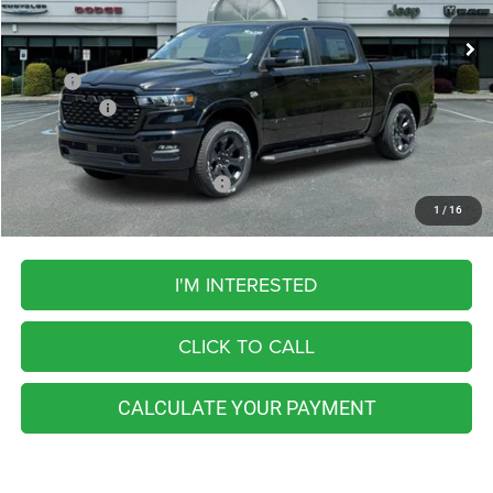
FINAL PRICE
11 mi
Ext.
Int.
In Stock
Less
MSRP:
$67,240
RAM Offers:
-$8,069
FINAL PRICE
$59,171
Add. Available RAM Incentives:
-$5,500
1
/
16
I'M INTERESTED
CLICK TO CALL
CALCULATE YOUR PAYMENT