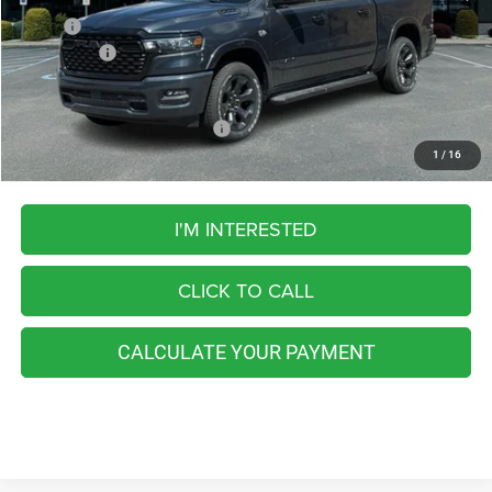
MSRP:
$67,265
RAM Offers:
-$8,072
FINAL PRICE
$59,193
Add. Available RAM Incentives:
-$5,500
1
/
16
I'M INTERESTED
CLICK TO CALL
CALCULATE YOUR PAYMENT