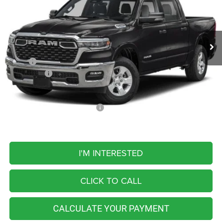
VIN:
1C6SRFFT5TN429216
Stock:
M26460
Model:
DT6H98
$56,769
FINAL PRICE
Ext.
Int.
In Transit
Less
MSRP:
$64,510
RAM Offers:
-$7,741
FINAL PRICE
$56,769
Add. Available RAM Incentives:
-$5,500
I'M INTERESTED
CLICK TO CALL
CALCULATE YOUR PAYMENT