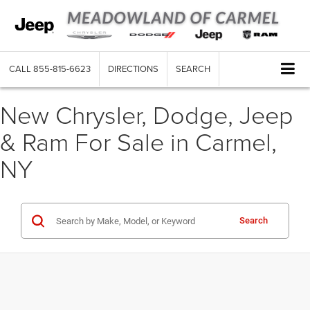
CALL
855-815-6623
DIRECTIONS
SEARCH
New Chrysler, Dodge, Jeep
& Ram For Sale in Carmel,
NY
Search