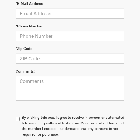
*E-Mail Address
*Phone Number
*Zip Code
Comments:
By clicking this box, I agree to receive in-person or automated
telemarketing calls and texts from Meadowland of Carmel at
the number I entered. I understand that my consent is not
required for purchase.