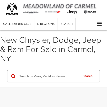
CALL
855-815-6623
DIRECTIONS
SEARCH
New Chrysler, Dodge, Jeep
& Ram For Sale in Carmel,
NY
Search