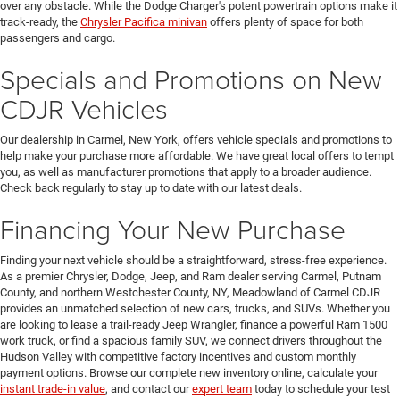
over any obstacle. While the Dodge Charger's potent powertrain options make it
track-ready, the
Chrysler Pacifica minivan
offers plenty of space for both
passengers and cargo.
Specials and Promotions on New
CDJR Vehicles
Our dealership in Carmel, New York, offers vehicle specials and promotions to
help make your purchase more affordable. We have great local offers to tempt
you, as well as manufacturer promotions that apply to a broader audience.
Check back regularly to stay up to date with our latest deals.
Financing Your New Purchase
Finding your next vehicle should be a straightforward, stress-free experience.
As a premier Chrysler, Dodge, Jeep, and Ram dealer serving Carmel, Putnam
County, and northern Westchester County, NY, Meadowland of Carmel CDJR
provides an unmatched selection of new cars, trucks, and SUVs. Whether you
are looking to lease a trail-ready Jeep Wrangler, finance a powerful Ram 1500
work truck, or find a spacious family SUV, we connect drivers throughout the
Hudson Valley with competitive factory incentives and custom monthly
payment options. Browse our complete new inventory online, calculate your
instant trade-in value
, and contact our
expert team
today to schedule your test