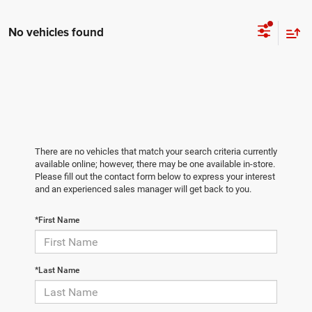
No vehicles found
There are no vehicles that match your search criteria currently
available online; however, there may be one available in-store.
Please fill out the contact form below to express your interest
and an experienced sales manager will get back to you.
*First Name
*Last Name