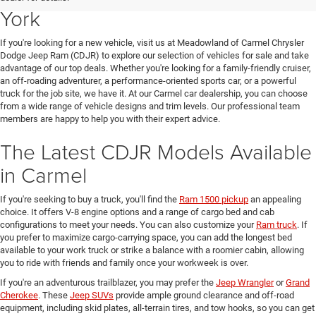
York
If you're looking for a new vehicle, visit us at Meadowland of Carmel Chrysler
Dodge Jeep Ram (CDJR) to explore our selection of vehicles for sale and take
advantage of our top deals. Whether you're looking for a family-friendly cruiser,
an off-roading adventurer, a performance-oriented sports car, or a powerful
truck for the job site, we have it. At our Carmel car dealership, you can choose
from a wide range of vehicle designs and trim levels. Our professional team
members are happy to help you with their expert advice.
The Latest CDJR Models Available
in Carmel
If you're seeking to buy a truck, you'll find the
Ram 1500 pickup
an appealing
choice. It offers V-8 engine options and a range of cargo bed and cab
configurations to meet your needs. You can also customize your
Ram truck
. If
you prefer to maximize cargo-carrying space, you can add the longest bed
available to your work truck or strike a balance with a roomier cabin, allowing
you to ride with friends and family once your workweek is over.
If you're an adventurous trailblazer, you may prefer the
Jeep Wrangler
or
Grand
Cherokee
. These
Jeep SUVs
provide ample ground clearance and off-road
equipment, including skid plates, all-terrain tires, and tow hooks, so you can get