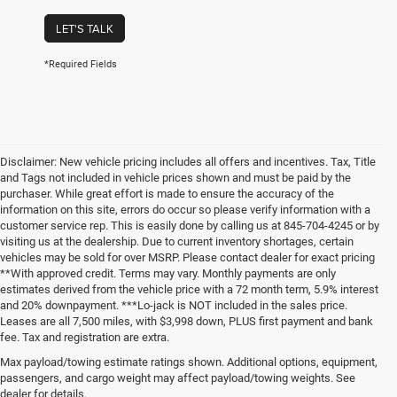
LET'S TALK
*Required Fields
Disclaimer: New vehicle pricing includes all offers and incentives. Tax, Title
and Tags not included in vehicle prices shown and must be paid by the
purchaser. While great effort is made to ensure the accuracy of the
information on this site, errors do occur so please verify information with a
customer service rep. This is easily done by calling us at 845-704-4245 or by
visiting us at the dealership. Due to current inventory shortages, certain
vehicles may be sold for over MSRP. Please contact dealer for exact pricing
**With approved credit. Terms may vary. Monthly payments are only
estimates derived from the vehicle price with a 72 month term, 5.9% interest
and 20% downpayment. ***Lo-jack is NOT included in the sales price.
Leases are all 7,500 miles, with $3,998 down, PLUS first payment and bank
fee. Tax and registration are extra.
New Chrysler Dodge Jeep Ram
Max payload/towing estimate ratings shown. Additional options, equipment,
passengers, and cargo weight may affect payload/towing weights. See
Vehicles for Sale in Carmel, New
dealer for details.