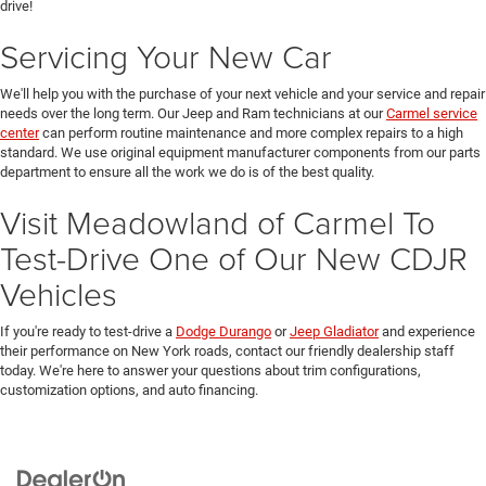
drive!
Servicing Your New Car
We'll help you with the purchase of your next vehicle and your service and repair
needs over the long term. Our Jeep and Ram technicians at our
Carmel service
center
can perform routine maintenance and more complex repairs to a high
standard. We use original equipment manufacturer components from our parts
department to ensure all the work we do is of the best quality.
Visit Meadowland of Carmel To
Test-Drive One of Our New CDJR
Vehicles
If you're ready to test-drive a
Dodge Durango
or
Jeep Gladiator
and experience
their performance on New York roads, contact our friendly dealership staff
today. We're here to answer your questions about trim configurations,
customization options, and auto financing.