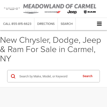
CALL
855-815-6623
DIRECTIONS
SEARCH
New Chrysler, Dodge, Jeep
& Ram For Sale in Carmel,
NY
Search