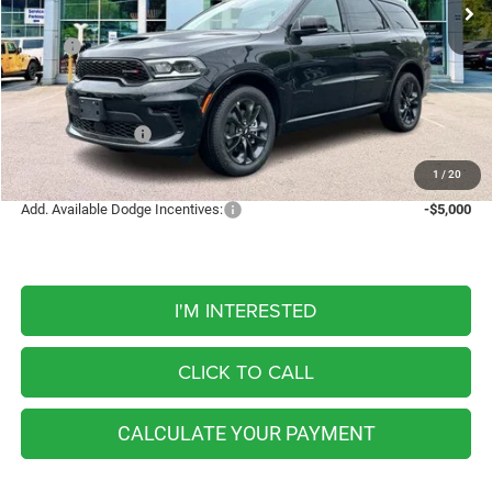
5 mi
Ext.
Int.
In Stock
Less
MSRP:
$50,410
Discount
-$757
Internet Price:
$49,653
Dodge Incentives:
-$1,000
FINAL PRICE
$48,653
1
/
20
Add. Available Dodge Incentives:
-$5,000
I'M INTERESTED
CLICK TO CALL
CALCULATE YOUR PAYMENT