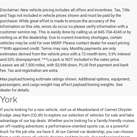
Disclaimer: New vehicle pricing includes all offers and incentives. Tax, Title
and Tags not included in vehicle prices shown and must be paid by the
purchaser. While great effort is made to ensure the accuracy of the
information on this site, errors do occur so please verify information with a
customer service rep. This is easily done by calling us at 845-704-4245 or by
visiting us at the dealership. Due to current inventory shortages, certain
vehicles may be sold for over MSRP. Please contact dealer for exact pricing
**With approved credit. Terms may vary. Monthly payments are only
estimates derived from the vehicle price with a 72 month term, 5.9% interest
and 20% downpayment. ***Lo-jack is NOT included in the sales price.
Leases are all 7,500 miles, with $3,998 down, PLUS first payment and bank
fee. Tax and registration are extra.
New Chrysler Dodge Jeep Ram
Max payload/towing estimate ratings shown. Additional options, equipment,
passengers, and cargo weight may affect payload/towing weights. See
Vehicles for Sale in Carmel, New
dealer for details.
York
If you're looking for a new vehicle, visit us at Meadowland of Carmel Chrysler
Dodge Jeep Ram (CDJR) to explore our selection of vehicles for sale and take
advantage of our top deals. Whether you're looking for a family-friendly cruiser,
an off-roading adventurer, a performance-oriented sports car, or a powerful
truck for the job site, we have it. At our Carmel car dealership, you can choose