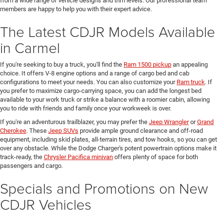
from a wide range of vehicle designs and trim levels. Our professional team
members are happy to help you with their expert advice.
The Latest CDJR Models Available
in Carmel
If you're seeking to buy a truck, you'll find the
Ram 1500 pickup
an appealing
choice. It offers V-8 engine options and a range of cargo bed and cab
configurations to meet your needs. You can also customize your
Ram truck
. If
you prefer to maximize cargo-carrying space, you can add the longest bed
available to your work truck or strike a balance with a roomier cabin, allowing
you to ride with friends and family once your workweek is over.
If you're an adventurous trailblazer, you may prefer the
Jeep Wrangler
or
Grand
Cherokee
. These
Jeep SUVs
provide ample ground clearance and off-road
equipment, including skid plates, all-terrain tires, and tow hooks, so you can get
over any obstacle. While the Dodge Charger's potent powertrain options make it
track-ready, the
Chrysler Pacifica minivan
offers plenty of space for both
passengers and cargo.
Specials and Promotions on New
CDJR Vehicles