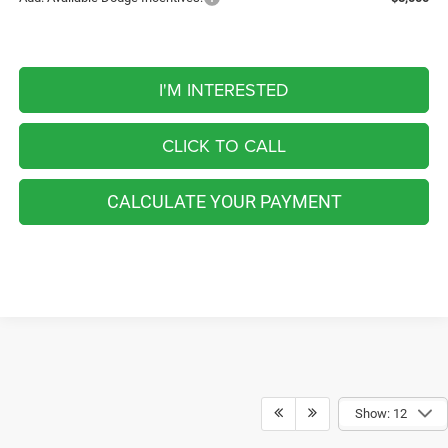
I'M INTERESTED
CLICK TO CALL
CALCULATE YOUR PAYMENT
Show: 12