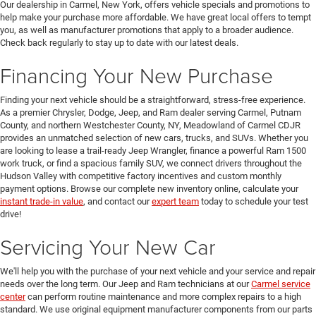
Our dealership in Carmel, New York, offers vehicle specials and promotions to
help make your purchase more affordable. We have great local offers to tempt
you, as well as manufacturer promotions that apply to a broader audience.
Check back regularly to stay up to date with our latest deals.
Financing Your New Purchase
Finding your next vehicle should be a straightforward, stress-free experience.
As a premier Chrysler, Dodge, Jeep, and Ram dealer serving Carmel, Putnam
County, and northern Westchester County, NY, Meadowland of Carmel CDJR
provides an unmatched selection of new cars, trucks, and SUVs. Whether you
are looking to lease a trail-ready Jeep Wrangler, finance a powerful Ram 1500
work truck, or find a spacious family SUV, we connect drivers throughout the
Hudson Valley with competitive factory incentives and custom monthly
payment options. Browse our complete new inventory online, calculate your
instant trade-in value
, and contact our
expert team
today to schedule your test
drive!
Servicing Your New Car
We'll help you with the purchase of your next vehicle and your service and repair
needs over the long term. Our Jeep and Ram technicians at our
Carmel service
center
can perform routine maintenance and more complex repairs to a high
standard. We use original equipment manufacturer components from our parts