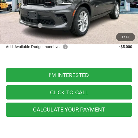
MSRP:
$48,410
Discount
-$497
Internet Price:
$47,913
Dodge Incentives:
-$1,000
FINAL PRICE
$46,913
1
/
18
Add. Available Dodge Incentives:
-$5,000
I'M INTERESTED
CLICK TO CALL
CALCULATE YOUR PAYMENT