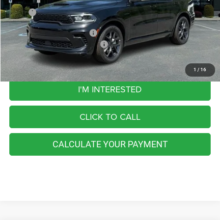
MSRP:
$55,865
Add. Available Dodge Offers:
-$5,000
Add. Available Dodge Incentives:
-$2,500
1
/
16
I'M INTERESTED
CLICK TO CALL
CALCULATE YOUR PAYMENT