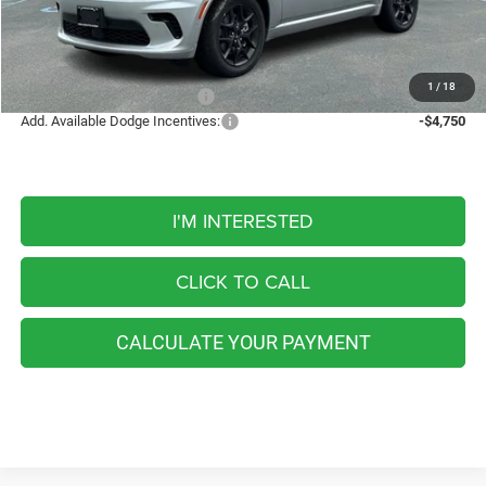
Internet Price:
$51,698
FINAL PRICE
$51,698
1
/
18
Add. Available Dodge Offers:
-$5,000
Add. Available Dodge Incentives:
-$4,750
I'M INTERESTED
CLICK TO CALL
CALCULATE YOUR PAYMENT