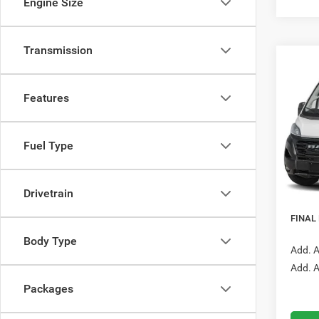
Engine Size
Transmission
Co
202
B
Carg
Features
Mead
VIN:
3
Fuel Type
Model:
In Tra
MSRP:
Drivetrain
RAM O
FINAL
Body Type
Add. A
Add. A
Packages