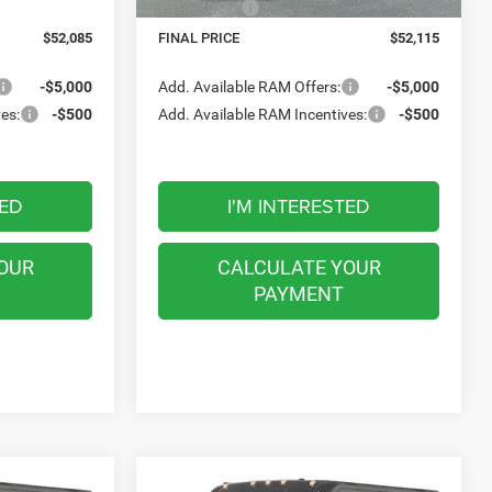
16 mi
Ext.
Int.
In Stock
-$4,000
RAM Offers:
-$4,000
$52,085
FINAL PRICE
$52,115
-$5,000
Add. Available RAM Offers:
-$5,000
es:
-$500
Add. Available RAM Incentives:
-$500
TED
I'M INTERESTED
OUR
CALCULATE YOUR
PAYMENT
Compare Vehicle