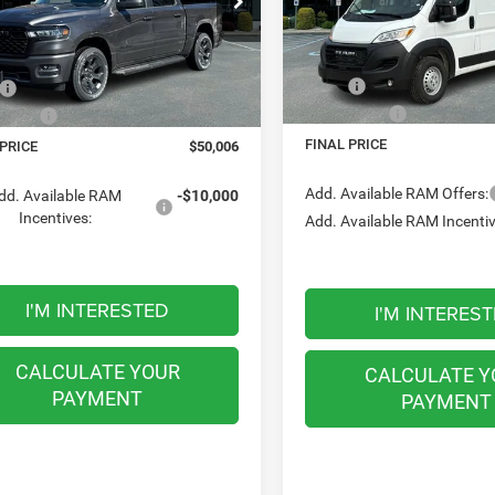
$50,006
Meadowland of Carmel
owland of Carmel
FINAL PRICE
FINAL PRICE
VIN:
3C6LRVDG7TE150388
Sto
C6SRFGP6TN285533
Stock:
M26166
Less
Less
Model:
VF2L16
DT6L98
MSRP:
$56,825
18 mi
16 mi
In Stock
Ext.
Int.
ck
RAM Offers:
ffers:
-$6,819
FINAL PRICE
 PRICE
$50,006
Add. Available RAM Offers:
dd. Available RAM
-$10,000
Incentives:
Add. Available RAM Incentiv
I'M INTERESTED
I'M INTERES
CALCULATE YOUR
CALCULATE Y
PAYMENT
PAYMENT