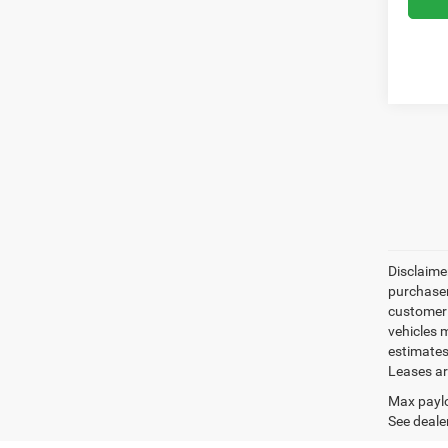
Disclaimer
purchaser
customer s
vehicles 
estimates
Leases ar
Max paylo
See dealer