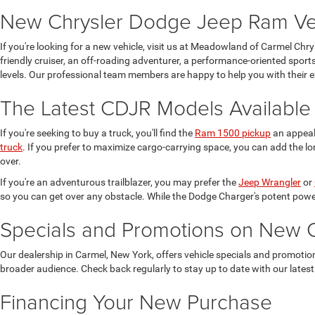
New Chrysler Dodge Jeep Ram Vehi
If you're looking for a new vehicle, visit us at Meadowland of Carmel Chr
friendly cruiser, an off-roading adventurer, a performance-oriented sports
levels. Our professional team members are happy to help you with their e
The Latest CDJR Models Available
If you're seeking to buy a truck, you'll find the
Ram 1500 pickup
an appeali
truck
. If you prefer to maximize cargo-carrying space, you can add the lo
over.
If you're an adventurous trailblazer, you may prefer the
Jeep Wrangler
or
so you can get over any obstacle. While the Dodge Charger's potent power
Specials and Promotions on New 
Our dealership in Carmel, New York, offers vehicle specials and promoti
broader audience. Check back regularly to stay up to date with our latest
Financing Your New Purchase