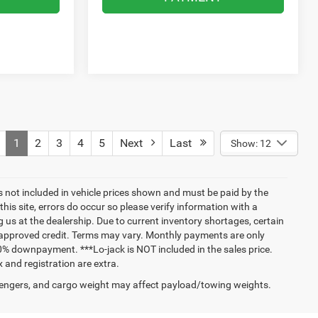
1
2
3
4
5
Next
Last
Show: 12
ags not included in vehicle prices shown and must be paid by the
his site, errors do occur so please verify information with a
g us at the dealership. Due to current inventory shortages, certain
h approved credit. Terms may vary. Monthly payments are only
0% downpayment. ***Lo-jack is NOT included in the sales price.
 and registration are extra.
engers, and cargo weight may affect payload/towing weights.