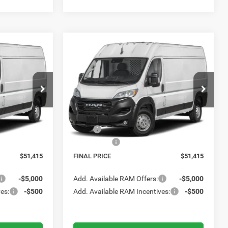
Compare Vehicle
2026
RAM ProMaster
LEASE
BUY
FINANCE
LEASE
Cargo Van
Tradesman
5
$51,415
Meadowland of Carmel
FINAL PRICE
ck:
M26411
VIN:
3C6LRVDG7TE201307
Stock:
M26431
Model:
VF2L16
Less
Ext.
Int.
Ext.
Int.
In Transit
$55,415
MSRP:
$55,415
-$4,000
RAM Offers:
-$4,000
$51,415
FINAL PRICE
$51,415
-$5,000
Add. Available RAM Offers:
-$5,000
es:
-$500
Add. Available RAM Incentives:
-$500