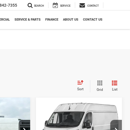
842-7355
SEARCH
SERVICE
CONTACT
RCIAL
SERVICE & PARTS
FINANCE
ABOUT US
CONTACT US
Sort
List
Grid
Compare Vehicle
2026
RAM ProMaster
LEASE
BUY
FINANCE
LEASE
Cargo Van
Tradesman
5
$51,400
Meadowland of Carmel