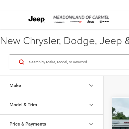
New Chrysler, Dodge, Jeep &
Make
Model & Trim
Co
B
202
Price & Payments
Pric