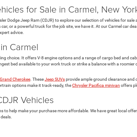
cles for Sale in Carmel, New Yor
ysler Dodge Jeep Ram (CDJR) to explore our selection of vehicles for sale 
 car, or a powerful truck for the job site, we have it. At our Carmel car d
xpert advice.
 in Carmel
ng choice. It offers V-8 engine options and a range of cargo bed and ca
ngest bed available to your work truck or strike a balance with a roomier 
Grand Cherokee
. These
Jeep SUVs
provide ample ground clearance and off
train options make it track-ready, the
Chrysler Pacifica minivan
offers p
CDJR Vehicles
ons to help make your purchase more affordable. We have great local offe
 deals.