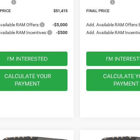
ffers:
-$4,000
RAM Offers:
 PRICE
$51,415
FINAL PRICE
vailable RAM Offers:
-$5,000
Add. Available RAM Offers:
vailable RAM Incentives:
-$500
Add. Available RAM Incentiv
I'M INTERESTED
I'M INTERES
CALCULATE YOUR
CALCULATE Y
PAYMENT
PAYMENT
mpare Vehicle
Compare Vehicle