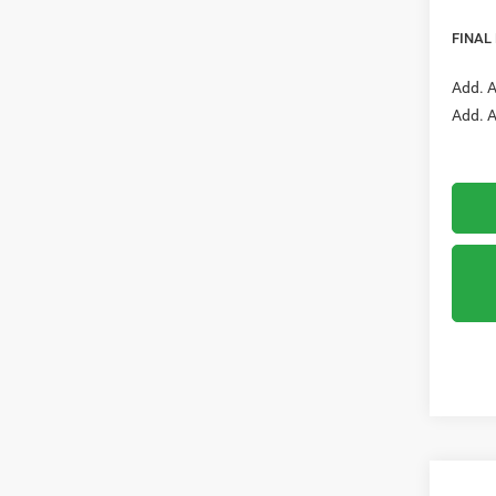
RAM O
FINAL
Add. A
Add. A
Co