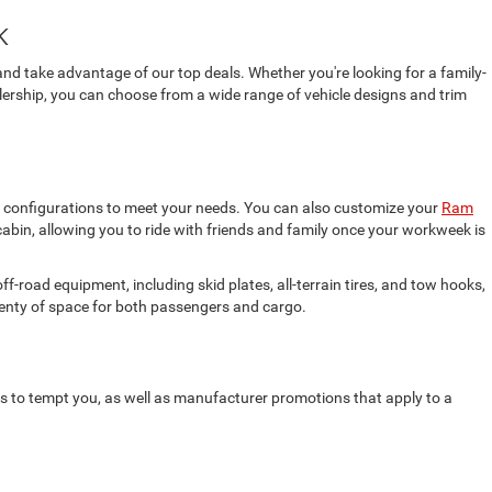
k
and take advantage of our top deals. Whether you're looking for a family-
ealership, you can choose from a wide range of vehicle designs and trim
b configurations to meet your needs. You can also customize your
Ram
cabin, allowing you to ride with friends and family once your workweek is
-road equipment, including skid plates, all-terrain tires, and tow hooks,
lenty of space for both passengers and cargo.
rs to tempt you, as well as manufacturer promotions that apply to a