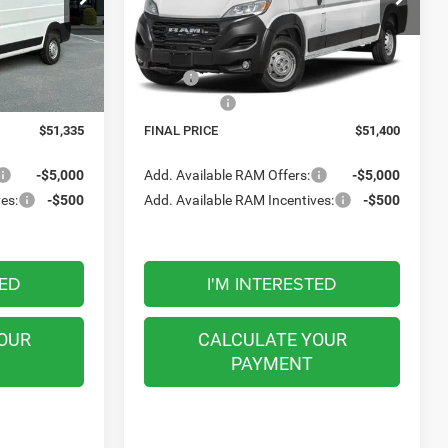
FINAL PRICE
VIN:
3C6LRVCG9TE206820
Stock:
M26414
Model:
VF2L13
ck:
M26046
Less
Ext.
Int.
In Transit
$55,335
MSRP:
$55,400
Ext.
Int.
-$4,000
RAM Offers:
-$4,000
$51,335
FINAL PRICE
$51,400
-$5,000
Add. Available RAM Offers:
-$5,000
es:
-$500
Add. Available RAM Incentives:
-$500
TED
I'M INTERESTED
OUR
CALCULATE YOUR
PAYMENT