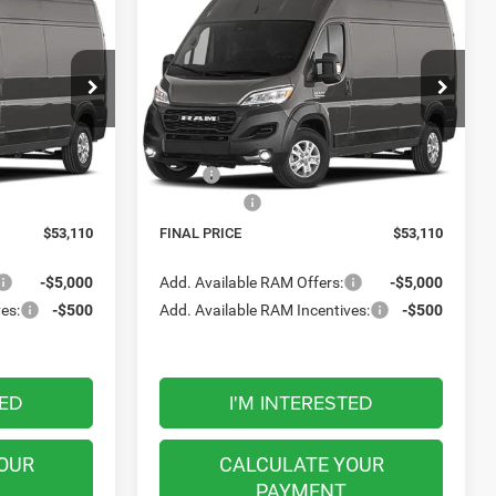
2026
RAM ProMaster
LEASE
BUY
FINANCE
LEASE
Cargo Van
Tradesman
0
$53,110
Meadowland of Carmel
FINAL PRICE
ck:
M26464
VIN:
3C6MRVHG8TE207163
Stock:
M26463
Model:
VF3L16
Less
Ext.
Int.
Ext.
Int.
In Transit
$57,110
MSRP:
$57,110
-$4,000
RAM Offers:
-$4,000
$53,110
FINAL PRICE
$53,110
-$5,000
Add. Available RAM Offers:
-$5,000
es:
-$500
Add. Available RAM Incentives:
-$500
TED
I'M INTERESTED
OUR
CALCULATE YOUR
PAYMENT