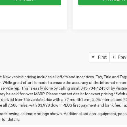
First
Prev
: New vehicle pricing includes all offers and incentives. Tax, Title and T
. While great effort is made to ensure the accuracy of the information on t
ervice rep. This is easily done by calling us at 845-704-4245 or by visitin
may be sold for over MSRP. Please contact dealer for exact pricing **Wit
 derived from the vehicle price with a 72 month term, 5.9% interest and 2
e all 7,500 miles, with $3,998 down, PLUS first payment and bank fee. Tax
ad/towing estimate ratings shown. Additional options, equipment, pass
 for details.