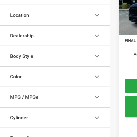
Mead
VIN:
1
Location
Model:
MSRP:
In Sto
RAM O
Dealership
FINAL
A
Body Style
Color
MPG / MPGe
Cylinder