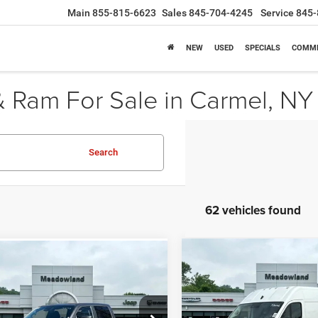
Main
855-815-6623
Sales
845-704-4245
Service
845-
NEW
USED
SPECIALS
COMME
 Ram For Sale in Carmel, NY
Search
62 vehicles found
Compare Vehicle
mpare Vehicle
2026
RAM ProMaster
BUY
FINANCE
UY
FINANCE
LEASE
6
RAM 1500
Express
Cargo Van
Tradesman
$51,33
Price Drop
e Drop