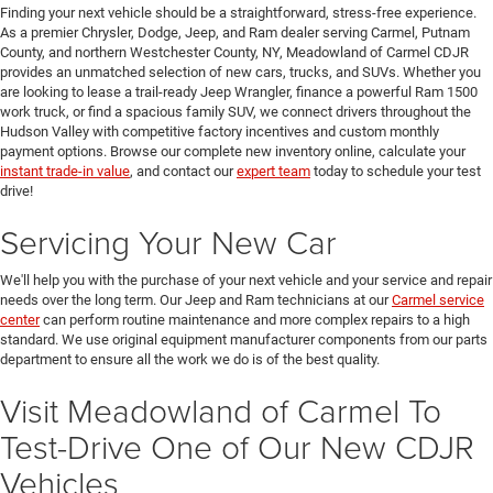
Finding your next vehicle should be a straightforward, stress-free experience.
As a premier Chrysler, Dodge, Jeep, and Ram dealer serving Carmel, Putnam
County, and northern Westchester County, NY, Meadowland of Carmel CDJR
provides an unmatched selection of new cars, trucks, and SUVs. Whether you
are looking to lease a trail-ready Jeep Wrangler, finance a powerful Ram 1500
work truck, or find a spacious family SUV, we connect drivers throughout the
Hudson Valley with competitive factory incentives and custom monthly
payment options. Browse our complete new inventory online, calculate your
instant trade-in value
, and contact our
expert team
today to schedule your test
drive!
Servicing Your New Car
We'll help you with the purchase of your next vehicle and your service and repair
needs over the long term. Our Jeep and Ram technicians at our
Carmel service
center
can perform routine maintenance and more complex repairs to a high
standard. We use original equipment manufacturer components from our parts
department to ensure all the work we do is of the best quality.
Visit Meadowland of Carmel To
Test-Drive One of Our New CDJR
Vehicles