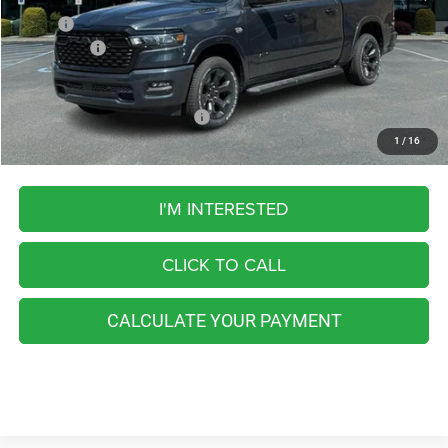
MSRP:
$67,265
RAM Offers:
-$8,072
FINAL PRICE
$59,193
Add. Available RAM Incentives:
-$5,500
1
/
16
I'M INTERESTED
CLICK TO CALL
CALCULATE YOUR PAYMENT