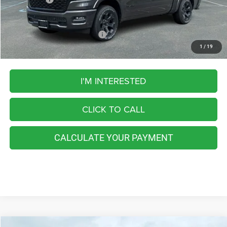
FINAL PRICE
$55,202
Add. Available RAM Incentives:
-$5,500
1
/
19
I'M INTERESTED
CLICK TO CALL
CALCULATE YOUR PAYMENT