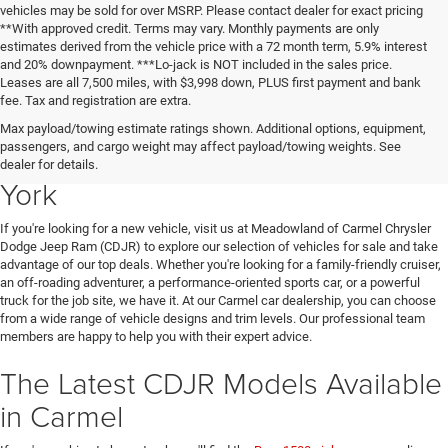
vehicles may be sold for over MSRP. Please contact dealer for exact pricing
**With approved credit. Terms may vary. Monthly payments are only
estimates derived from the vehicle price with a 72 month term, 5.9% interest
and 20% downpayment. ***Lo-jack is NOT included in the sales price.
Leases are all 7,500 miles, with $3,998 down, PLUS first payment and bank
fee. Tax and registration are extra.
New Chrysler Dodge Jeep Ram
Max payload/towing estimate ratings shown. Additional options, equipment,
passengers, and cargo weight may affect payload/towing weights. See
Vehicles for Sale in Carmel, New
dealer for details.
York
If you're looking for a new vehicle, visit us at Meadowland of Carmel Chrysler
Dodge Jeep Ram (CDJR) to explore our selection of vehicles for sale and take
advantage of our top deals. Whether you're looking for a family-friendly cruiser,
an off-roading adventurer, a performance-oriented sports car, or a powerful
truck for the job site, we have it. At our Carmel car dealership, you can choose
from a wide range of vehicle designs and trim levels. Our professional team
members are happy to help you with their expert advice.
The Latest CDJR Models Available
in Carmel