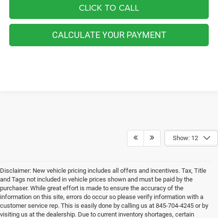
CLICK TO CALL
CALCULATE YOUR PAYMENT
Show: 12
Disclaimer: New vehicle pricing includes all offers and incentives. Tax, Title
and Tags not included in vehicle prices shown and must be paid by the
purchaser. While great effort is made to ensure the accuracy of the
information on this site, errors do occur so please verify information with a
customer service rep. This is easily done by calling us at 845-704-4245 or by
visiting us at the dealership. Due to current inventory shortages, certain