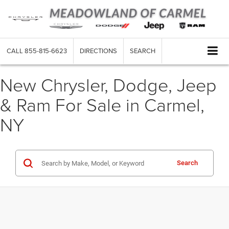
CALL
855-815-6623
DIRECTIONS
SEARCH
New Chrysler, Dodge, Jeep
& Ram For Sale in Carmel,
NY
Search