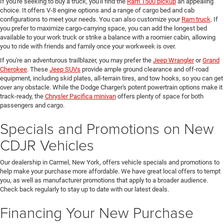
If you're seeking to buy a truck, you'll find the
Ram 1500 pickup
an appealing
choice. It offers V-8 engine options and a range of cargo bed and cab
configurations to meet your needs. You can also customize your
Ram truck
. If
you prefer to maximize cargo-carrying space, you can add the longest bed
available to your work truck or strike a balance with a roomier cabin, allowing
you to ride with friends and family once your workweek is over.
If you're an adventurous trailblazer, you may prefer the
Jeep Wrangler
or
Grand
Cherokee
. These
Jeep SUVs
provide ample ground clearance and off-road
equipment, including skid plates, all-terrain tires, and tow hooks, so you can get
over any obstacle. While the Dodge Charger's potent powertrain options make it
track-ready, the
Chrysler Pacifica minivan
offers plenty of space for both
passengers and cargo.
Specials and Promotions on New
CDJR Vehicles
Our dealership in Carmel, New York, offers vehicle specials and promotions to
help make your purchase more affordable. We have great local offers to tempt
you, as well as manufacturer promotions that apply to a broader audience.
Check back regularly to stay up to date with our latest deals.
Financing Your New Purchase