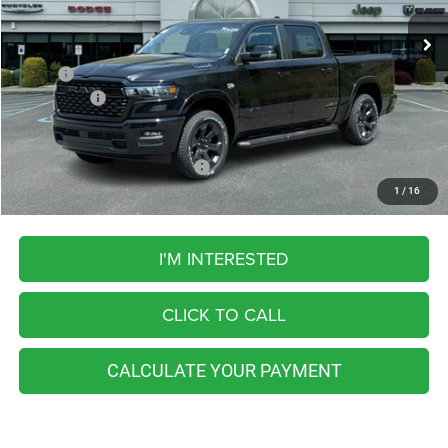
FINAL PRICE
11 mi
Ext.
Int.
In Stock
Less
MSRP:
$67,240
RAM Offers:
-$8,069
FINAL PRICE
$59,171
Add. Available RAM Incentives:
-$5,500
1
/
16
I'M INTERESTED
CLICK TO CALL
CALCULATE YOUR PAYMENT