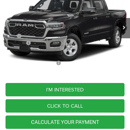
VIN:
1C6SRFFT5TN429216
Stock:
M26460
Model:
DT6H98
$56,769
FINAL PRICE
Ext.
Int.
In Transit
Less
MSRP:
$64,510
RAM Offers:
-$7,741
FINAL PRICE
$56,769
Add. Available RAM Incentives:
-$5,500
I'M INTERESTED
CLICK TO CALL
CALCULATE YOUR PAYMENT