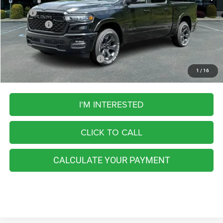
MSRP:
$61,070
RAM Offers:
-$7,328
FINAL PRICE
$53,742
Add. Available RAM Incentives:
-$5,500
1
/
16
I'M INTERESTED
CLICK TO CALL
CALCULATE YOUR PAYMENT