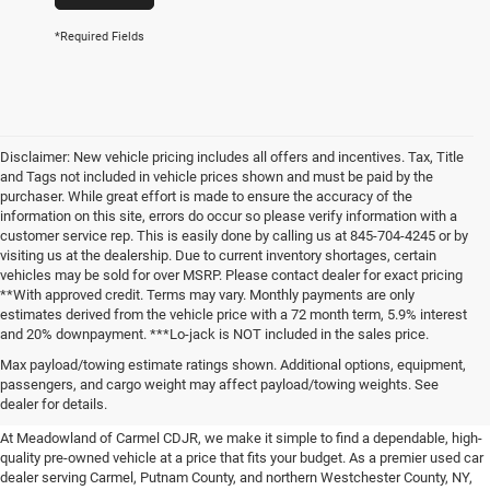
*Required Fields
Disclaimer: New vehicle pricing includes all offers and incentives. Tax, Title
and Tags not included in vehicle prices shown and must be paid by the
purchaser. While great effort is made to ensure the accuracy of the
information on this site, errors do occur so please verify information with a
customer service rep. This is easily done by calling us at 845-704-4245 or by
visiting us at the dealership. Due to current inventory shortages, certain
vehicles may be sold for over MSRP. Please contact dealer for exact pricing
**With approved credit. Terms may vary. Monthly payments are only
estimates derived from the vehicle price with a 72 month term, 5.9% interest
and 20% downpayment. ***Lo-jack is NOT included in the sales price.
Affordable Used Cars For Sale in
Max payload/towing estimate ratings shown. Additional options, equipment,
passengers, and cargo weight may affect payload/towing weights. See
the Hudson Valley
dealer for details.
At Meadowland of Carmel CDJR, we make it simple to find a dependable, high-
quality pre-owned vehicle at a price that fits your budget. As a premier used car
dealer serving Carmel, Putnam County, and northern Westchester County, NY,