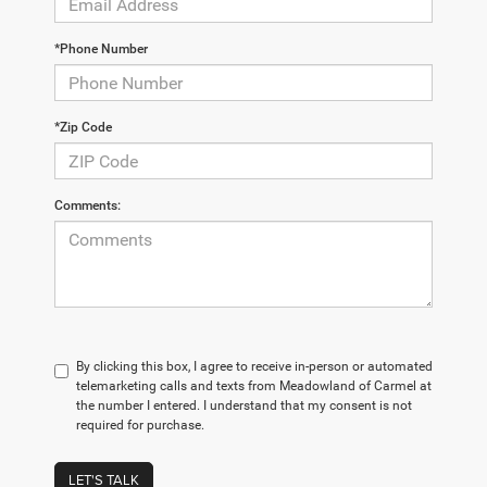
*Phone Number
*Zip Code
Comments:
By clicking this box, I agree to receive in-person or automated
telemarketing calls and texts from Meadowland of Carmel at
the number I entered. I understand that my consent is not
required for purchase.
LET'S TALK