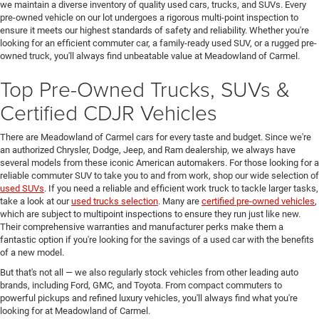
we maintain a diverse inventory of quality used cars, trucks, and SUVs. Every
pre-owned vehicle on our lot undergoes a rigorous multi-point inspection to
ensure it meets our highest standards of safety and reliability. Whether you're
looking for an efficient commuter car, a family-ready used SUV, or a rugged pre-
owned truck, you'll always find unbeatable value at Meadowland of Carmel.
Top Pre-Owned Trucks, SUVs &
Certified CDJR Vehicles
There are Meadowland of Carmel cars for every taste and budget. Since we're
an authorized Chrysler, Dodge, Jeep, and Ram dealership, we always have
several models from these iconic American automakers. For those looking for a
reliable commuter SUV to take you to and from work, shop our wide selection of
used SUVs
. If you need a reliable and efficient work truck to tackle larger tasks,
take a look at our
used trucks selection
. Many are
certified pre-owned vehicles
,
which are subject to multipoint inspections to ensure they run just like new.
Their comprehensive warranties and manufacturer perks make them a
fantastic option if you're looking for the savings of a used car with the benefits
of a new model.
But that's not all — we also regularly stock vehicles from other leading auto
brands, including Ford, GMC, and Toyota. From compact commuters to
powerful pickups and refined luxury vehicles, you'll always find what you're
looking for at Meadowland of Carmel.