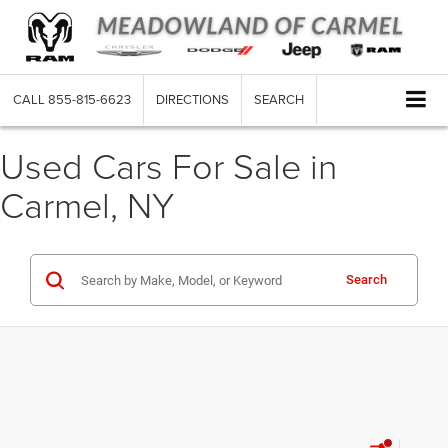
CALL
855-815-6623
DIRECTIONS
SEARCH
Used Cars For Sale in
Carmel, NY
Search