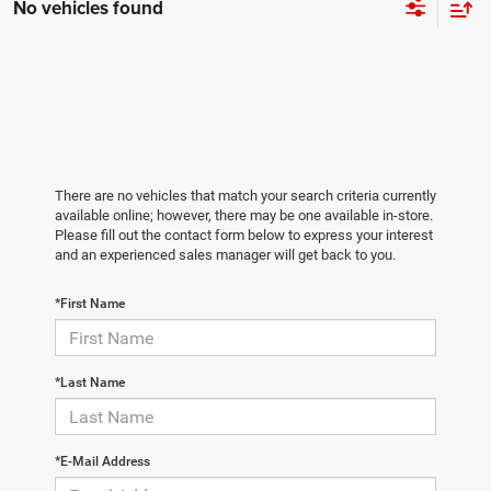
No vehicles found
There are no vehicles that match your search criteria currently
available online; however, there may be one available in-store.
Please fill out the contact form below to express your interest
and an experienced sales manager will get back to you.
*First Name
*Last Name
*E-Mail Address