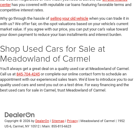
center
has you covered with reputable car loans featuring favorable terms and
competitive interest rates.
Why go through the hassle of
selling your old vehicle
when you can trade it in
with us? We offer fair, on-the-spot valuations based on your vehicle's current
market value. If you agree with our price, you can put your car's value toward
your down payment to reduce your loan installments and interest burden.
Shop Used Cars for Sale at
Meadowland of Carmel
You'll always get a great deal on a quality used car at Meadowland of Carmel.
Call us at
845-704-4245
or complete our online contact form to schedule an
appointment with our experienced sales team. We'd love to introduce you to our
quality used cars and send you out on a test drive. For easy financing and the
best used cars for sale in Carmel, trust Meadowland of Carmel.
Copyright © 2026
by
DealerOn
|
Sitemap
|
Privacy
| Meadowland of Carmel
|
1952
US-6,
Carmel,
NY
10512
| Main:
855-815-6623