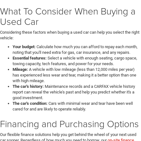
What To Consider When Buying a
Used Car
Considering these factors when buying a used car can help you select the right
vehicle:
Your budget:
Calculate how much you can afford to repay each month,
noting that you'll need extra for gas, car insurance, and any repairs.
Essential features:
Select a vehicle with enough seating, cargo space,
towing capacity, tech features, and power for your needs.
Mileage:
A vehicle with low mileage (less than 12,000 miles per year)
has experienced less wear and tear, making it a better option than one
with high mileage.
The car's history:
Maintenance records and a CARFAX vehicle history
report can reveal the vehicle's past and help you predict whether it's a
good investment.
The car's condition:
Cars with minimal wear and tear have been well
cared for and are likely to operate reliably.
Financing and Purchasing Options
Our flexible finance solutions help you get behind the wheel of your next used
car sooner. Regardless of how much you need to borrow, our
on-site finance