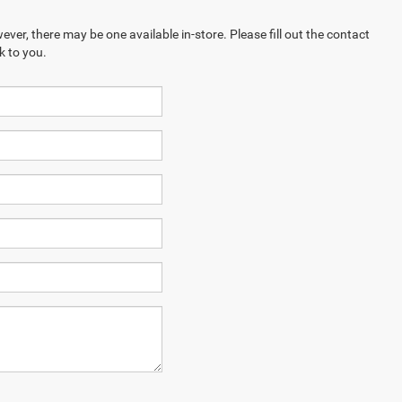
ever, there may be one available in-store. Please fill out the contact
k to you.