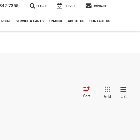
842-7355
SEARCH
SERVICE
CONTACT
RCIAL
SERVICE & PARTS
FINANCE
ABOUT US
CONTACT US
Sort
List
Grid