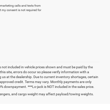
lemarketing calls and texts from
 my consent is not required for
ags not included in vehicle prices shown and must be paid by the
his site, errors do occur so please verify information with a
g us at the dealership. Due to current inventory shortages, certain
h approved credit. Terms may vary. Monthly payments are only
0% downpayment. ***Lo-jack is NOT included in the sales price.
engers, and cargo weight may affect payload/towing weights.