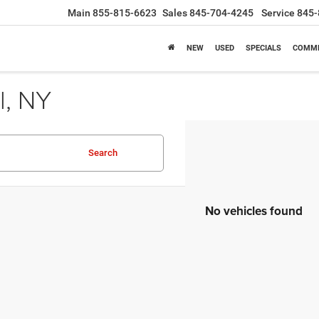
Main
855-815-6623
Sales
845-704-4245
Service
845-
NEW
USED
SPECIALS
COMME
l, NY
Search
No vehicles found