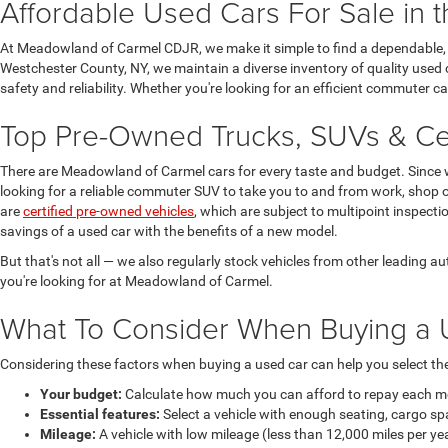
Affordable Used Cars For Sale in 
At Meadowland of Carmel CDJR, we make it simple to find a dependable, h
Westchester County, NY, we maintain a diverse inventory of quality used 
safety and reliability. Whether you're looking for an efficient commuter 
Top Pre-Owned Trucks, SUVs & Cer
There are Meadowland of Carmel cars for every taste and budget. Since 
looking for a reliable commuter SUV to take you to and from work, shop o
are
certified pre-owned vehicles
, which are subject to multipoint inspect
savings of a used car with the benefits of a new model.
But that's not all — we also regularly stock vehicles from other leading
you're looking for at Meadowland of Carmel.
What To Consider When Buying a 
Considering these factors when buying a used car can help you select the 
Your budget:
Calculate how much you can afford to repay each mont
Essential features:
Select a vehicle with enough seating, cargo sp
Mileage:
A vehicle with low mileage (less than 12,000 miles per ye