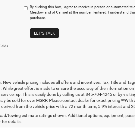
By clicking this box, I agree to receive in-person or automated te
Meadowland of Carmel at the number I entered. I understand that
purchase.
LET'S TALK
ields
: New vehicle pricing includes all offers and incentives. Tax, Title and T
. While great effort is made to ensure the accuracy of the information on t
ervice rep. This is easily done by calling us at 845-704-4245 or by visitin
may be sold for over MSRP. Please contact dealer for exact pricing **Wit
 derived from the vehicle price with a 72 month term, 5.9% interest and 2
ad/towing estimate ratings shown. Additional options, equipment, pass
 for details.