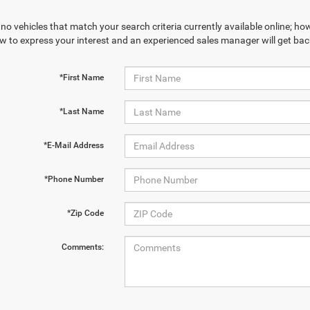
no vehicles that match your search criteria currently available online; how
w to express your interest and an experienced sales manager will get bac
*First Name
*Last Name
*E-Mail Address
*Phone Number
*Zip Code
Comments: