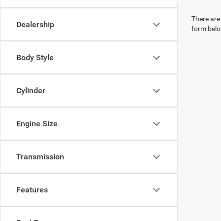
There are 
Dealership
form belo
Body Style
Cylinder
Engine Size
Transmission
Features