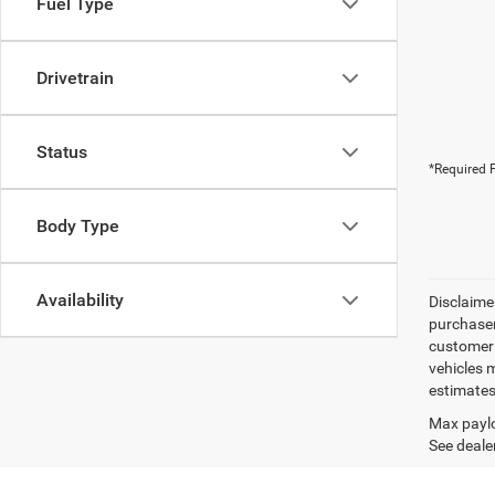
Fuel Type
Drivetrain
Status
*Required F
Body Type
Availability
Disclaimer
purchaser
customer s
vehicles 
estimates
Max paylo
See dealer