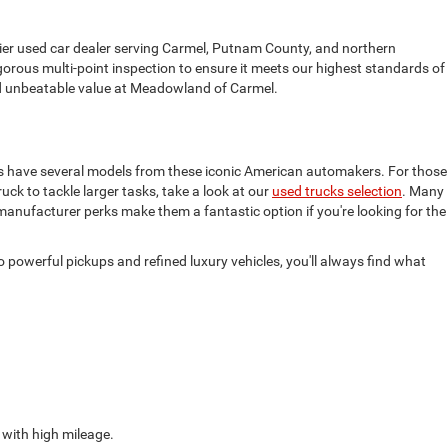
mier used car dealer serving Carmel, Putnam County, and northern
gorous multi-point inspection to ensure it meets our highest standards of
find unbeatable value at Meadowland of Carmel.
ys have several models from these iconic American automakers. For those
truck to tackle larger tasks, take a look at our
used trucks selection
. Many
 manufacturer perks make them a fantastic option if you're looking for the
powerful pickups and refined luxury vehicles, you'll always find what
 with high mileage.