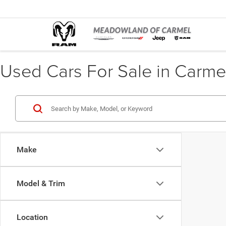
Used Cars For Sale in Carme
Make
Model & Trim
Location