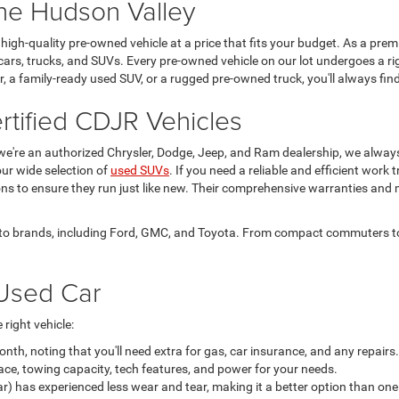
the Hudson Valley
igh-quality pre-owned vehicle at a price that fits your budget. As a pre
cars, trucks, and SUVs. Every pre-owned vehicle on our lot undergoes a ri
car, a family-ready used SUV, or a rugged pre-owned truck, you'll always 
tified CDJR Vehicles
we're an authorized Chrysler, Dodge, Jeep, and Ram dealership, we alwa
ur wide selection of
used SUVs
. If you need a reliable and efficient work 
ions to ensure they run just like new. Their comprehensive warranties and
 auto brands, including Ford, GMC, and Toyota. From compact commuters to 
Used Car
right vehicle:
h, noting that you'll need extra for gas, car insurance, and any repairs.
ace, towing capacity, tech features, and power for your needs.
ar) has experienced less wear and tear, making it a better option than one