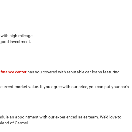
 with high mileage.
a good investment.
 finance center
has you covered with reputable car loans featuring
current market value. If you agree with our price, you can put your car's
edule an appointment with our experienced sales team. We'd love to
wland of Carmel.