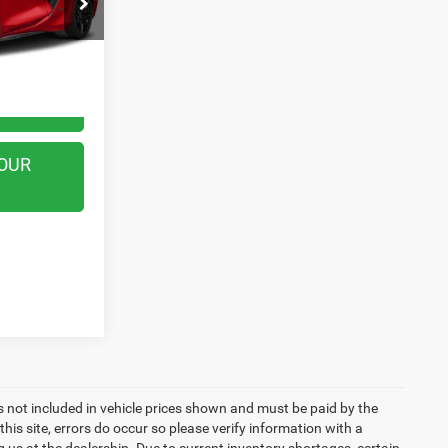
k:
WB0714
Call For Price
Ext.
Int.
TED
OUR
ags not included in vehicle prices shown and must be paid by the
his site, errors do occur so please verify information with a
g us at the dealership. Due to current inventory shortages, certain