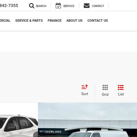
842-7355
SEARCH
SERVICE
CONTACT
RCIAL
SERVICE & PARTS
FINANCE
ABOUT US
CONTACT US
Sort
List
Grid
Compare Vehicle
2024
Chevrolet Express Cargo
FINANCE
BUY
FINANCE
ox
RS
Van
90
$29,991
Price Drop