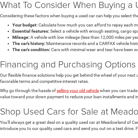
What To Consider When Buying a 
Considering these factors when buying a used car can help you select the 
Your budget:
Calculate how much you can afford to repay each mont
Essential features:
Select a vehicle with enough seating, cargo sp
Mileage:
A vehicle with low mileage (less than 12,000 miles per ye
The car's history:
Maintenance records and a CARFAX vehicle history
The car's condition:
Cars with minimal wear and tear have been well 
Financing and Purchasing Options
Our flexible finance solutions help you get behind the wheel of your ne
favorable terms and competitive interest rates.
Why go through the hassle of
selling your old vehicle
when you can trade it
value toward your down payment to reduce your loan installments and in
Shop Used Cars for Sale at Mead
You'll always get a great deal on a quality used car at Meadowland of Car
introduce you to our quality used cars and send you out on a test drive. 