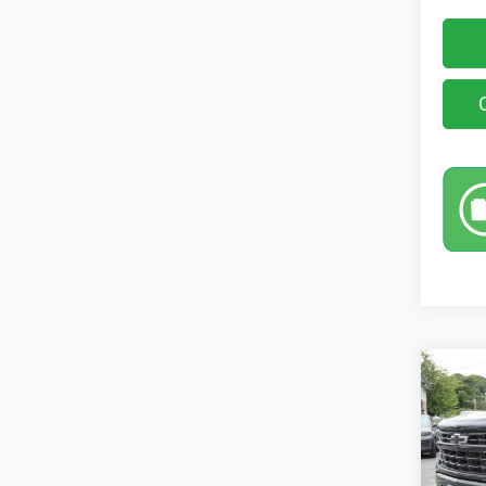
Co
202
150
Pric