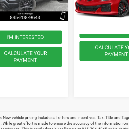
VIN:
1G1YE2D34R5608147
Stoc
GCUDEED5RZ126684
Stock:
WB0617
BEST PRICE
Model:
1YH07
Less
CK10543
Less
Internet Price
512 mi
0 mi
Ext.
Int.
t Price
$45,997
I'M INTERES
I'M INTERESTED
CALCULATE Y
CALCULATE YOUR
PAYMENT
PAYMENT
: New vehicle pricing includes all offers and incentives. Tax, Title and T
. While great effort is made to ensure the accuracy of the information on t
ervice rep. This is easily done by calling us at 845-704-4245 or by visitin