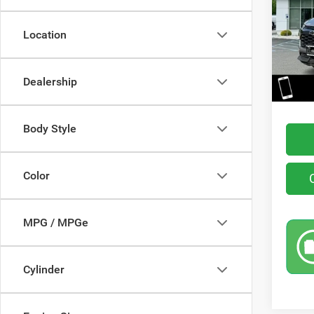
VIN:
K
Model:
Location
39,00
Retail 
You Sa
Dealership
Interne
Body Style
Color
MPG / MPGe
Cylinder