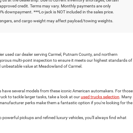
h approved credit. Terms may vary. Monthly payments are only
0% downpayment. ***Lo-jack is NOT included in the sales price.
engers, and cargo weight may affect payload/towing weights.
mier used car dealer serving Carmel, Putnam County, and northern
gorous multi-point inspection to ensure it meets our highest standards of
find unbeatable value at Meadowland of Carmel.
ys have several models from these iconic American automakers. For those
truck to tackle larger tasks, take a look at our
used trucks selection
. Many
 manufacturer perks make them a fantastic option if you're looking for the
powerful pickups and refined luxury vehicles, you'll always find what