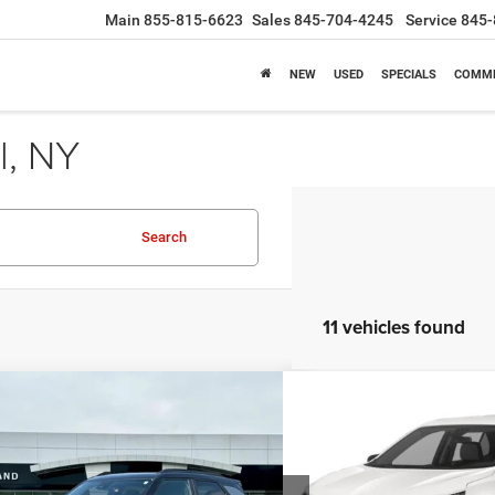
Main
855-815-6623
Sales
845-704-4245
Service
845-
NEW
USED
SPECIALS
COMME
l, NY
Search
11 vehicles found
mpare Vehicle
Compare Vehicle
BUY
FINANCE
BUY
4
Chevrolet Trailblazer
RS
2024
Chevrolet Equin
$25,490
$25,9
e Drop
Price Drop