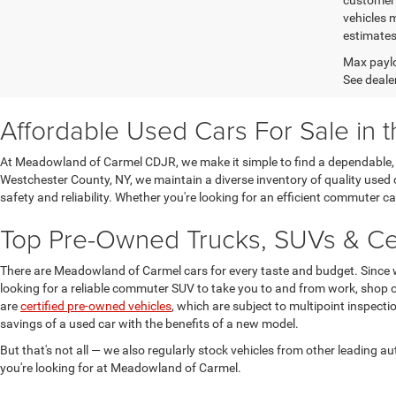
vehicles 
estimates
Max paylo
See dealer
Affordable Used Cars For Sale in 
At Meadowland of Carmel CDJR, we make it simple to find a dependable, h
Westchester County, NY, we maintain a diverse inventory of quality used 
safety and reliability. Whether you're looking for an efficient commuter 
Top Pre-Owned Trucks, SUVs & Cer
There are Meadowland of Carmel cars for every taste and budget. Since 
looking for a reliable commuter SUV to take you to and from work, shop o
are
certified pre-owned vehicles
, which are subject to multipoint inspect
savings of a used car with the benefits of a new model.
But that's not all — we also regularly stock vehicles from other leading
you're looking for at Meadowland of Carmel.