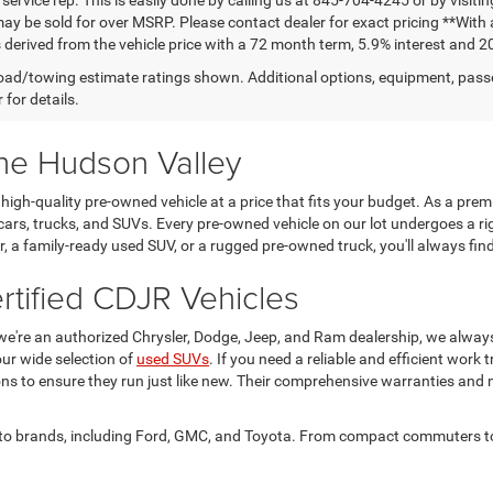
may be sold for over MSRP. Please contact dealer for exact pricing **Wit
 derived from the vehicle price with a 72 month term, 5.9% interest and 2
ad/towing estimate ratings shown. Additional options, equipment, pass
 for details.
the Hudson Valley
igh-quality pre-owned vehicle at a price that fits your budget. As a pre
cars, trucks, and SUVs. Every pre-owned vehicle on our lot undergoes a ri
car, a family-ready used SUV, or a rugged pre-owned truck, you'll always 
tified CDJR Vehicles
we're an authorized Chrysler, Dodge, Jeep, and Ram dealership, we alwa
ur wide selection of
used SUVs
. If you need a reliable and efficient work 
ions to ensure they run just like new. Their comprehensive warranties and
 auto brands, including Ford, GMC, and Toyota. From compact commuters to 