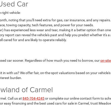
Used Car
right vehicle:
h, noting that you'll need extra for gas, car insurance, and any repairs.
ace, towing capacity, tech features, and power for your needs.
ar) has experienced less wear and tear, making it a better option than one
 report can reveal the vehicle's past and help you predict whether it's 
cared for and are likely to operate reliably.
xt used car sooner. Regardless of how much you need to borrow, our
on-site
 in with us? We offer fair, on-the-spot valuations based on your vehicle's 
terest burden.
owland of Carmel
mel. Call us at
845-704-4245
or complete our online contact form to sch
For easy financing and the best used cars for sale in Carmel, trust Meado