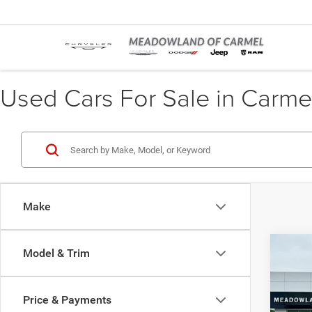
Used Cars For Sale in Carme
Make
Co
Model & Trim
202
Price & Payments
Pric