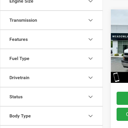
Engine Size
Co
Transmission
202
Van
Features
Pric
VIN:
1
Model:
Fuel Type
10,93
Retail 
You Sa
Drivetrain
Interne
Status
Body Type