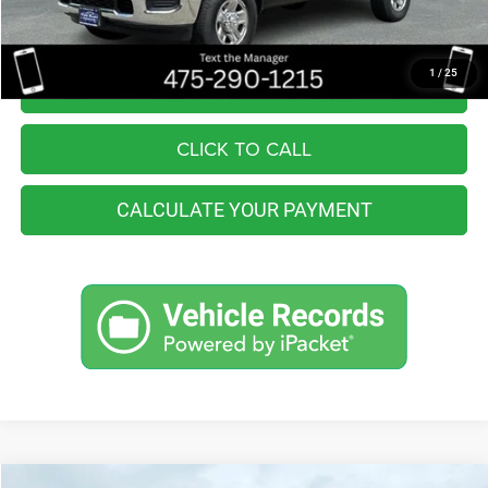
Internet Price
$42,990
1
/
25
I'M INTERESTED
CLICK TO CALL
CALCULATE YOUR PAYMENT