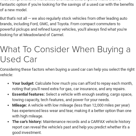
fantastic option if you're looking for the savings of a used car with the benefits
of a new model.
But that's not all — we also regularly stock vehicles from other leading auto
brands, including Ford, GMC, and Toyota. From compact commuters to
powerful pickups and refined luxury vehicles, you'll always find what you're
looking for at Meadowland of Carmel.
What To Consider When Buying a
Used Car
Considering these factors when buying a used car can help you select the right
vehicle:
Your budget:
Calculate how much you can afford to repay each month,
noting that you'll need extra for gas, car insurance, and any repairs.
Essential features:
Select a vehicle with enough seating, cargo space,
towing capacity, tech features, and power for your needs.
Mileage:
A vehicle with low mileage (less than 12,000 miles per year)
has experienced less wear and tear, making it a better option than one
with high mileage.
The car's history:
Maintenance records and a CARFAX vehicle history
report can reveal the vehicle's past and help you predict whether it's a
good investment.