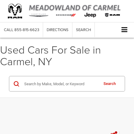
CALL
855-815-6623
DIRECTIONS
SEARCH
Used Cars For Sale in
Carmel, NY
Search