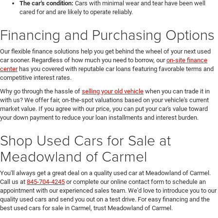
The car's condition:
Cars with minimal wear and tear have been well
cared for and are likely to operate reliably.
Financing and Purchasing Options
Our flexible finance solutions help you get behind the wheel of your next used
car sooner. Regardless of how much you need to borrow, our
on-site finance
center
has you covered with reputable car loans featuring favorable terms and
competitive interest rates.
Why go through the hassle of
selling your old vehicle
when you can trade it in
with us? We offer fair, on-the-spot valuations based on your vehicle's current
market value. If you agree with our price, you can put your car's value toward
your down payment to reduce your loan installments and interest burden.
Shop Used Cars for Sale at
Meadowland of Carmel
You'll always get a great deal on a quality used car at Meadowland of Carmel.
Call us at
845-704-4245
or complete our online contact form to schedule an
appointment with our experienced sales team. We'd love to introduce you to our
quality used cars and send you out on a test drive. For easy financing and the
best used cars for sale in Carmel, trust Meadowland of Carmel.