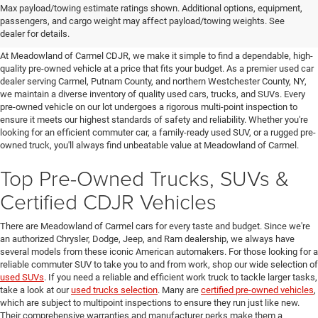
Affordable Used Cars For Sale in
Max payload/towing estimate ratings shown. Additional options, equipment,
passengers, and cargo weight may affect payload/towing weights. See
the Hudson Valley
dealer for details.
At Meadowland of Carmel CDJR, we make it simple to find a dependable, high-
quality pre-owned vehicle at a price that fits your budget. As a premier used car
dealer serving Carmel, Putnam County, and northern Westchester County, NY,
we maintain a diverse inventory of quality used cars, trucks, and SUVs. Every
pre-owned vehicle on our lot undergoes a rigorous multi-point inspection to
ensure it meets our highest standards of safety and reliability. Whether you're
looking for an efficient commuter car, a family-ready used SUV, or a rugged pre-
owned truck, you'll always find unbeatable value at Meadowland of Carmel.
Top Pre-Owned Trucks, SUVs &
Certified CDJR Vehicles
There are Meadowland of Carmel cars for every taste and budget. Since we're
an authorized Chrysler, Dodge, Jeep, and Ram dealership, we always have
several models from these iconic American automakers. For those looking for a
reliable commuter SUV to take you to and from work, shop our wide selection of
used SUVs
. If you need a reliable and efficient work truck to tackle larger tasks,
take a look at our
used trucks selection
. Many are
certified pre-owned vehicles
,
which are subject to multipoint inspections to ensure they run just like new.
Their comprehensive warranties and manufacturer perks make them a