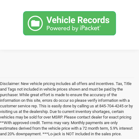
Disclaimer: New vehicle pricing includes all offers and incentives. Tax, Title
and Tags not included in vehicle prices shown and must be paid by the
purchaser. While great effort is made to ensure the accuracy of the
information on this site, errors do occur so please verify information with a
customer service rep. This is easily done by calling us at 845-704-4245 or by
visiting us at the dealership. Due to current inventory shortages, certain
vehicles may be sold for over MSRP. Please contact dealer for exact pricing
**With approved credit. Terms may vary. Monthly payments are only
estimates derived from the vehicle price with a 72 month term, 5.9% interest
and 20% downpayment. ***Lo-jack is NOT included in the sales price.