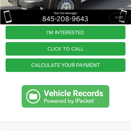
You Save
$7,065
Internet Price
$39,990
1
/
27
I'M INTERESTED
CLICK TO CALL
CALCULATE YOUR PAYMENT