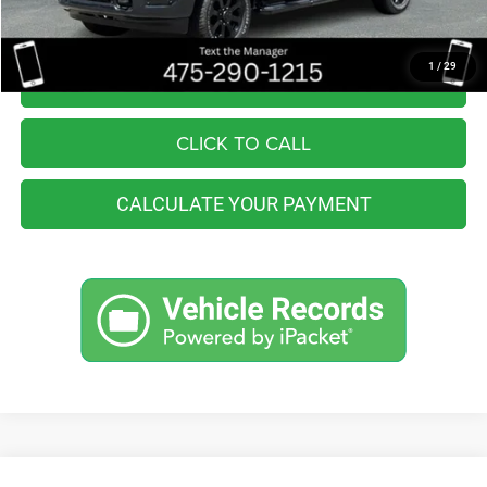
Internet Price
$51,799
1
/
29
I'M INTERESTED
CLICK TO CALL
CALCULATE YOUR PAYMENT
Compare Vehicle