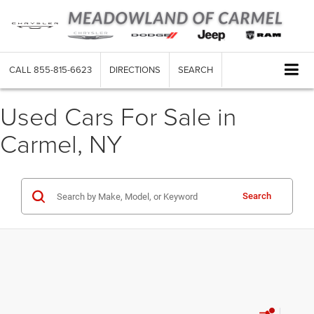
CALL
855-815-6623
DIRECTIONS
SEARCH
Used Cars For Sale in
Carmel, NY
Search