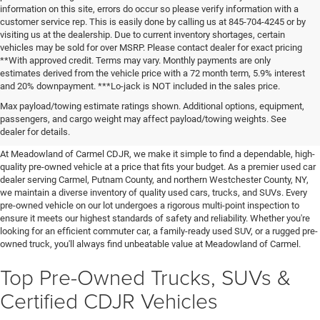
information on this site, errors do occur so please verify information with a
customer service rep. This is easily done by calling us at 845-704-4245 or by
visiting us at the dealership. Due to current inventory shortages, certain
vehicles may be sold for over MSRP. Please contact dealer for exact pricing
**With approved credit. Terms may vary. Monthly payments are only
estimates derived from the vehicle price with a 72 month term, 5.9% interest
and 20% downpayment. ***Lo-jack is NOT included in the sales price.
Affordable Used Cars For Sale in
Max payload/towing estimate ratings shown. Additional options, equipment,
passengers, and cargo weight may affect payload/towing weights. See
the Hudson Valley
dealer for details.
At Meadowland of Carmel CDJR, we make it simple to find a dependable, high-
quality pre-owned vehicle at a price that fits your budget. As a premier used car
dealer serving Carmel, Putnam County, and northern Westchester County, NY,
we maintain a diverse inventory of quality used cars, trucks, and SUVs. Every
pre-owned vehicle on our lot undergoes a rigorous multi-point inspection to
ensure it meets our highest standards of safety and reliability. Whether you're
looking for an efficient commuter car, a family-ready used SUV, or a rugged pre-
owned truck, you'll always find unbeatable value at Meadowland of Carmel.
Top Pre-Owned Trucks, SUVs &
Certified CDJR Vehicles