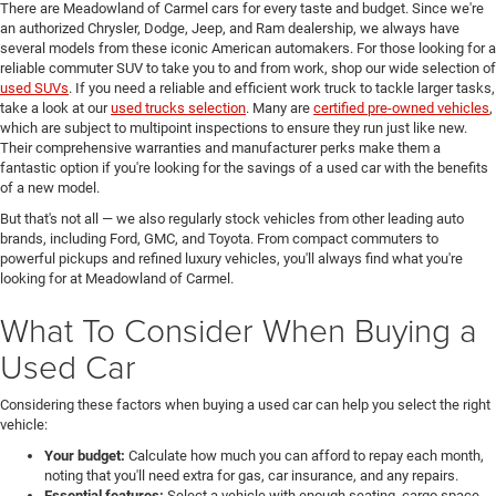
There are Meadowland of Carmel cars for every taste and budget. Since we're
an authorized Chrysler, Dodge, Jeep, and Ram dealership, we always have
several models from these iconic American automakers. For those looking for a
reliable commuter SUV to take you to and from work, shop our wide selection of
used SUVs
. If you need a reliable and efficient work truck to tackle larger tasks,
take a look at our
used trucks selection
. Many are
certified pre-owned vehicles
,
which are subject to multipoint inspections to ensure they run just like new.
Their comprehensive warranties and manufacturer perks make them a
fantastic option if you're looking for the savings of a used car with the benefits
of a new model.
But that's not all — we also regularly stock vehicles from other leading auto
brands, including Ford, GMC, and Toyota. From compact commuters to
powerful pickups and refined luxury vehicles, you'll always find what you're
looking for at Meadowland of Carmel.
What To Consider When Buying a
Used Car
Considering these factors when buying a used car can help you select the right
vehicle:
Your budget:
Calculate how much you can afford to repay each month,
noting that you'll need extra for gas, car insurance, and any repairs.
Essential features:
Select a vehicle with enough seating, cargo space,