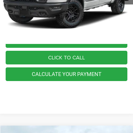
Retail Price:
$54,555
You Save
$3,565
Internet Price
$50,990
I'M INTERESTED
CLICK TO CALL
CALCULATE YOUR PAYMENT