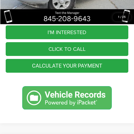
You Save
$6,564
Internet Price
$53,991
1
/
25
I'M INTERESTED
CLICK TO CALL
CALCULATE YOUR PAYMENT