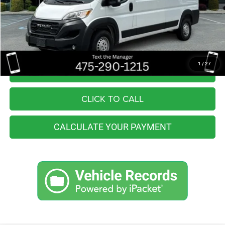
Retail Price:
$43,555
You Save
$7,564
Internet Price
$35,991
1
/
27
I'M INTERESTED
CLICK TO CALL
CALCULATE YOUR PAYMENT