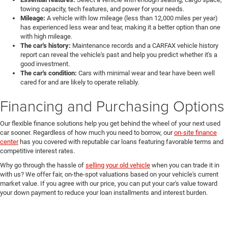
towing capacity, tech features, and power for your needs.
Mileage:
A vehicle with low mileage (less than 12,000 miles per year)
has experienced less wear and tear, making it a better option than one
with high mileage.
The car's history:
Maintenance records and a CARFAX vehicle history
report can reveal the vehicle's past and help you predict whether it's a
good investment.
The car's condition:
Cars with minimal wear and tear have been well
cared for and are likely to operate reliably.
Financing and Purchasing Options
Our flexible finance solutions help you get behind the wheel of your next used
car sooner. Regardless of how much you need to borrow, our
on-site finance
center
has you covered with reputable car loans featuring favorable terms and
competitive interest rates.
Why go through the hassle of
selling your old vehicle
when you can trade it in
with us? We offer fair, on-the-spot valuations based on your vehicle's current
market value. If you agree with our price, you can put your car's value toward
your down payment to reduce your loan installments and interest burden.
Shop Used Cars for Sale at