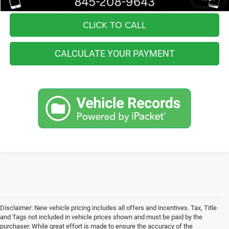
CLICK TO CALL
CALCULATE YOUR PAYMENT
Disclaimer: New vehicle pricing includes all offers and incentives. Tax, Title
and Tags not included in vehicle prices shown and must be paid by the
purchaser. While great effort is made to ensure the accuracy of the