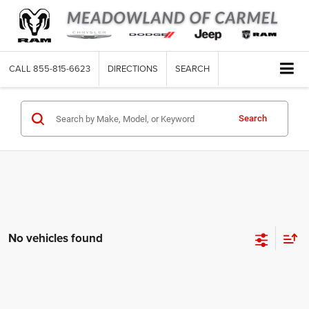
CALL
855-815-6623
DIRECTIONS
SEARCH
Search
No vehicles found