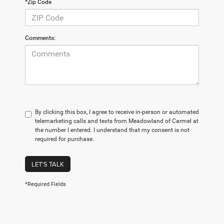
*Zip Code
Comments:
By clicking this box, I agree to receive in-person or automated
telemarketing calls and texts from Meadowland of Carmel at
the number I entered. I understand that my consent is not
required for purchase.
LET'S TALK
*Required Fields