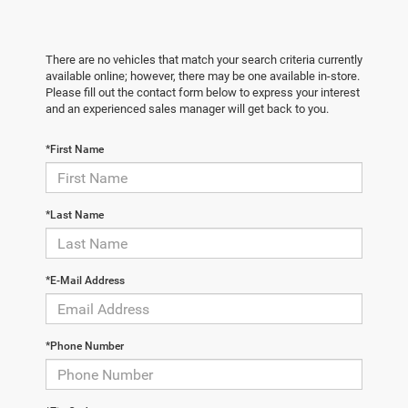
There are no vehicles that match your search criteria currently
available online; however, there may be one available in-store.
Please fill out the contact form below to express your interest
and an experienced sales manager will get back to you.
*First Name
*Last Name
*E-Mail Address
*Phone Number