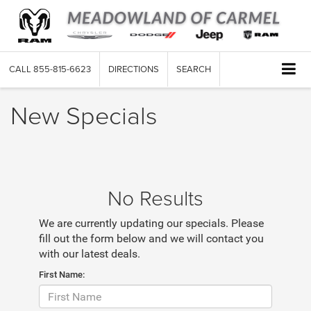
CALL
855-815-6623
DIRECTIONS
SEARCH
New Specials
No Results
We are currently updating our specials. Please
fill out the form below and we will contact you
with our latest deals.
First Name: