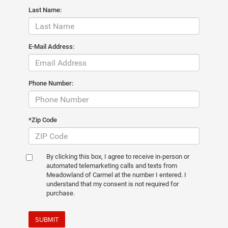
Last Name:
E-Mail Address:
Phone Number:
*Zip Code
By clicking this box, I agree to receive in-person or
automated telemarketing calls and texts from
Meadowland of Carmel at the number I entered. I
understand that my consent is not required for
purchase.
SUBMIT