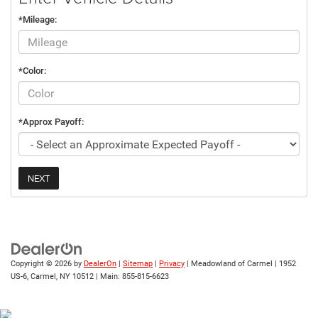
*Mileage:
*Color:
*Approx Payoff:
NEXT
Copyright © 2026
by
DealerOn
|
Sitemap
|
Privacy
| Meadowland of Carmel
|
1952
US-6,
Carmel,
NY
10512
| Main:
855-815-6623