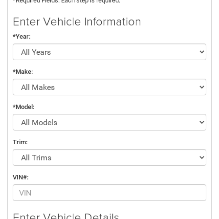
*Required Fields. Each step is required.
Enter Vehicle Information
*Year:
*Make:
*Model:
Trim:
VIN#:
Enter Vehicle Details