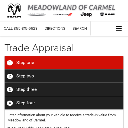
CALL
855-815-6623
DIRECTIONS
SEARCH
Trade Appraisal
Step one
1
Step two
2
Step three
3
Step four
4
Enter information about your vehicle to receive a trade-in value from
Meadowland of Carmel.