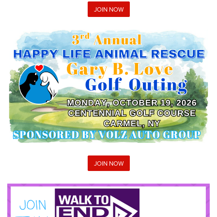
JOIN NOW
JOIN NOW