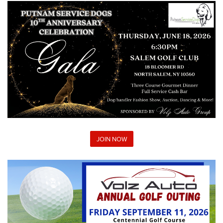
JOIN NOW