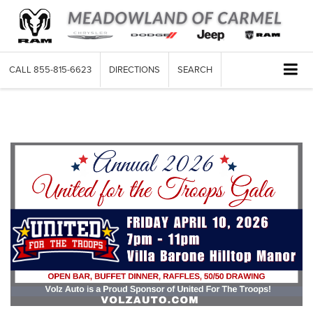
CALL
855-815-6623
DIRECTIONS
SEARCH
Community Events