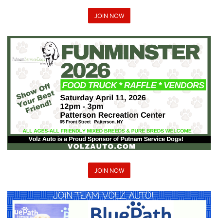
JOIN NOW
JOIN NOW