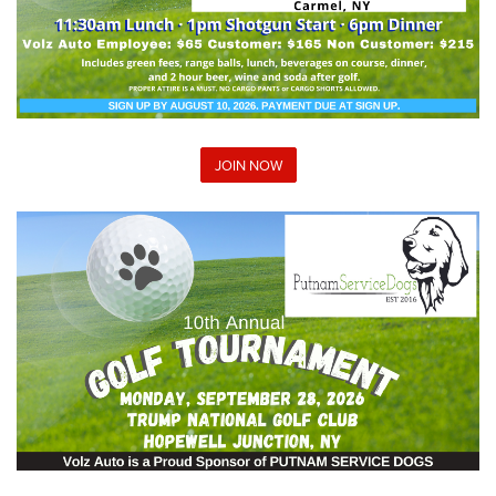
JOIN NOW