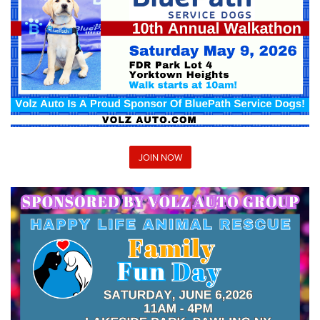
JOIN NOW