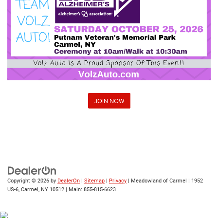
JOIN NOW
Copyright © 2026
by
DealerOn
|
Sitemap
|
Privacy
| Meadowland of Carmel
|
1952
US-6,
Carmel,
NY
10512
| Main:
855-815-6623