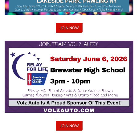
JOIN NOW
JOIN NOW