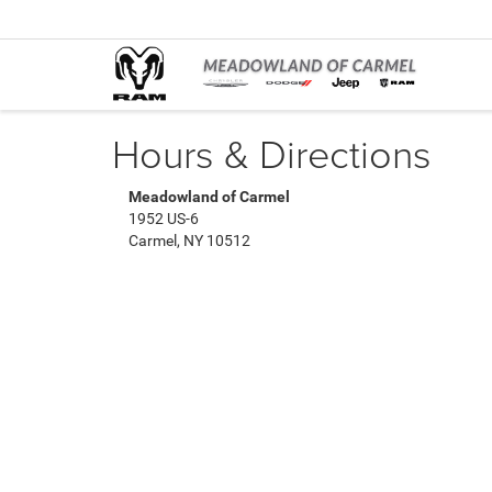
Hours & Directions
Meadowland of Carmel
1952 US-6
Carmel, NY 10512