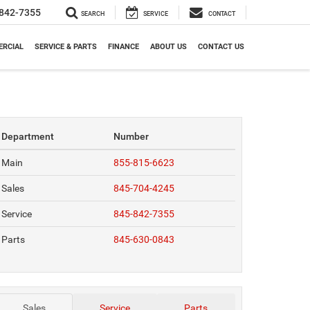
842-7355
SEARCH
SERVICE
CONTACT
RCIAL
SERVICE & PARTS
FINANCE
ABOUT US
CONTACT US
Department
Number
Main
855-815-6623
Sales
845-704-4245
Service
845-842-7355
Parts
845-630-0843
Sales
Service
Parts