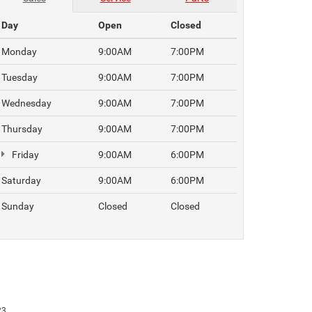
Day
Open
Closed
Monday
9:00AM
7:00PM
Tuesday
9:00AM
7:00PM
Wednesday
9:00AM
7:00PM
Thursday
9:00AM
7:00PM
Friday
9:00AM
6:00PM
Saturday
9:00AM
6:00PM
Sunday
Closed
Closed
23