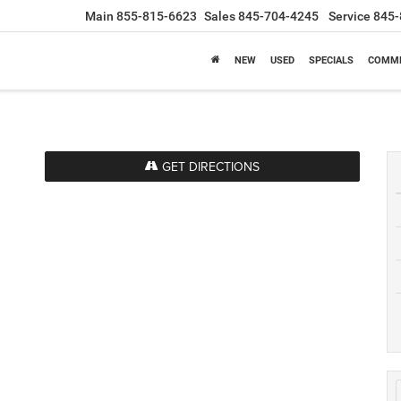
Main
855-815-6623
Sales
845-704-4245
Service
845-
NEW
USED
SPECIALS
COMME
GET DIRECTIONS