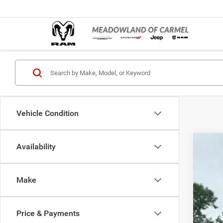
Vehicle Condition
Availability
202
Pric
Make
Mead
VIN:
3
Price & Payments
In Sto