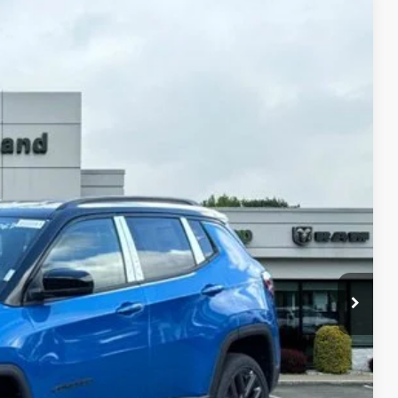
LEASE
03
Ext.
Int.
ICE
$37,120
-$1,122
$35,998
-$2,095
$33,903
-$3,500