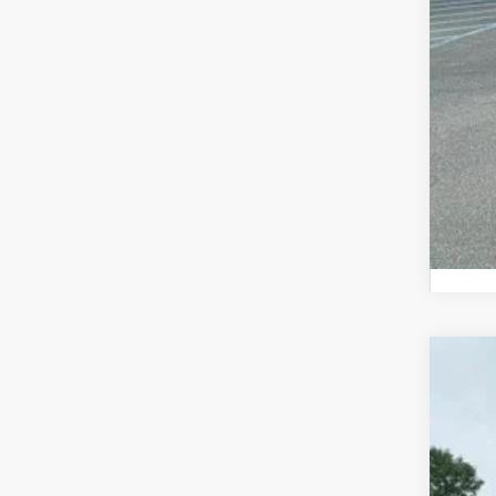
Add
202
Pric
Mead
VIN:
3