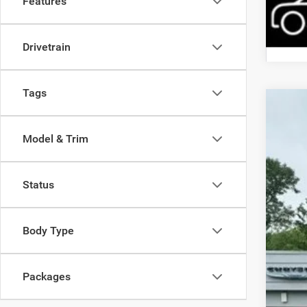
Features
Drivetrain
Tags
202
Model & Trim
Pric
Mead
VIN:
3
Status
In Sto
Body Type
Packages
MSR
Dis