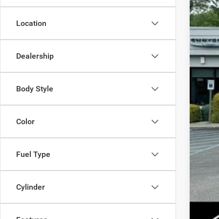
Location
MSR
Dealership
Dis
Inte
Jee
Body Style
FIN
Color
Add
Add
Fuel Type
Cylinder