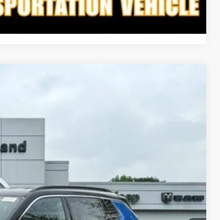
Compare Vehicle
LEASE
03
Ext.
Int.
ICE
$35,125
-$827