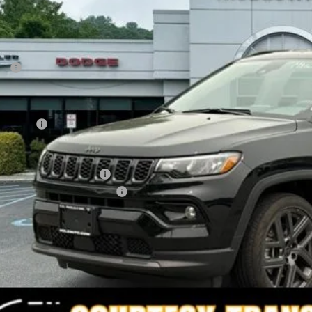
FINAL PR
Less
P:
count
rnet Price:
p Offers:
AL PRICE
. Available Jeep Offers:
. Available Jeep Incentives:
I'M INTERES
CALCULATE YOUR 