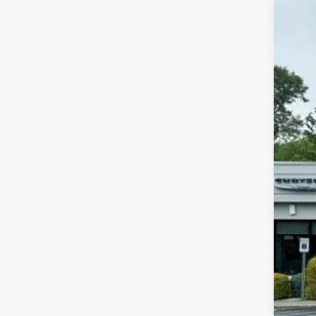
202
Pric
Mead
VIN:
3
In Sto
MSR
Dis
Inte
Jee
FIN
Add