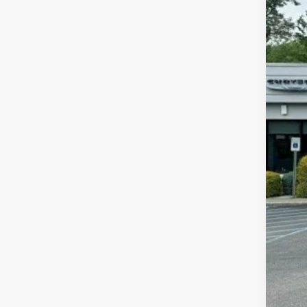
In Sto
MSR
Jee
FIN
Add
Add