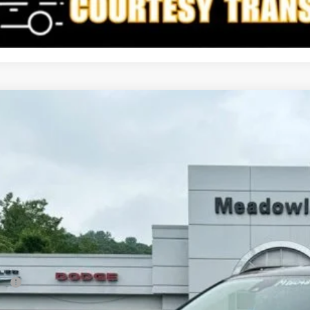
6
Jeep Compass
Limited
BUY
FINANCE
e Drop
owland of Carmel
C4NJDCN6TT173109
Stock:
M26048
Model:
MPJP74
$32,2
3k mi
ck
FINAL PR
Less
P:
count