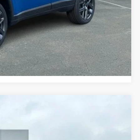
-$7,000
TED
PAYMENT
Compare Vehicle
LEASE