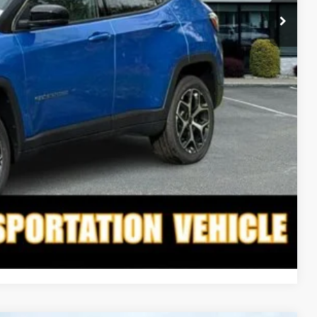
$34,298
-$2,095
$32,203
-$3,500
-$6,000
TED
PAYMENT
Compare Vehicle