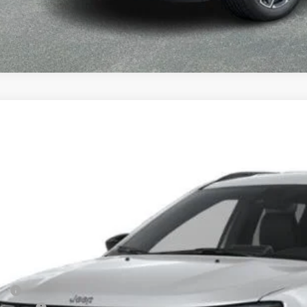
6
Jeep Compass
Limited
BUY
FINANCE
owland of Carmel
C4NJDCN9TT291994
Stock:
M26408
Model:
MPJP74
$37,1
nsit
FINAL PR
Less
P: