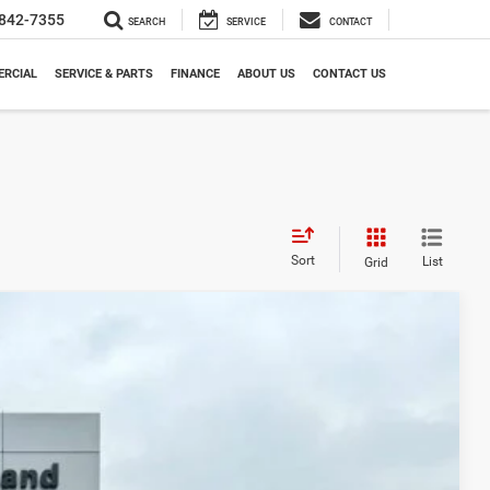
842-7355
SEARCH
SERVICE
CONTACT
RCIAL
SERVICE & PARTS
FINANCE
ABOUT US
CONTACT US
Sort
List
Grid
LEASE
98
Ext.
Int.