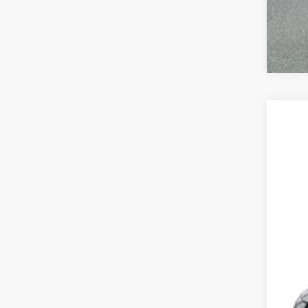
202
Mead
VIN:
3
In Tra
MSR