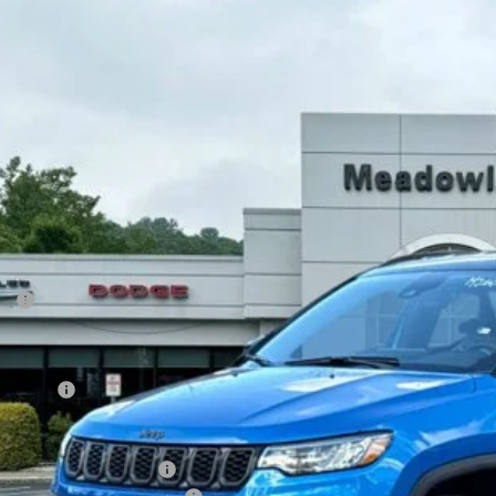
6
Jeep Compass
Limited Altitude
BUY
FINANCE
e Drop
owland of Carmel
C4NJDCN2TT162950
Stock:
M26067
Model:
MPJP74
$33,9
12 mi
ck
FINAL PR
Less
P:
count
rnet Price:
p Offers:
AL PRICE
. Available Jeep Offers: