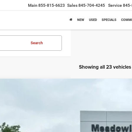
Main
855-815-6623
Sales
845-704-4245
Service
845-
NEW
USED
SPECIALS
COMME
Search
Showing all 23 vehicles
6
Jeep Compass
Limited Altitude
BUY
FINANCE
e Drop
owland of Carmel
C4NJDCN6TT162949
Stock:
M26050
Model:
MPJP74
$34,4
1k mi
ck