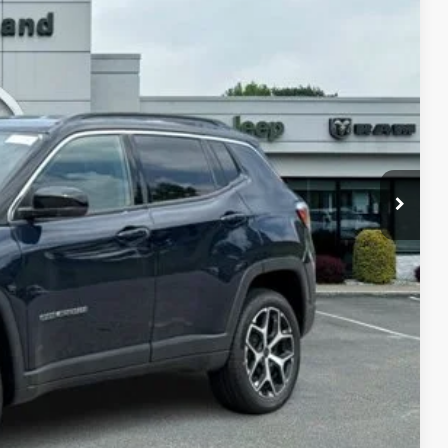
05
Ext.
Int.
ICE
$35,705
-$1,500
$34,205
-$3,500
-$6,000
TED
PAYMENT