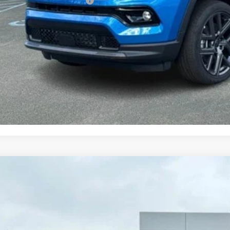
. Available Jeep Incentives:
I'M INTERES
CALCULATE YOUR 
6
Jeep Compass
Limited
BUY
FINANCE
e Drop
owland of Carmel
C4NJDCN9TT207897
Stock:
M26417
Model:
MPJP74