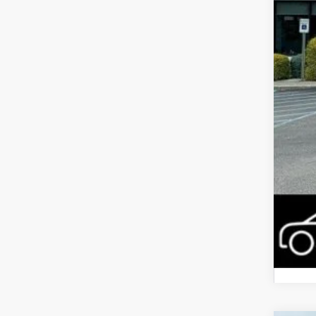
Inte
Jee
FIN
Add
Add