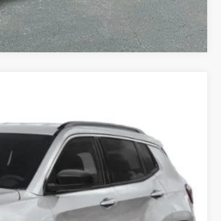
Compare Vehicle
LEASE
70
Ext.
Int.
ICE
$38,670