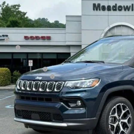
$34,2
82 mi
ck
FINAL PR
Less
P:
p Offers:
AL PRICE
. Available Jeep Offers:
. Available Jeep Incentives:
I'M INTERES
CALCULATE YOUR 