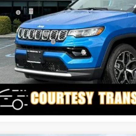
rnet Price:
p Offers:
AL PRICE
. Available Jeep Offers:
. Available Jeep Incentives:
I'M INTERES
CALCULATE YOUR 