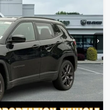
ICE
$37,120
-$1,122
$35,998
-$1,500
$34,498
-$3,500
-$7,000
TED
PAYMENT