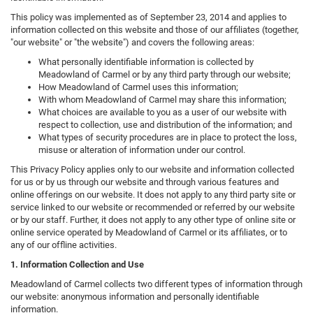
This policy was implemented as of September 23, 2014 and applies to
information collected on this website and those of our affiliates (together,
"our website" or "the website") and covers the following areas:
What personally identifiable information is collected by
Meadowland of Carmel or by any third party through our website;
How Meadowland of Carmel uses this information;
With whom Meadowland of Carmel may share this information;
What choices are available to you as a user of our website with
respect to collection, use and distribution of the information; and
What types of security procedures are in place to protect the loss,
misuse or alteration of information under our control.
This Privacy Policy applies only to our website and information collected
for us or by us through our website and through various features and
online offerings on our website. It does not apply to any third party site or
service linked to our website or recommended or referred by our website
or by our staff. Further, it does not apply to any other type of online site or
online service operated by Meadowland of Carmel or its affiliates, or to
any of our offline activities.
1. Information Collection and Use
Meadowland of Carmel collects two different types of information through
our website: anonymous information and personally identifiable
information.