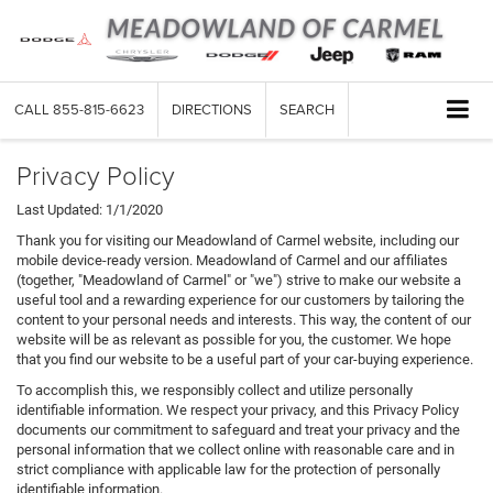
CALL
855-815-6623
DIRECTIONS
SEARCH
Privacy Policy
Last Updated: 1/1/2020
Thank you for visiting our Meadowland of Carmel website, including our
mobile device-ready version. Meadowland of Carmel and our affiliates
(together, "Meadowland of Carmel" or "we") strive to make our website a
useful tool and a rewarding experience for our customers by tailoring the
content to your personal needs and interests. This way, the content of our
website will be as relevant as possible for you, the customer. We hope
that you find our website to be a useful part of your car-buying experience.
To accomplish this, we responsibly collect and utilize personally
identifiable information. We respect your privacy, and this Privacy Policy
documents our commitment to safeguard and treat your privacy and the
personal information that we collect online with reasonable care and in
strict compliance with applicable law for the protection of personally
identifiable information.