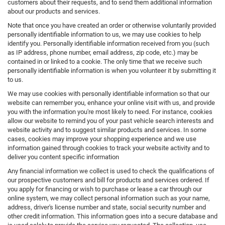
customers about their requests, and to send them additional information
about our products and services.
Note that once you have created an order or otherwise voluntarily provided
personally identifiable information to us, we may use cookies to help
identify you. Personally identifiable information received from you (such
as IP address, phone number, email address, zip code, etc.) may be
contained in or linked to a cookie. The only time that we receive such
personally identifiable information is when you volunteer it by submitting it
to us.
We may use cookies with personally identifiable information so that our
website can remember you, enhance your online visit with us, and provide
you with the information you're most likely to need. For instance, cookies
allow our website to remind you of your past vehicle search interests and
website activity and to suggest similar products and services. In some
cases, cookies may improve your shopping experience and we use
information gained through cookies to track your website activity and to
deliver you content specific information
Any financial information we collect is used to check the qualifications of
our prospective customers and bill for products and services ordered. If
you apply for financing or wish to purchase or lease a car through our
online system, we may collect personal information such as your name,
address, driver's license number and state, social security number and
other credit information. This information goes into a secure database and