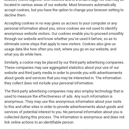
located in various areas of our website. Most browsers automatically
accept cookies, but you have the option to change your browser setting to
decline them.
Accepting cookies in no way gives us access to your computer or any
personal information about you, since cookies are not used to identify
anonymous website visitors. Our cookies enable you to proceed smoothly
through our website and know whether you’ve used it before, so as to
eliminate some steps that apply to new visitors. Cookies also give us
usage data like how often you visit, where you go on our website, and
what you do while here.
Similarly, a cookie may be placed by our third-party advertising companies.
These companies may use aggregated statistics about your use of our
website and third party media in order to provide you with advertisements
about goods and services that you may be interested in. The information
they collect does not include your personal information.
The third-party advertising companies may also employ technology that is
used to measure the effectiveness of ads. Any such information is
anonymous. They may use this anonymous information about your visits
to this and other sites in order to provide advertisements about goods and
services of potential interest to you. No personal information about you is
collected during this process. The information is anonymous and does not
link online actions to an identifiable person.