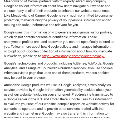
Meadowland of Carmel partners with third-party advertising company
Google to collect information about how users navigate our website and
we use many or all of their products to enhance our website experience.
Like Meadowland of Carmel, Google is very much committed to consumer
protection, to maintaining the privacy of your personal information and to
making ads safe, unobtrusive and relevant for you.
Google uses this information only to generate anonymous visitor profiles,
which do not contain personally identifiable information. These
anonymous profiles are used to provide you content specifically tailored to
you. To learn more about how Google collects and manages information,
or to opt out of Google’s collection of information about how you navigate
our website, please go to
https://www.google.com/policies/privacy/
.
Google’s technologies and products, including AdSense, AdWords, Google
Analytics, and a range of DoubleClick-branded services, also use cookies.
When you visit a page that uses one of these products, various cookies
may be sent to your browser.
Among the Google products we use is Google Analytics, a web analytics
service provided by Google. Information generated by cookies about your
use of our website (including your shortened IP address) is transmitted to
a Google server in the U.S. and stored there. Google uses this information
to evaluate your use of our website, compile reports on website activity for
our website operators and to provide other services related with the
website and internet use. Google may also transfer this information to