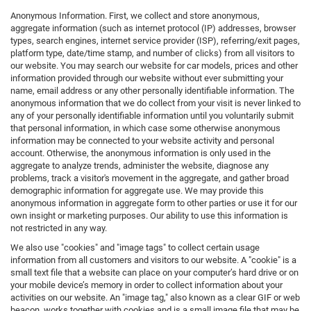
Anonymous Information. First, we collect and store anonymous,
aggregate information (such as internet protocol (IP) addresses, browser
types, search engines, internet service provider (ISP), referring/exit pages,
platform type, date/time stamp, and number of clicks) from all visitors to
our website. You may search our website for car models, prices and other
information provided through our website without ever submitting your
name, email address or any other personally identifiable information. The
anonymous information that we do collect from your visit is never linked to
any of your personally identifiable information until you voluntarily submit
that personal information, in which case some otherwise anonymous
information may be connected to your website activity and personal
account. Otherwise, the anonymous information is only used in the
aggregate to analyze trends, administer the website, diagnose any
problems, track a visitor's movement in the aggregate, and gather broad
demographic information for aggregate use. We may provide this
anonymous information in aggregate form to other parties or use it for our
own insight or marketing purposes. Our ability to use this information is
not restricted in any way.
We also use "cookies" and "image tags" to collect certain usage
information from all customers and visitors to our website. A "cookie" is a
small text file that a website can place on your computer’s hard drive or on
your mobile device’s memory in order to collect information about your
activities on our website. An "image tag," also known as a clear GIF or web
beacon, works together with cookies and is a small image file that may be