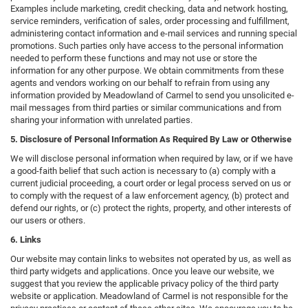
Examples include marketing, credit checking, data and network hosting,
service reminders, verification of sales, order processing and fulfillment,
administering contact information and e-mail services and running special
promotions. Such parties only have access to the personal information
needed to perform these functions and may not use or store the
information for any other purpose. We obtain commitments from these
agents and vendors working on our behalf to refrain from using any
information provided by Meadowland of Carmel to send you unsolicited e-
mail messages from third parties or similar communications and from
sharing your information with unrelated parties.
5. Disclosure of Personal Information As Required By Law or Otherwise
We will disclose personal information when required by law, or if we have
a good-faith belief that such action is necessary to (a) comply with a
current judicial proceeding, a court order or legal process served on us or
to comply with the request of a law enforcement agency, (b) protect and
defend our rights, or (c) protect the rights, property, and other interests of
our users or others.
6. Links
Our website may contain links to websites not operated by us, as well as
third party widgets and applications. Once you leave our website, we
suggest that you review the applicable privacy policy of the third party
website or application. Meadowland of Carmel is not responsible for the