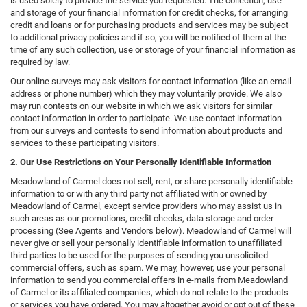
is used solely to provide the service you requested. The collection, use
and storage of your financial information for credit checks, for arranging
credit and loans or for purchasing products and services may be subject
to additional privacy policies and if so, you will be notified of them at the
time of any such collection, use or storage of your financial information as
required by law.
Our online surveys may ask visitors for contact information (like an email
address or phone number) which they may voluntarily provide. We also
may run contests on our website in which we ask visitors for similar
contact information in order to participate. We use contact information
from our surveys and contests to send information about products and
services to these participating visitors.
2. Our Use Restrictions on Your Personally Identifiable Information
Meadowland of Carmel does not sell, rent, or share personally identifiable
information to or with any third party not affiliated with or owned by
Meadowland of Carmel, except service providers who may assist us in
such areas as our promotions, credit checks, data storage and order
processing (See Agents and Vendors below). Meadowland of Carmel will
never give or sell your personally identifiable information to unaffiliated
third parties to be used for the purposes of sending you unsolicited
commercial offers, such as spam. We may, however, use your personal
information to send you commercial offers in e-mails from Meadowland
of Carmel or its affiliated companies, which do not relate to the products
or services you have ordered. You may altogether avoid or opt out of these