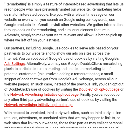
"Remarketing" is simply a feature of interest-based advertising that lets us
reach people who have previously visited our website. Remarketing helps
us match interested people, like you, with a relevant message on our
website or even when you search on Google using our keywords, use
Google products like Gmail, or visit other websites. We gather information
through cookies for remarketing, and similar audiences feature in
AdWords, simply to make your visits relevant and allow us both to pick up
where we left off on your last visit.
Our partners, including Google, use cookies to serve ads based on your
past visits to our website and to show our ads on sites across the
Internet. You can opt out of Google's use of cookies by visiting Google's
Ads Settings
. Alternatively, we may use Google DoubleClick's remarketing
pixels to participate in remarketing and create a remarketing list of
potential customers (this involves adding a remarketing tag, a small
snippet of code that we get from Google’s Ad Exchange, across all our
website pages). In such case, instead of the previous link, you can opt out
of DoubleClick's use of cookies by visiting the
DoubleClick opt-out page
or
the
Network Advertising Initiative opt-out page
. Finally, you can opt out of
any other third-party advertising partner's use of cookies by visiting the
Network Advertising Initiative opt-out page
.
With respect to unrelated, third party web sites, such as third party online
retailers, advertisers, or unrelated sites that we may happen to link to, or
web sites that link to our website, those third parties may collect personal