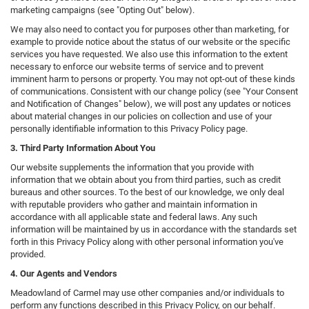
marketing campaigns (see "Opting Out" below).
We may also need to contact you for purposes other than marketing, for
example to provide notice about the status of our website or the specific
services you have requested. We also use this information to the extent
necessary to enforce our website terms of service and to prevent
imminent harm to persons or property. You may not opt-out of these kinds
of communications. Consistent with our change policy (see "Your Consent
and Notification of Changes" below), we will post any updates or notices
about material changes in our policies on collection and use of your
personally identifiable information to this Privacy Policy page.
3. Third Party Information About You
Our website supplements the information that you provide with
information that we obtain about you from third parties, such as credit
bureaus and other sources. To the best of our knowledge, we only deal
with reputable providers who gather and maintain information in
accordance with all applicable state and federal laws. Any such
information will be maintained by us in accordance with the standards set
forth in this Privacy Policy along with other personal information you've
provided.
4. Our Agents and Vendors
Meadowland of Carmel may use other companies and/or individuals to
perform any functions described in this Privacy Policy, on our behalf.