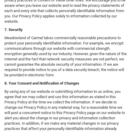
privacy practices or content of these other sites. We encourage you to be
aware when you leave our website and to read the privacy statements of
each and every site that collects personally identifiable information from
you. Our Privacy Policy applies solely to information collected by our
website.
7. Security
Meadowland of Carmel takes commercially reasonable precautions to
protect your personally identifiable information. For example, we encrypt
communications through our website with commercial strength
encryption generally used by our industry. However, given the nature of the
Internet and the fact that network security measures are not perfect, we
cannot guarantee the absolute security of your information. If we are
required to provide notice to you of a data security breach, the notice will
be provided in electronic form.
8. Your Consent and Notification of Changes
By using any of our website or submitting information to us online, you
agree that we may collect and use this information as stated in this
Privacy Policy at the time we collect the information. If we decide to
change our Privacy Policy in any material way, for a reasonable time we
will post a concurrent notice to this Privacy Policy page on our website to
alert you about the change in our privacy and information collection
practices. In addition, if we make any material changes in our privacy
practices that affect your personally identifiable information already