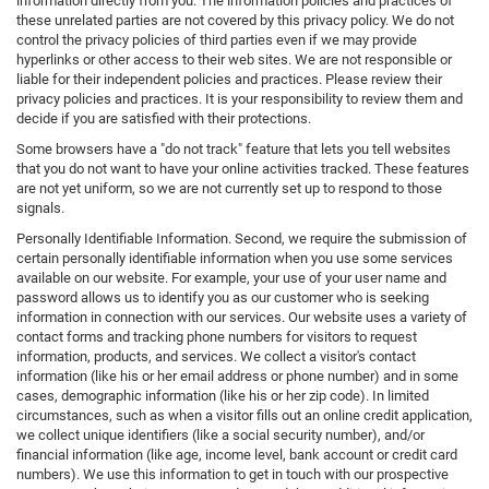
information directly from you. The information policies and practices of
these unrelated parties are not covered by this privacy policy. We do not
control the privacy policies of third parties even if we may provide
hyperlinks or other access to their web sites. We are not responsible or
liable for their independent policies and practices. Please review their
privacy policies and practices. It is your responsibility to review them and
decide if you are satisfied with their protections.
Some browsers have a "do not track" feature that lets you tell websites
that you do not want to have your online activities tracked. These features
are not yet uniform, so we are not currently set up to respond to those
signals.
Personally Identifiable Information. Second, we require the submission of
certain personally identifiable information when you use some services
available on our website. For example, your use of your user name and
password allows us to identify you as our customer who is seeking
information in connection with our services. Our website uses a variety of
contact forms and tracking phone numbers for visitors to request
information, products, and services. We collect a visitor's contact
information (like his or her email address or phone number) and in some
cases, demographic information (like his or her zip code). In limited
circumstances, such as when a visitor fills out an online credit application,
we collect unique identifiers (like a social security number), and/or
financial information (like age, income level, bank account or credit card
numbers). We use this information to get in touch with our prospective