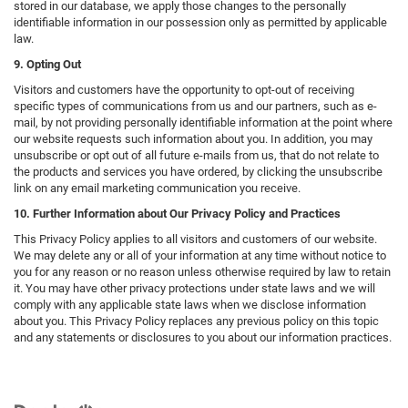
stored in our database, we apply those changes to the personally
identifiable information in our possession only as permitted by applicable
law.
9. Opting Out
Visitors and customers have the opportunity to opt-out of receiving
specific types of communications from us and our partners, such as e-
mail, by not providing personally identifiable information at the point where
our website requests such information about you. In addition, you may
unsubscribe or opt out of all future e-mails from us, that do not relate to
the products and services you have ordered, by clicking the unsubscribe
link on any email marketing communication you receive.
10. Further Information about Our Privacy Policy and Practices
This Privacy Policy applies to all visitors and customers of our website.
We may delete any or all of your information at any time without notice to
you for any reason or no reason unless otherwise required by law to retain
it. You may have other privacy protections under state laws and we will
comply with any applicable state laws when we disclose information
about you. This Privacy Policy replaces any previous policy on this topic
and any statements or disclosures to you about our information practices.