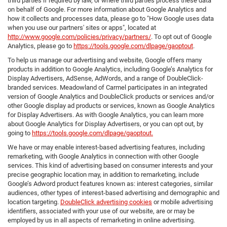
third parties if required by law, or where third parties process these data
on behalf of Google. For more information about Google Analytics and
how it collects and processes data, please go to "How Google uses data
when you use our partners' sites or apps", located at
http://www.google.com/policies/privacy/partners/
. To opt out of Google
Analytics, please go to
https://tools.google.com/dlpage/gaoptout
.
To help us manage our advertising and website, Google offers many
products in addition to Google Analytics, including Google’s Analytics for
Display Advertisers, AdSense, AdWords, and a range of DoubleClick-
branded services. Meadowland of Carmel participates in an integrated
version of Google Analytics and DoubleClick products or services and/or
other Google display ad products or services, known as Google Analytics
for Display Advertisers. As with Google Analytics, you can learn more
about Google Analytics for Display Advertisers, or you can opt out, by
going to
https://tools.google.com/dlpage/gaoptout.
We have or may enable interest-based advertising features, including
remarketing, with Google Analytics in connection with other Google
services. This kind of advertising based on consumer interests and your
precise geographic location may, in addition to remarketing, include
Google’s Adword product features known as: interest categories, similar
audiences, other types of interest-based advertising and demographic and
location targeting.
DoubleClick advertising cookies
or mobile advertising
identifiers, associated with your use of our website, are or may be
employed by us in all aspects of remarketing in online advertising.