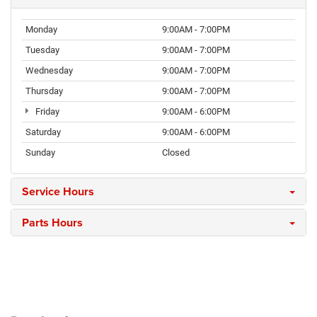
Monday
9:00AM - 7:00PM
Tuesday
9:00AM - 7:00PM
Wednesday
9:00AM - 7:00PM
Thursday
9:00AM - 7:00PM
Friday
9:00AM - 6:00PM
Saturday
9:00AM - 6:00PM
Sunday
Closed
Service Hours
Parts Hours