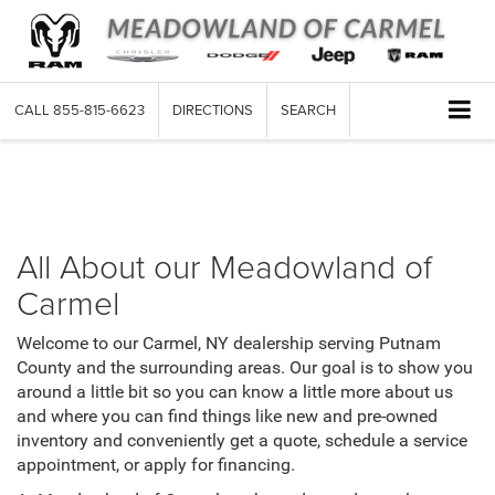
CALL
855-815-6623
DIRECTIONS
SEARCH
About Us
All About our Meadowland of
Carmel
Welcome to our Carmel, NY dealership serving Putnam
County and the surrounding areas. Our goal is to show you
around a little bit so you can know a little more about us
and where you can find things like new and pre-owned
inventory and conveniently get a quote, schedule a service
appointment, or apply for financing.