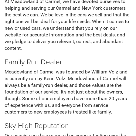
At Meadowland of Carmel, we have devoted ourselves to
helping and serving our Carmel and New York customers
the best we can. We believe in the cars we sell and that the
right one will be ideal for your life needs. When it comes to
new or used cars, we understand that you rely on our
website for accurate information and the best deals, and
we pledge to deliver you relevant, correct, and abundant
content.
Family Run Dealer
Meadowland of Carmel was founded by William Volz and
is currently run by Kenn Volz. Meadowland of Carmel will
always be a family-run dealer, and those values are the
foundation of our service. It’s not just about the owners,
though. Some of our employees have more than 20 years
of experience with us, and everyone from service
customers to new employees is treated like family.
Sky High Reputation
Our consistency has garnered us some attention over the