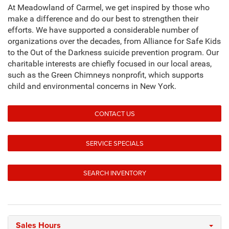
At Meadowland of Carmel, we get inspired by those who
make a difference and do our best to strengthen their
efforts. We have supported a considerable number of
organizations over the decades, from Alliance for Safe Kids
to the Out of the Darkness suicide prevention program. Our
charitable interests are chiefly focused in our local areas,
such as the Green Chimneys nonprofit, which supports
child and environmental concerns in New York.
CONTACT US
SERVICE SPECIALS
SEARCH INVENTORY
Sales Hours