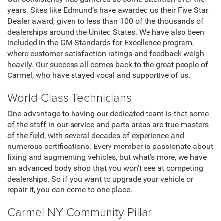
years. Sites like Edmund‘s have awarded us their Five Star
Dealer award, given to less than 100 of the thousands of
dealerships around the United States. We have also been
included in the GM Standards for Excellence program,
where customer satisfaction ratings and feedback weigh
heavily. Our success all comes back to the great people of
Carmel, who have stayed vocal and supportive of us.
World-Class Technicians
One advantage to having our dedicated team is that some
of the staff in our service and parts areas are true masters
of the field, with several decades of experience and
numerous certifications. Every member is passionate about
fixing and augmenting vehicles, but what’s more, we have
an advanced body shop that you won’t see at competing
dealerships. So if you want to upgrade your vehicle or
repair it, you can come to one place.
Carmel NY Community Pillar