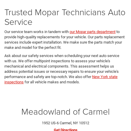
Trusted Mopar Technicians Auto
Service
Our service team works in tandem with
our Mopar parts department
to
provide high-quality replacements for your vehicle. Our parts replacement
services include expert installation. We make sure the parts match your
make and model for the perfect fit.
Ask about our safety services when scheduling your next auto service
with us. We offer multipoint inspections to assess your vehicle's
mechanical and electrical components. This assessment helps us
address potential issues or necessary repairs to ensure your vehicle's
performance and safety are top-notch. We also offer
New York state
inspections
for all vehicle makes and models.
Meadowland of Carmel
1952 US-6 Carmel, NY 10512
Get Directions