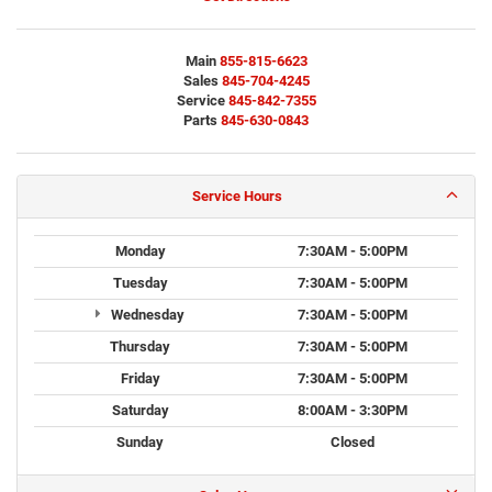
Main
855-815-6623
Sales
845-704-4245
Service
845-842-7355
Parts
845-630-0843
Service Hours
Monday
7:30AM - 5:00PM
Tuesday
7:30AM - 5:00PM
Wednesday
7:30AM - 5:00PM
Thursday
7:30AM - 5:00PM
Friday
7:30AM - 5:00PM
Saturday
8:00AM - 3:30PM
Sunday
Closed