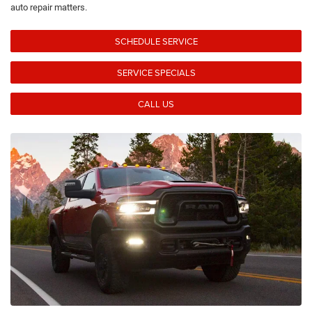
auto repair matters.
SCHEDULE SERVICE
SERVICE SPECIALS
CALL US