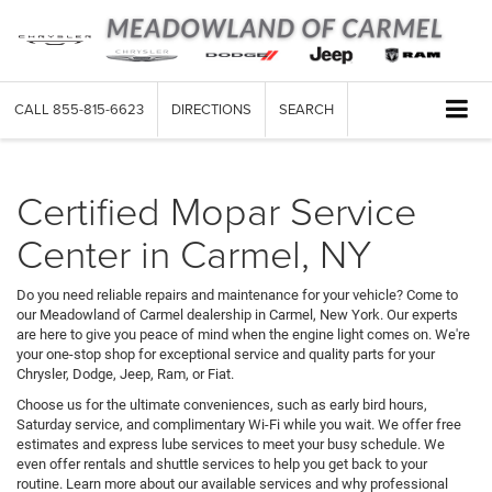
CALL
855-815-6623
DIRECTIONS
SEARCH
Certified Mopar Service
Center in Carmel, NY
Do you need reliable repairs and maintenance for your vehicle? Come to
our Meadowland of Carmel dealership in Carmel, New York. Our experts
are here to give you peace of mind when the engine light comes on. We're
your one-stop shop for exceptional service and quality parts for your
Chrysler, Dodge, Jeep, Ram, or Fiat.
Choose us for the ultimate conveniences, such as early bird hours,
Saturday service, and complimentary Wi-Fi while you wait. We offer free
estimates and express lube services to meet your busy schedule. We
even offer rentals and shuttle services to help you get back to your
routine. Learn more about our available services and why professional