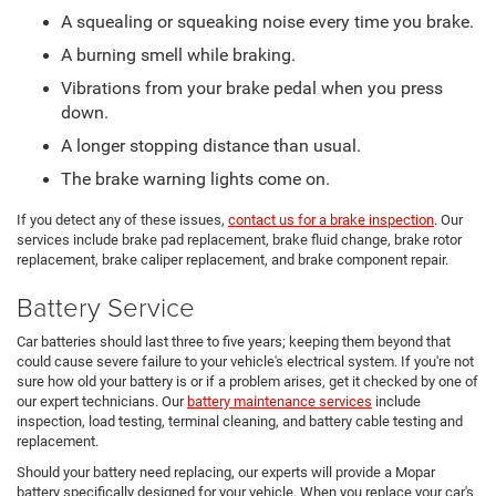
A squealing or squeaking noise every time you brake.
A burning smell while braking.
Vibrations from your brake pedal when you press
down.
A longer stopping distance than usual.
The brake warning lights come on.
If you detect any of these issues,
contact us for a brake inspection
. Our
services include brake pad replacement, brake fluid change, brake rotor
replacement, brake caliper replacement, and brake component repair.
Battery Service
Car batteries should last three to five years; keeping them beyond that
could cause severe failure to your vehicle's electrical system. If you're not
sure how old your battery is or if a problem arises, get it checked by one of
our expert technicians. Our
battery maintenance services
include
inspection, load testing, terminal cleaning, and battery cable testing and
replacement.
Should your battery need replacing, our experts will provide a Mopar
battery specifically designed for your vehicle. When you replace your car's