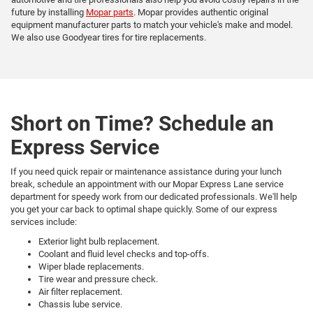
future by installing
Mopar parts
. Mopar provides authentic original
equipment manufacturer parts to match your vehicle's make and model.
We also use Goodyear tires for tire replacements.
Short on Time? Schedule an
Express Service
If you need quick repair or maintenance assistance during your lunch
break, schedule an appointment with our Mopar Express Lane service
department for speedy work from our dedicated professionals. We'll help
you get your car back to optimal shape quickly. Some of our express
services include:
Exterior light bulb replacement.
Coolant and fluid level checks and top-offs.
Wiper blade replacements.
Tire wear and pressure check.
Air filter replacement.
Chassis lube service.