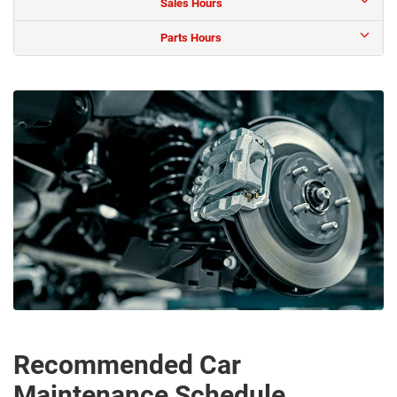
Sales Hours
Parts Hours
Recommended Car
Maintenance Schedule