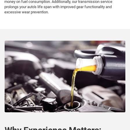
money on fuel consumption. Additionally, our transmission service
prolongs your auto's life span with improved gear functionality and
excessive wear prevention.