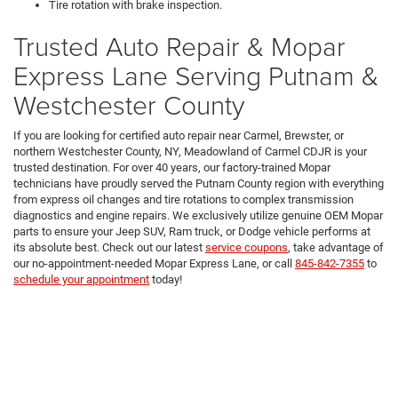
Tire rotation with brake inspection.
Trusted Auto Repair & Mopar
Express Lane Serving Putnam &
Westchester County
If you are looking for certified auto repair near Carmel, Brewster, or
northern Westchester County, NY, Meadowland of Carmel CDJR is your
trusted destination. For over 40 years, our factory-trained Mopar
technicians have proudly served the Putnam County region with everything
from express oil changes and tire rotations to complex transmission
diagnostics and engine repairs. We exclusively utilize genuine OEM Mopar
parts to ensure your Jeep SUV, Ram truck, or Dodge vehicle performs at
its absolute best. Check out our latest
service coupons
, take advantage of
our no-appointment-needed Mopar Express Lane, or call
845-842-7355
to
schedule your appointment
today!