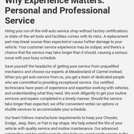
Why Experience Matters:
Personal and Professional
Service
Hiring your run-of-the-mill auto service shop without factory certifications
or state-of-the-art tools and facilities comes with its risks. A replacement
part may break sooner than expected or cause further damage to your
vehicle. Your customer service experience may be subpar, and there's a
chance that the service may take longer than it should, causing a serious
issue with your busy schedule.
Save yourself the headache of getting poor service from unqualified
mechanics and choose our experts at Meadowland of Carmel instead.
When you get auto service from us, you get a team of dedicated people
who are committed to providing exceptional service. Our certified
technicians have years of experience and expertise working with vehicles
and understanding what they need. We work diligently to get your routine
services and repairs completed in a timely manner. Should the service
take longer than expected, we offer convenient rental car options or
shuttle services to accommodate your schedule.
Our team follows manufacturer requirements to keep your Chrysler,
Dodge, Jeep, Ram, or Fiat in top shape. We help extend the life of your
vehicle with quality service and routine maintenance. Our advanced
automotive and tire professionals also help you avoid costly repairs in the