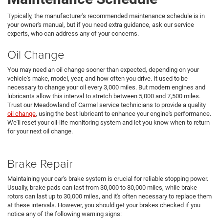
Typically, the manufacturer's recommended maintenance schedule is in
your owner's manual, but if you need extra guidance, ask our service
experts, who can address any of your concerns.
Oil Change
You may need an oil change sooner than expected, depending on your
vehicle's make, model, year, and how often you drive. It used to be
necessary to change your oil every 3,000 miles. But modern engines and
lubricants allow this interval to stretch between 5,000 and 7,500 miles.
Trust our Meadowland of Carmel service technicians to provide a quality
oil change
, using the best lubricant to enhance your engine's performance.
We'll reset your oil-life monitoring system and let you know when to return
for your next oil change.
Brake Repair
Maintaining your car's brake system is crucial for reliable stopping power.
Usually, brake pads can last from 30,000 to 80,000 miles, while brake
rotors can last up to 30,000 miles, and it's often necessary to replace them
at these intervals. However, you should get your brakes checked if you
notice any of the following warning signs: