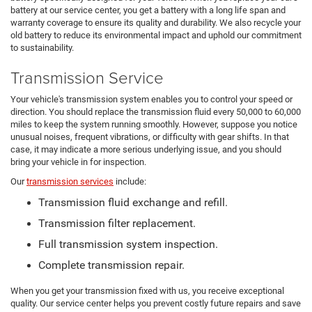
battery at our service center, you get a battery with a long life span and
warranty coverage to ensure its quality and durability. We also recycle your
old battery to reduce its environmental impact and uphold our commitment
to sustainability.
Transmission Service
Your vehicle's transmission system enables you to control your speed or
direction. You should replace the transmission fluid every 50,000 to 60,000
miles to keep the system running smoothly. However, suppose you notice
unusual noises, frequent vibrations, or difficulty with gear shifts. In that
case, it may indicate a more serious underlying issue, and you should
bring your vehicle in for inspection.
Our
transmission services
include:
Transmission fluid exchange and refill.
Transmission filter replacement.
Full transmission system inspection.
Complete transmission repair.
When you get your transmission fixed with us, you receive exceptional
quality. Our service center helps you prevent costly future repairs and save