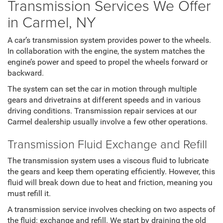
Transmission Services We Offer
in Carmel, NY
A car’s transmission system provides power to the wheels.
In collaboration with the engine, the system matches the
engine’s power and speed to propel the wheels forward or
backward.
The system can set the car in motion through multiple
gears and drivetrains at different speeds and in various
driving conditions. Transmission repair services at our
Carmel dealership usually involve a few other operations.
Transmission Fluid Exchange and Refill
The transmission system uses a viscous fluid to lubricate
the gears and keep them operating efficiently. However, this
fluid will break down due to heat and friction, meaning you
must refill it.
A transmission service involves checking on two aspects of
the fluid: exchange and refill. We start by draining the old