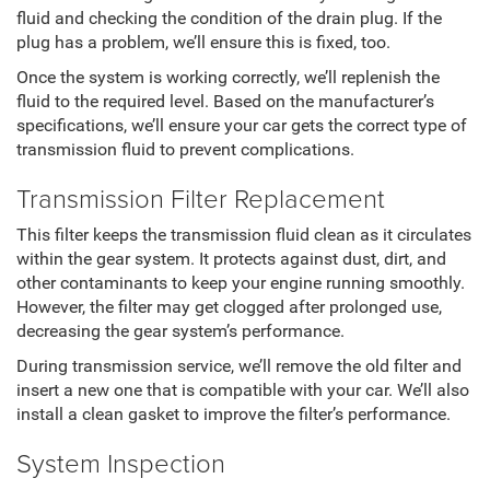
fluid and checking the condition of the drain plug. If the
plug has a problem, we’ll ensure this is fixed, too.
Once the system is working correctly, we’ll replenish the
fluid to the required level. Based on the manufacturer’s
specifications, we’ll ensure your car gets the correct type of
transmission fluid to prevent complications.
Transmission Filter Replacement
This filter keeps the transmission fluid clean as it circulates
within the gear system. It protects against dust, dirt, and
other contaminants to keep your engine running smoothly.
However, the filter may get clogged after prolonged use,
decreasing the gear system’s performance.
During transmission service, we’ll remove the old filter and
insert a new one that is compatible with your car. We’ll also
install a clean gasket to improve the filter’s performance.
System Inspection