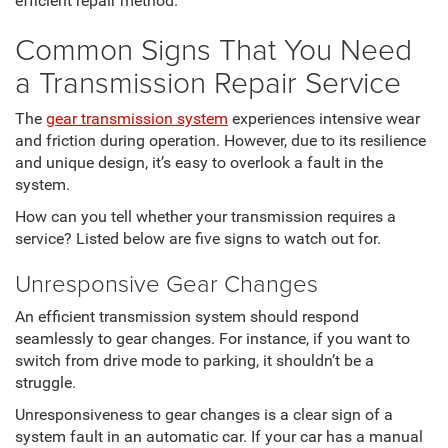
efficient repair method.
Common Signs That You Need
a Transmission Repair Service
The
gear transmission system
experiences intensive wear
and friction during operation. However, due to its resilience
and unique design, it’s easy to overlook a fault in the
system.
How can you tell whether your transmission requires a
service? Listed below are five signs to watch out for.
Unresponsive Gear Changes
An efficient transmission system should respond
seamlessly to gear changes. For instance, if you want to
switch from drive mode to parking, it shouldn’t be a
struggle.
Unresponsiveness to gear changes is a clear sign of a
system fault in an automatic car. If your car has a manual