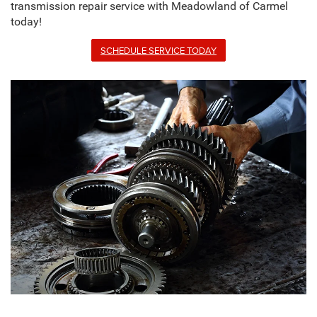
transmission repair service with Meadowland of Carmel
today!
SCHEDULE SERVICE TODAY