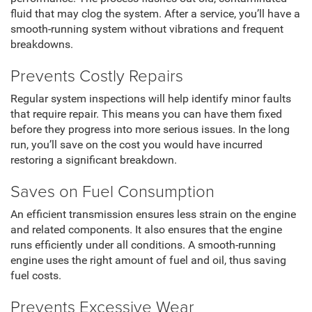
fluid that may clog the system. After a service, you’ll have a
smooth-running system without vibrations and frequent
breakdowns.
Prevents Costly Repairs
Regular system inspections will help identify minor faults
that require repair. This means you can have them fixed
before they progress into more serious issues. In the long
run, you’ll save on the cost you would have incurred
restoring a significant breakdown.
Saves on Fuel Consumption
An efficient transmission ensures less strain on the engine
and related components. It also ensures that the engine
runs efficiently under all conditions. A smooth-running
engine uses the right amount of fuel and oil, thus saving
fuel costs.
Prevents Excessive Wear