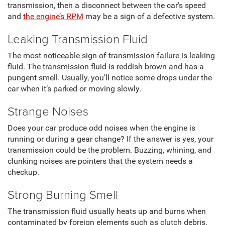
transmission, then a disconnect between the car’s speed
and
the engine’s RPM
may be a sign of a defective system.
Leaking Transmission Fluid
The most noticeable sign of transmission failure is leaking
fluid. The transmission fluid is reddish brown and has a
pungent smell. Usually, you’ll notice some drops under the
car when it’s parked or moving slowly.
Strange Noises
Does your car produce odd noises when the engine is
running or during a gear change? If the answer is yes, your
transmission could be the problem. Buzzing, whining, and
clunking noises are pointers that the system needs a
checkup.
Strong Burning Smell
The transmission fluid usually heats up and burns when
contaminated by foreign elements such as clutch debris.