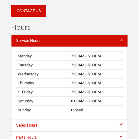
CONTACT US
Hours
Service Hours
Monday
7:30AM - 5:00PM
Tuesday
7:30AM - 5:00PM
Wednesday
7:30AM - 5:00PM
Thursday
7:30AM - 5:00PM
Friday
7:30AM - 5:00PM
Saturday
8:00AM - 3:30PM
Sunday
Closed
Sales Hours
Parts Hours