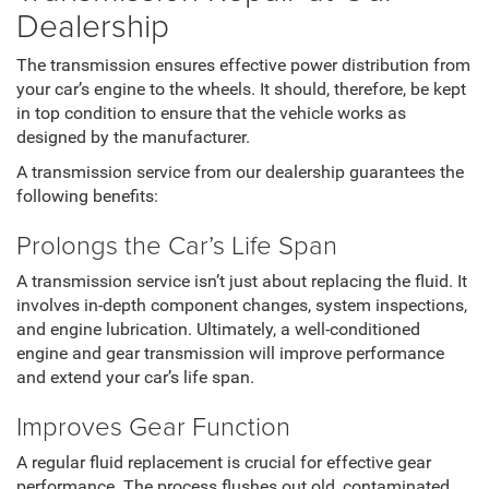
Dealership
The transmission ensures effective power distribution from
your car’s engine to the wheels. It should, therefore, be kept
in top condition to ensure that the vehicle works as
designed by the manufacturer.
A transmission service from our dealership guarantees the
following benefits:
Prolongs the Car’s Life Span
A transmission service isn’t just about replacing the fluid. It
involves in-depth component changes, system inspections,
and engine lubrication. Ultimately, a well-conditioned
engine and gear transmission will improve performance
and extend your car’s life span.
Improves Gear Function
A regular fluid replacement is crucial for effective gear
performance. The process flushes out old, contaminated