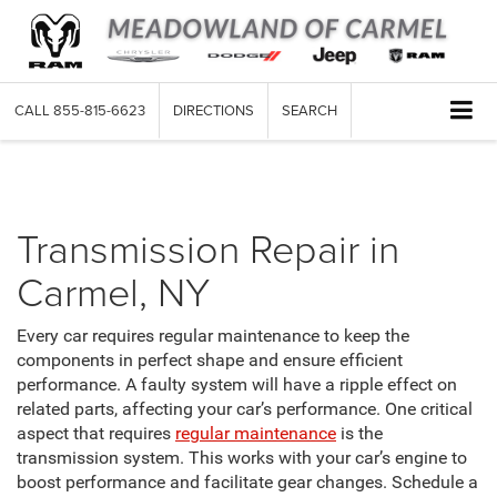
CALL
855-815-6623
DIRECTIONS
SEARCH
Transmission
Transmission Repair in
Carmel, NY
Every car requires regular maintenance to keep the
components in perfect shape and ensure efficient
performance. A faulty system will have a ripple effect on
related parts, affecting your car’s performance. One critical
aspect that requires
regular maintenance
is the
transmission system. This works with your car’s engine to
boost performance and facilitate gear changes. Schedule a