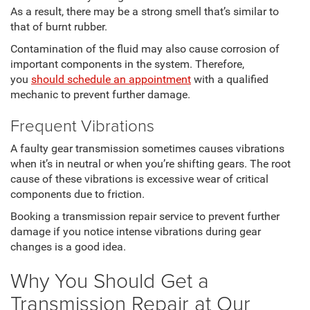
As a result, there may be a strong smell that’s similar to
that of burnt rubber.
Contamination of the fluid may also cause corrosion of
important components in the system. Therefore,
you
should schedule an appointment
with a qualified
mechanic to prevent further damage.
Frequent Vibrations
A faulty gear transmission sometimes causes vibrations
when it’s in neutral or when you’re shifting gears. The root
cause of these vibrations is excessive wear of critical
components due to friction.
Booking a transmission repair service to prevent further
damage if you notice intense vibrations during gear
changes is a good idea.
Why You Should Get a
Transmission Repair at Our