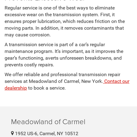
Regular service is one of the best ways to eliminate
excessive wear on the transmission system. First, it
ensures proper lubrication, which reduces friction on the
moving parts. In addition, it removes contaminants that
may cause corrosion.
A transmission service is part of a car’s regular
maintenance program. It’s important, as it improves the
gear’s functioning, averts unforeseen breakdowns, and
prevents costly repairs.
We offer reliable and professional transmission repair
services at Meadowland of Carmel, New York.
Contact our
dealership
to book a service.
Meadowland of Carmel
1952 US-6, Carmel, NY 10512