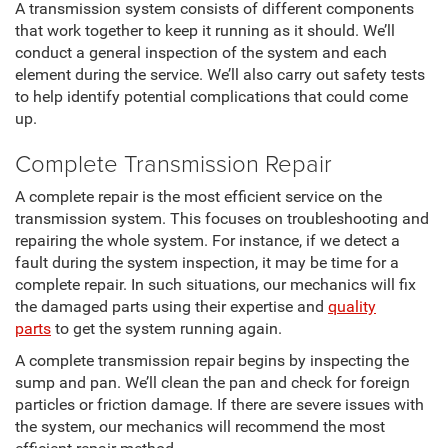
A transmission system consists of different components
that work together to keep it running as it should. We’ll
conduct a general inspection of the system and each
element during the service. We’ll also carry out safety tests
to help identify potential complications that could come
up.
Complete Transmission Repair
A complete repair is the most efficient service on the
transmission system. This focuses on troubleshooting and
repairing the whole system. For instance, if we detect a
fault during the system inspection, it may be time for a
complete repair. In such situations, our mechanics will fix
the damaged parts using their expertise and
quality
parts
to get the system running again.
A complete transmission repair begins by inspecting the
sump and pan. We’ll clean the pan and check for foreign
particles or friction damage. If there are severe issues with
the system, our mechanics will recommend the most