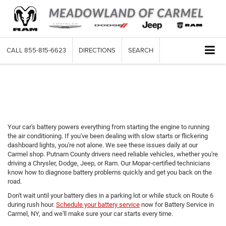
CALL
855-815-6623
DIRECTIONS
SEARCH
Battery Service in Carmel,
NY
Your car's battery powers everything from starting the engine to running
the air conditioning. If you've been dealing with slow starts or flickering
dashboard lights, you're not alone. We see these issues daily at our
Carmel shop. Putnam County drivers need reliable vehicles, whether you're
driving a Chrysler, Dodge, Jeep, or Ram. Our Mopar-certified technicians
know how to diagnose battery problems quickly and get you back on the
road.
Don't wait until your battery dies in a parking lot or while stuck on Route 6
during rush hour.
Schedule your battery service
now for Battery Service in
Carmel, NY, and we'll make sure your car starts every time.