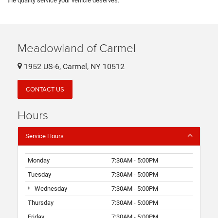
the quality service your vehicle deserves.
Meadowland of Carmel
1952 US-6, Carmel, NY 10512
CONTACT US
Hours
Service Hours
Monday
7:30AM - 5:00PM
Tuesday
7:30AM - 5:00PM
Wednesday
7:30AM - 5:00PM
Thursday
7:30AM - 5:00PM
Friday
7:30AM - 5:00PM