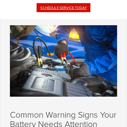
SCHEDULE SERVICE TODAY
Common Warning Signs Your
Battery Needs Attention