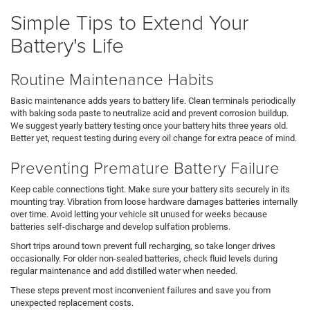
Simple Tips to Extend Your
Battery's Life
Routine Maintenance Habits
Basic maintenance adds years to battery life. Clean terminals periodically
with baking soda paste to neutralize acid and prevent corrosion buildup.
We suggest yearly battery testing once your battery hits three years old.
Better yet, request testing during every oil change for extra peace of mind.
Preventing Premature Battery Failure
Keep cable connections tight. Make sure your battery sits securely in its
mounting tray. Vibration from loose hardware damages batteries internally
over time. Avoid letting your vehicle sit unused for weeks because
batteries self-discharge and develop sulfation problems.
Short trips around town prevent full recharging, so take longer drives
occasionally. For older non-sealed batteries, check fluid levels during
regular maintenance and add distilled water when needed.
These steps prevent most inconvenient failures and save you from
unexpected replacement costs.