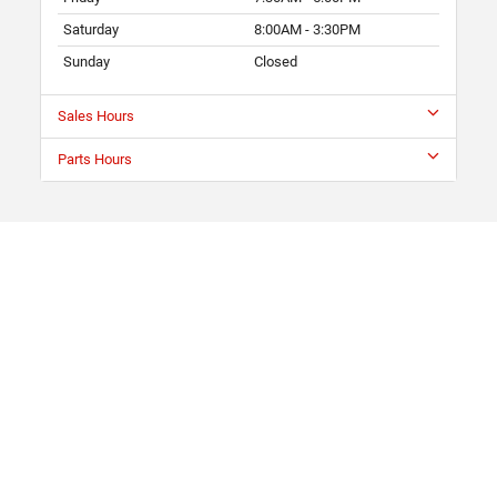
Saturday
8:00AM - 3:30PM
Sunday
Closed
Sales Hours
Parts Hours