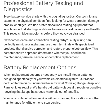
Professional Battery Testing and
Diagnostics
Every battery service starts with thorough diagnostics. Our technicians
examine the physical condition first, looking for wear, corrosion damage,
cracks, or bulges. We use professional load testing equipment that
simulates actual starting conditions to measure real capacity and health.
This reveals hidden problems before they leave you stranded.
Next comes cable and connection testing. Why? Faulty wiring can
perfectly mimic a dying battery. We clean terminals with specialized
products that dissolve corrosion and restore proper electrical flow. This
comprehensive approach determines whether you need basic
maintenance, terminal service, or complete replacement.
Battery Replacement Options
When replacement becomes necessary, we install Mopar batteries
designed specifically for your vehicle's electrical system. Our Mopar-
certified technicians understand exactly what Chrysler, Dodge, Jeep, and
Ram vehicles require. We handle old battery disposal through responsible
recycling that keeps hazardous materials out of landfills.
You can combine battery service with oil changes, tire rotations, or other
maintenance for efficient one-stop service.