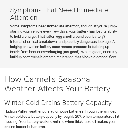
Symptoms That Need Immediate
Attention
Some symptoms need immediate attention, though. If you're jump-
starting your vehicle every few days, your battery has lost its ability
to hold a charge. That rotten egg smell around your battery?
Internal chemical breakdown, and possibly dangerous leakage. A
bulging or swollen battery case means pressure is building up
inside from heat or overcharging (not good). White, green, or crusty
buildup on terminals creates resistance that blocks electrical flow.
How Carmel's Seasonal
Weather Affects Your Battery
Winter Cold Drains Battery Capacity
Hudson Valley weather puts automotive batteries through the wringer.
Winter cold cuts battery capacity by roughly 20% when temperatures hit
freezing. Your battery works overtime when thick, cold oil makes your
engine harder to turn over.