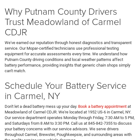
Why Putnam County Drivers
Trust Meadowland of Carmel
CDJR
We've earned our reputation through honest diagnostics and transparent
service. Our Mopar-certified technicians use professional testing
equipment for accurate assessments every time. We understand how
Putnam County driving conditions and local weather patterns affect
battery performance, providing insights that generic chain shops simply
can't match.
Schedule Your Battery Service
in Carmel, NY
Don't let a dead battery mess up your day.
Book a battery appointment
at
Meadowland of Carmel CDJR. We're located at 1952 US-6 in Carmel, NY.
Our service department operates Monday through Friday, 7:30 AM to 5 PM,
and Saturdays from 8 AM to 3:30 PM. Call us at 845-842-7355 to discuss
your battery concerns with our service advisors. We serve drivers
throughout Carmel, Brewster, Poughkeepsie, and surrounding areas with