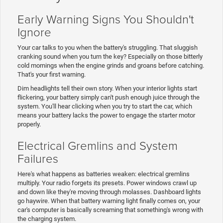
Early Warning Signs You Shouldn't
Ignore
Your car talks to you when the battery's struggling. That sluggish
cranking sound when you turn the key? Especially on those bitterly
cold mornings when the engine grinds and groans before catching.
That's your first warning.
Dim headlights tell their own story. When your interior lights start
flickering, your battery simply can't push enough juice through the
system. You'll hear clicking when you try to start the car, which
means your battery lacks the power to engage the starter motor
properly.
Electrical Gremlins and System
Failures
Here's what happens as batteries weaken: electrical gremlins
multiply. Your radio forgets its presets. Power windows crawl up
and down like they're moving through molasses. Dashboard lights
go haywire. When that battery warning light finally comes on, your
car's computer is basically screaming that something's wrong with
the charging system.