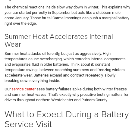
The chemical reactions inside slow way down in winter. This explains why
your car started perfectly in September but acts like a stubborn mule
come January. Those brutal Carmel mornings can push a marginal battery
right over the edge.
Summer Heat Accelerates Internal
Wear
Summer heat attacks differently, but just as aggressively. High
temperatures cause overcharging, which corrodes internal components
and evaporates fluid in older batteries. Think about it: constant
temperature swings between scorching summers and freezing winters
accelerate wear. Batteries expand and contract repeatedly, slowly
breaking down everything inside.
Our
service center
sees battery failures spike during both winter freezes
and summer heat waves. That's exactly why proactive testing matters for
drivers throughout northern Westchester and Putnam County.
What to Expect During a Battery
Service Visit