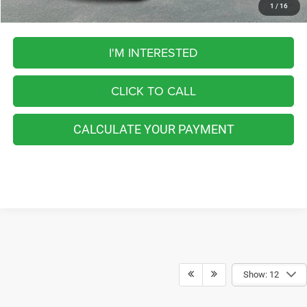
1
/
16
I'M INTERESTED
CLICK TO CALL
CALCULATE YOUR PAYMENT
Show: 12