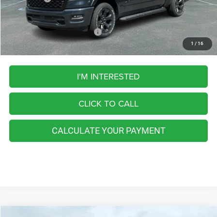
FINAL PRICE
$59,193
Add. Available RAM Incentives:
-$5,500
1
/
16
I'M INTERESTED
CLICK TO CALL
CALCULATE YOUR PAYMENT