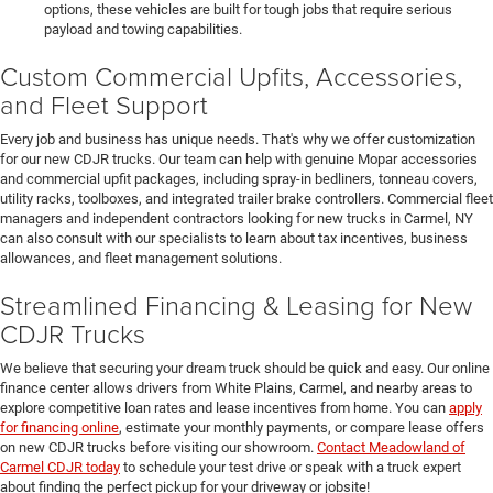
options, these vehicles are built for tough jobs that require serious
payload and towing capabilities.
Custom Commercial Upfits, Accessories,
and Fleet Support
Every job and business has unique needs. That's why we offer customization
for our new CDJR trucks. Our team can help with genuine Mopar accessories
and commercial upfit packages, including spray-in bedliners, tonneau covers,
utility racks, toolboxes, and integrated trailer brake controllers. Commercial fleet
managers and independent contractors looking for new trucks in Carmel, NY
can also consult with our specialists to learn about tax incentives, business
allowances, and fleet management solutions.
Streamlined Financing & Leasing for New
CDJR Trucks
We believe that securing your dream truck should be quick and easy. Our online
finance center allows drivers from White Plains, Carmel, and nearby areas to
explore competitive loan rates and lease incentives from home. You can
apply
for financing online
, estimate your monthly payments, or compare lease offers
on new CDJR trucks before visiting our showroom.
Contact Meadowland of
Carmel CDJR today
to schedule your test drive or speak with a truck expert
about finding the perfect pickup for your driveway or jobsite!