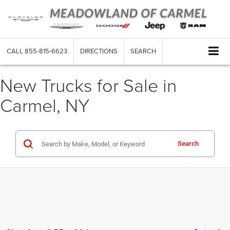
CALL
855-815-6623
DIRECTIONS
SEARCH
New Trucks for Sale in
Carmel, NY
Search