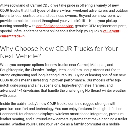
At Meadowland of Carmel CDJR, we take pride in offering a variety of new
CDJR trucks that fit all types of drivers—from weekend adventurers and outdoor
lovers to local contractors and business owners. Beyond our showroom, we
provide complete support throughout your vehicle's life. Keep your pickup
running smoothly with
certified Mopar service
, genuine OEM replacement parts,
special upfits, and transparent online tools that help you quickly
value your
current trade-in
.
Why Choose New CDJR Trucks for Your
Next Vehicle?
When you compare options for new trucks near Carmel, Mahopac, and
Poughkeepsie, the Chrysler, Dodge, Jeep, and Ram lineup stands out for its
strong engineering and long-lasting durability. Buying or leasing one of our new
CDJR trucks means investing in proven performance. Our models offer top-
notch coil-spring and air suspensions, high-strength steel frames, and
advanced 4x4 drivetrains that handle the challenging Northeast winter weather
with ease.
Inside the cabin, today's new CDJR trucks combine rugged strength with
premium comfort and technology. You can enjoy features like high-definition
Uconnect® touchscreen displays, wireless smartphone integration, premium
leather seating, and surround-view camera systems that make hitching a trailer
easier. Whether you're using your vehicle as a family commuter or a mobile