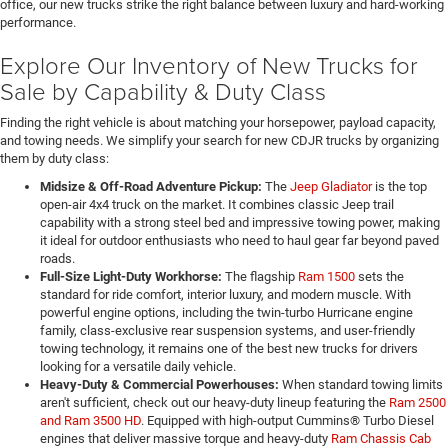
office, our new trucks strike the right balance between luxury and hard-working
performance.
Explore Our Inventory of New Trucks for
Sale by Capability & Duty Class
Finding the right vehicle is about matching your horsepower, payload capacity,
and towing needs. We simplify your search for new CDJR trucks by organizing
them by duty class:
Midsize & Off-Road Adventure Pickup:
The
Jeep Gladiator
is the top
open-air 4x4 truck on the market. It combines classic Jeep trail
capability with a strong steel bed and impressive towing power, making
it ideal for outdoor enthusiasts who need to haul gear far beyond paved
roads.
Full-Size Light-Duty Workhorse:
The flagship
Ram 1500
sets the
standard for ride comfort, interior luxury, and modern muscle. With
powerful engine options, including the twin-turbo Hurricane engine
family, class-exclusive rear suspension systems, and user-friendly
towing technology, it remains one of the best new trucks for drivers
looking for a versatile daily vehicle.
Heavy-Duty & Commercial Powerhouses:
When standard towing limits
aren't sufficient, check out our heavy-duty lineup featuring the
Ram 2500
and Ram 3500 HD
. Equipped with high-output Cummins® Turbo Diesel
engines that deliver massive torque and heavy-duty
Ram Chassis Cab