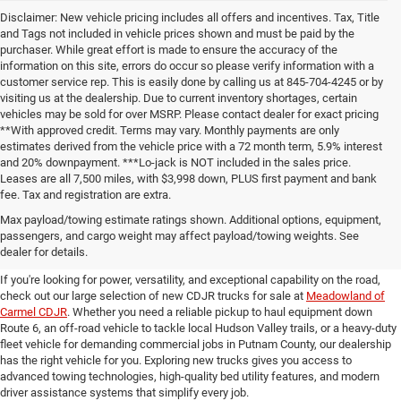
Disclaimer: New vehicle pricing includes all offers and incentives. Tax, Title
and Tags not included in vehicle prices shown and must be paid by the
purchaser. While great effort is made to ensure the accuracy of the
information on this site, errors do occur so please verify information with a
customer service rep. This is easily done by calling us at 845-704-4245 or by
visiting us at the dealership. Due to current inventory shortages, certain
vehicles may be sold for over MSRP. Please contact dealer for exact pricing
**With approved credit. Terms may vary. Monthly payments are only
estimates derived from the vehicle price with a 72 month term, 5.9% interest
and 20% downpayment. ***Lo-jack is NOT included in the sales price.
Leases are all 7,500 miles, with $3,998 down, PLUS first payment and bank
fee. Tax and registration are extra.
New CDJR Trucks for Sale in
Max payload/towing estimate ratings shown. Additional options, equipment,
passengers, and cargo weight may affect payload/towing weights. See
Carmel, NY
dealer for details.
If you're looking for power, versatility, and exceptional capability on the road,
check out our large selection of new CDJR trucks for sale at
Meadowland of
Carmel CDJR
. Whether you need a reliable pickup to haul equipment down
Route 6, an off-road vehicle to tackle local Hudson Valley trails, or a heavy-duty
fleet vehicle for demanding commercial jobs in Putnam County, our dealership
has the right vehicle for you. Exploring new trucks gives you access to
advanced towing technologies, high-quality bed utility features, and modern
driver assistance systems that simplify every job.