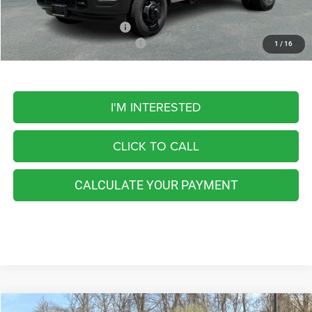
Add. Available RAM Offers:
-$3,500
Add. Available RAM Incentives:
-$500
1
/
16
I'M INTERESTED
CLICK TO CALL
CALCULATE YOUR PAYMENT
Compare Vehicle