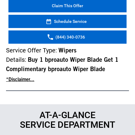
Claim This Offer
Schedule Service
(844) 340-0736
Service Offer Type:
Wipers
Details:
Buy 1 bproauto Wiper Blade Get 1
Complimentary bproauto Wiper Blade
*Disclaimer...
AT-A-GLANCE
SERVICE DEPARTMENT