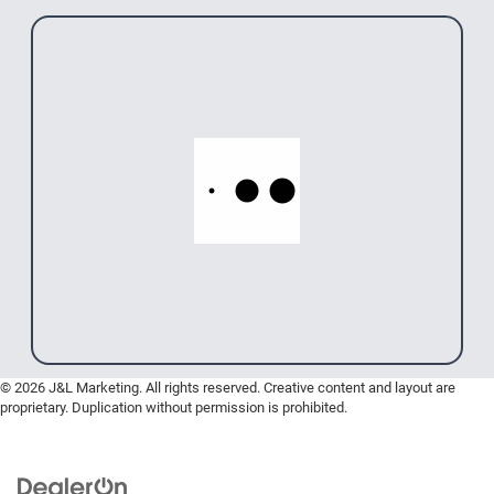
© 2026 J&L Marketing. All rights reserved. Creative content and layout are
proprietary. Duplication without permission is prohibited.