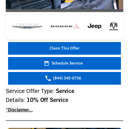
Claim This Offer
Schedule Service
(844) 340-0736
Service Offer Type:
Service
Details:
10% Off Service
*Disclaimer...