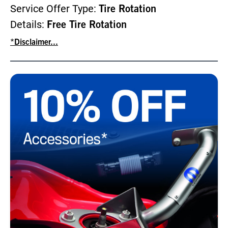
Service Offer Type:
Tire Rotation
Details:
Free Tire Rotation
*Disclaimer...