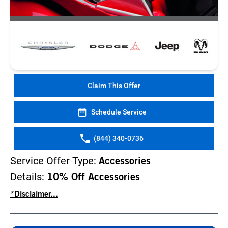
Claim This Offer
Schedule Service
(844) 340-0736
Service Offer Type:
Accessories
Details:
10% Off Accessories
*Disclaimer...