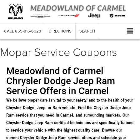
CALL
855-815-6623
DIRECTIONS
SEARCH
Mopar Service Coupons
Meadowland of Carmel
Chrysler Dodge Jeep Ram
Service Offers in Carmel
We believe proper care is vital to your safety, and to the health of your
Chrysler, Dodge, Jeep, or Ram vehicle. Find the Chrysler Dodge Jeep
Ram service that you need in Carmel, and surrounding markets. Our
Chrysler Dodge Jeep Ram certified technicians are specifically trained
to service your vehicle with the highest quality care. Browse our
current Chrysler Dodge Jeep Ram service offers and schedule your