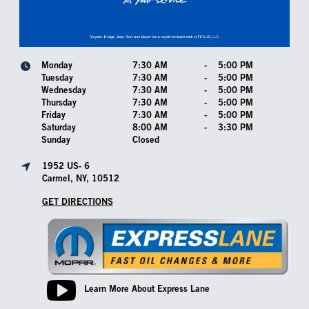
Monday
7:30 AM
-
5:00 PM
Tuesday
7:30 AM
-
5:00 PM
Wednesday
7:30 AM
-
5:00 PM
Thursday
7:30 AM
-
5:00 PM
Friday
7:30 AM
-
5:00 PM
Saturday
8:00 AM
-
3:30 PM
Sunday
Closed
1952 US- 6
Carmel, NY, 10512
GET DIRECTIONS
Learn More About Express Lane