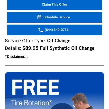
Claim This Offer
Schedule Service
(844) 340-0736
Service Offer Type:
Oil Change
Details:
$89.95 Full Synthetic Oil Change
*Disclaimer...