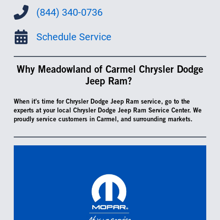
(844) 340-0736
Schedule Service
Why Meadowland of Carmel Chrysler Dodge
Jeep Ram?
When it's time for Chrysler Dodge Jeep Ram service, go to the
experts at your local Chrysler Dodge Jeep Ram Service Center. We
proudly service customers in Carmel, and surrounding markets.