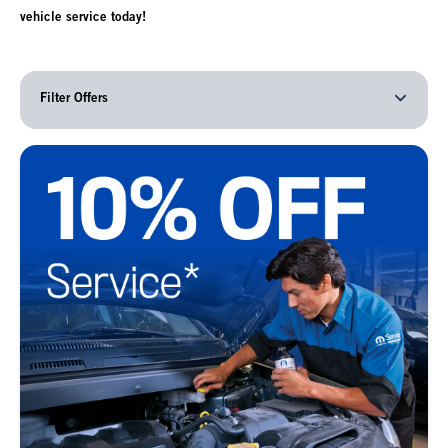
vehicle service today!
Filter Offers