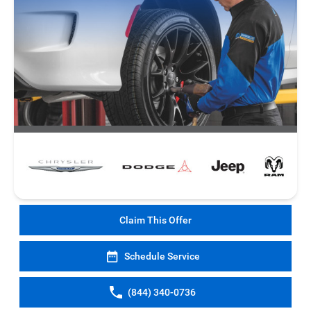
Claim This Offer
Schedule Service
(844) 340-0736