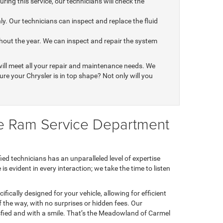
ring this service, our technicians will check the
y. Our technicians can inspect and replace the fluid
out the year. We can inspect and repair the system
ill meet all your repair and maintenance needs. We
re your Chrysler is in top shape? Not only will you
e Ram Service Department
d technicians has an unparalleled level of expertise
 evident in every interaction; we take the time to listen
fically designed for your vehicle, allowing for efficient
 the way, with no surprises or hidden fees. Our
ied and with a smile. That’s the Meadowland of Carmel