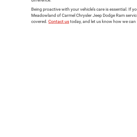
difference.
Being proactive with your vehicle’s care is essential. If 
Meadowland of Carmel Chrysler Jeep Dodge Ram servic
covered.
Contact us
today, and let us know how we can 