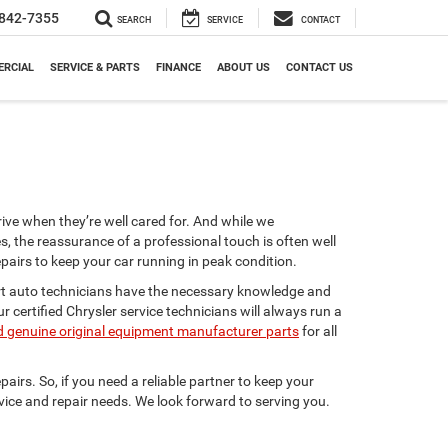
842-7355
SEARCH
SERVICE
CONTACT
RCIAL
SERVICE & PARTS
FINANCE
ABOUT US
CONTACT US
rive when they’re well cared for. And while we
, the reassurance of a professional touch is often well
airs to keep your car running in peak condition.
pert auto technicians have the necessary knowledge and
 certified Chrysler service technicians will always run a
 genuine original equipment manufacturer parts
for all
airs. So, if you need a reliable partner to keep your
ervice and repair needs. We look forward to serving you.