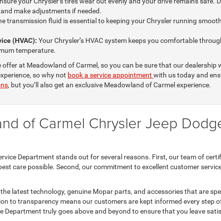
sure your Chrysler’s tires wear out evenly and your drive remains safe. Du
s and make adjustments if needed.
e transmission fluid is essential to keeping your Chrysler running smoothl
rvice (HVAC):
Your Chrysler’s HVAC system keeps you comfortable through
ptimum temperature.
 offer at Meadowland of Carmel, so you can be sure that our dealership w
 experience, so why not
book a service appointment
with us today and ensu
ons
, but you’ll also get an exclusive Meadowland of Carmel experience.
nd of Carmel Chrysler Jeep Dodg
e Department stands out for several reasons. First, our team of certifie
best care possible. Second, our commitment to excellent customer service is
th the latest technology, genuine Mopar parts, and accessories that are speci
tion to transparency means our customers are kept informed every step of
Department truly goes above and beyond to ensure that you leave satisf