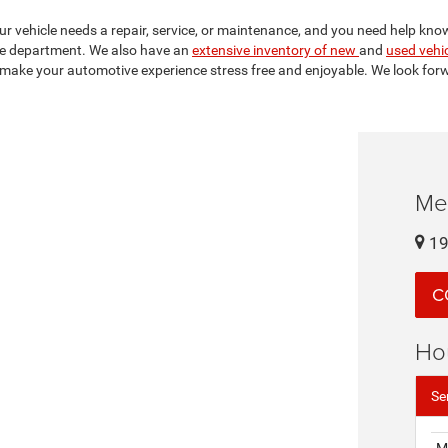
your vehicle needs a repair, service, or maintenance, and you need help kno
e department. We also have an
extensive inventory of new
and
used vehi
make your automotive experience stress free and enjoyable. We look forw
Me
19
C
Ho
Se
M