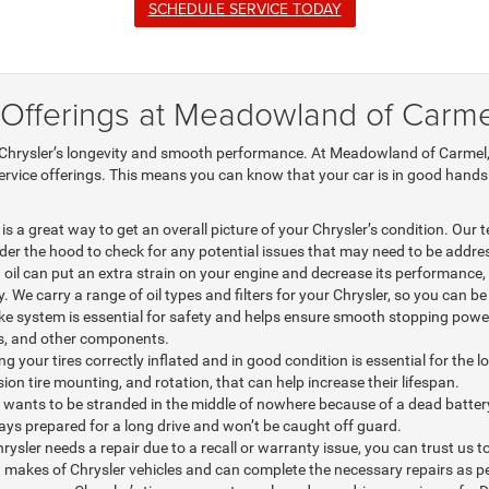
SCHEDULE SERVICE TODAY
 Offerings at Meadowland of Carme
 Chrysler’s longevity and smooth performance. At Meadowland of Carmel, t
service offerings. This means you can know that your car is in good hands.
is a great way to get an overall picture of your Chrysler’s condition. Our
nder the hood to check for any potential issues that may need to be addre
d oil can put an extra strain on your engine and decrease its performance, s
. We carry a range of oil types and filters for your Chrysler, so you can be
ke system is essential for safety and helps ensure smooth stopping power
rs, and other components.
g your tires correctly inflated and in good condition is essential for the lo
on tire mounting, and rotation, that can help increase their lifespan.
ants to be stranded in the middle of nowhere because of a dead battery. 
ways prepared for a long drive and won’t be caught off guard.
rysler needs a repair due to a recall or warranty issue, you can trust us to
makes of Chrysler vehicles and can complete the necessary repairs as pe