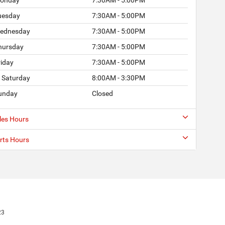
uesday
7:30AM - 5:00PM
ednesday
7:30AM - 5:00PM
hursday
7:30AM - 5:00PM
riday
7:30AM - 5:00PM
Saturday
8:00AM - 3:30PM
unday
Closed
les Hours
rts Hours
23