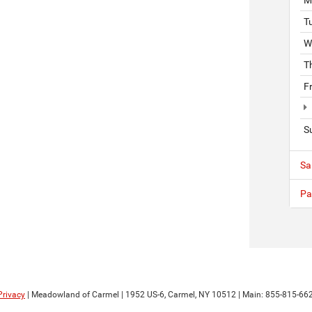
T
W
T
F
S
Sa
Pa
Privacy
| Meadowland of Carmel
|
1952 US-6,
Carmel,
NY
10512
| Main:
855-815-66