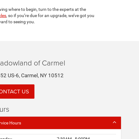
wing where to begin, turn to the experts at the
cles
, so if you’re due for an upgrade, we’ve got you
ard to seeing you.
adowland of Carmel
52 US-6, Carmel, NY 10512
ONTACT US
urs
rvice Hours
onday
7:30AM - 5:00PM