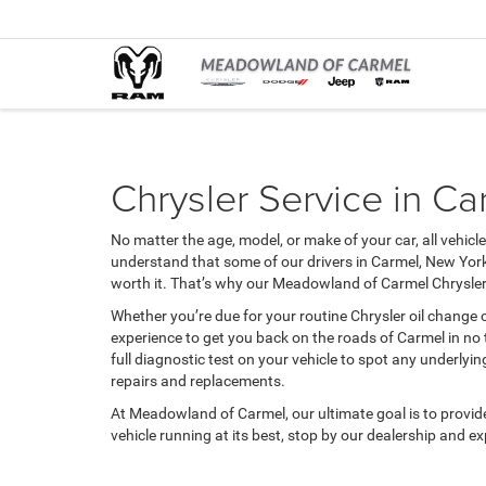
Chrysler Service in Ca
No matter the age, model, or make of your car, all vehicl
understand that some of our drivers in Carmel, New York
worth it. That’s why our Meadowland of Carmel Chrysler 
Whether you’re due for your routine Chrysler oil change 
experience to get you back on the roads of Carmel in no 
full diagnostic test on your vehicle to spot any underlyi
repairs and replacements.
At Meadowland of Carmel, our ultimate goal is to provide d
vehicle running at its best, stop by our dealership and e