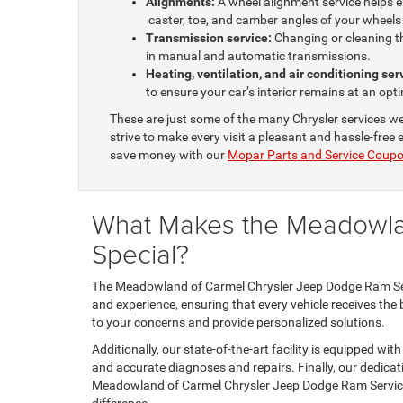
Alignments:
A wheel alignment service helps en
caster, toe, and camber angles of your wheel
Transmission service:
Changing or cleaning th
in manual and automatic transmissions.
Heating, ventilation, and air conditioning se
to ensure your car’s interior remains at an o
These are just some of the many Chrysler services we
strive to make every visit a pleasant and hassle-free
save money with our
Mopar Parts and Service Coup
What Makes the Meadowla
Special?
The Meadowland of Carmel Chrysler Jeep Dodge Ram Servic
and experience, ensuring that every vehicle receives the 
to your concerns and provide personalized solutions.
Additionally, our state-of-the-art facility is equipped wi
and accurate diagnoses and repairs. Finally, our dedica
Meadowland of Carmel Chrysler Jeep Dodge Ram Service 