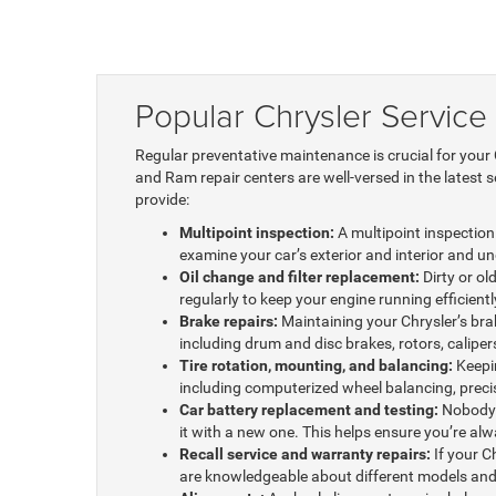
Popular Chrysler Service
Regular preventative maintenance is crucial for your
and Ram repair centers are well-versed in the latest 
provide:
Multipoint inspection:
A multipoint inspection 
examine your car’s exterior and interior and u
Oil change and filter replacement:
Dirty or ol
regularly to keep your engine running efficiently
Brake repairs:
Maintaining your Chrysler’s bra
including drum and disc brakes, rotors, calipe
Tire rotation, mounting, and balancing:
Keepin
including computerized wheel balancing, precisi
Car battery replacement and testing:
Nobody w
it with a new one. This helps ensure you’re al
Recall service and warranty repairs:
If your Ch
are knowledgeable about different models and 