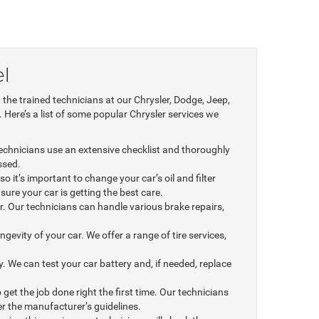
l
he trained technicians at our Chrysler, Dodge, Jeep,
 Here’s a list of some popular Chrysler services we
 technicians use an extensive checklist and thoroughly
ssed.
o it’s important to change your car’s oil and filter
 sure your car is getting the best care.
. Our technicians can handle various brake repairs,
ngevity of your car. We offer a range of tire services,
We can test your car battery and, if needed, replace
 get the job done right the first time. Our technicians
r the manufacturer’s guidelines.