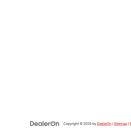
Copyright © 2026
by
DealerOn
|
Sitemap
|