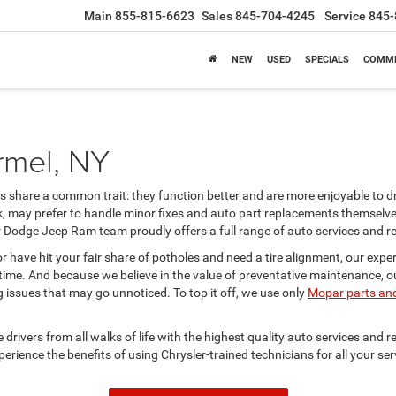
Main
855-815-6623
Sales
845-704-4245
Service
845-
NEW
USED
SPECIALS
COMME
rmel, NY
es share a common trait: they function better and are more enjoyable to d
, may prefer to handle minor fixes and auto part replacements themselves
Dodge Jeep Ram team proudly offers a full range of auto services and rep
or have hit your fair share of potholes and need a tire alignment, our ex
time. And because we believe in the value of preventative maintenance, our
ng issues that may go unnoticed. To top it off, we use only
Mopar parts and
rivers from all walks of life with the highest quality auto services and rep
xperience the benefits of using Chrysler-trained technicians for all your s