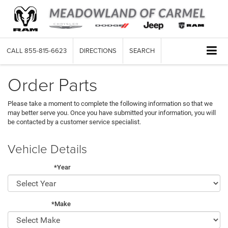
CALL
855-815-6623
DIRECTIONS
SEARCH
Order Parts
Please take a moment to complete the following information so that we
may better serve you. Once you have submitted your information, you will
be contacted by a customer service specialist.
Vehicle Details
*Year
*Make