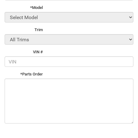
*Model
Trim
VIN #
*Parts Order