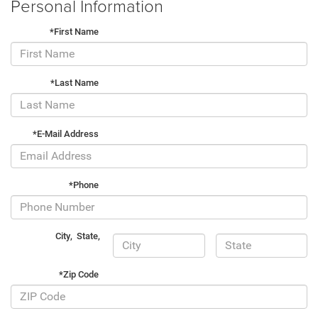
Personal Information
*First Name
*Last Name
*E-Mail Address
*Phone
City
,
State
,
*Zip Code