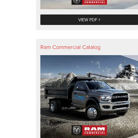
VIEW PDF
Ram Commercial Catalog