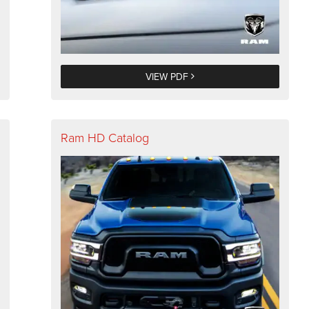
VIEW PDF
Ram HD Catalog