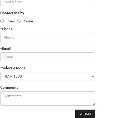
Contact Me by
Email
Phone
*Phone
*Email
*Select a Model
Comments