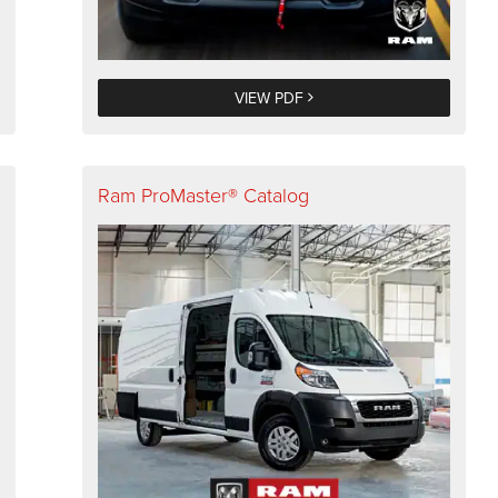
VIEW PDF
Ram ProMaster® Catalog