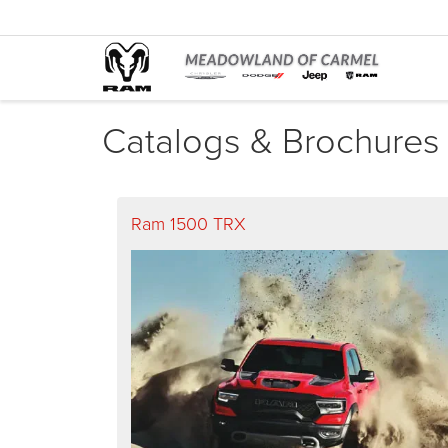
Catalogs & Brochures
Ram 1500 TRX