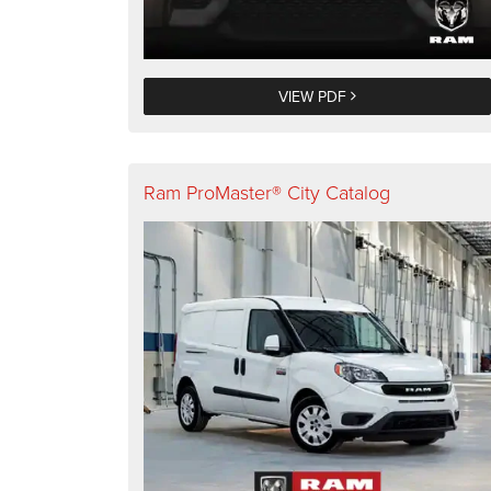
VIEW PDF
Ram ProMaster® City Catalog