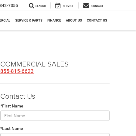
842-7355
SEARCH
SERVICE
CONTACT
RCIAL
SERVICE & PARTS
FINANCE
ABOUT US
CONTACT US
COMMERCIAL SALES
855-815-6623
Contact Us
*First Name
*Last Name