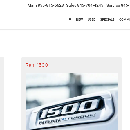
Main
855-815-6623
Sales
845-704-4245
Service
845-
NEW
USED
SPECIALS
COMME
Ram 1500