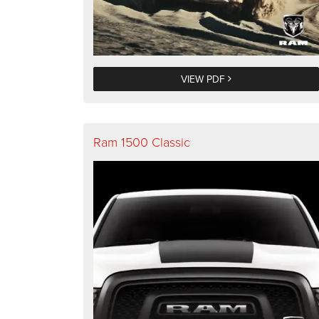
VIEW PDF
Ram 1500 Classic