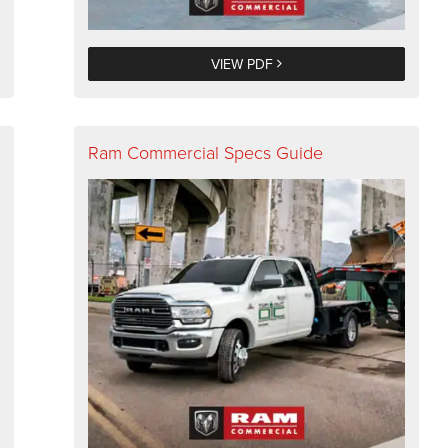
VIEW PDF
Ram Commercial Specs Guide