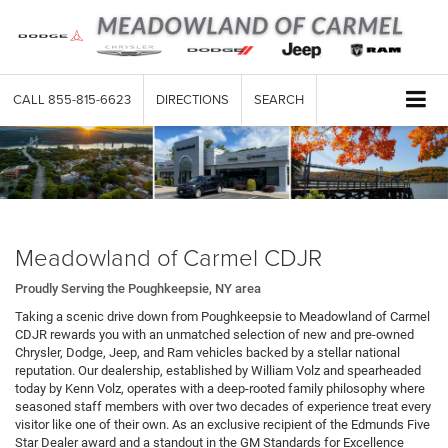
CALL
855-815-6623
DIRECTIONS
SEARCH
Meadowland of Carmel CDJR
Proudly Serving the Poughkeepsie, NY area
Taking a scenic drive down from Poughkeepsie to Meadowland of Carmel
CDJR rewards you with an unmatched selection of new and pre-owned
Chrysler, Dodge, Jeep, and Ram vehicles backed by a stellar national
reputation. Our dealership, established by William Volz and spearheaded
today by Kenn Volz, operates with a deep-rooted family philosophy where
seasoned staff members with over two decades of experience treat every
visitor like one of their own. As an exclusive recipient of the Edmunds Five
Star Dealer award and a standout in the GM Standards for Excellence