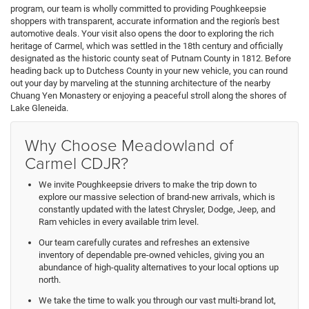
program, our team is wholly committed to providing Poughkeepsie
shoppers with transparent, accurate information and the region's best
automotive deals. Your visit also opens the door to exploring the rich
heritage of Carmel, which was settled in the 18th century and officially
designated as the historic county seat of Putnam County in 1812. Before
heading back up to Dutchess County in your new vehicle, you can round
out your day by marveling at the stunning architecture of the nearby
Chuang Yen Monastery or enjoying a peaceful stroll along the shores of
Lake Gleneida.
Why Choose Meadowland of
Carmel CDJR?
We invite Poughkeepsie drivers to make the trip down to
explore our massive selection of brand-new arrivals, which is
constantly updated with the latest Chrysler, Dodge, Jeep, and
Ram vehicles in every available trim level.
Our team carefully curates and refreshes an extensive
inventory of dependable pre-owned vehicles, giving you an
abundance of high-quality alternatives to your local options up
north.
We take the time to walk you through our vast multi-brand lot,