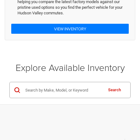
helping you compare the latest factory models against our
pristine used options so you find the perfect vehicle for your
Hudson Valley commutes.
VIEW INVENTORY
Explore Available Inventory
Search