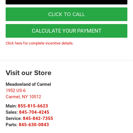
CLICK TO CALL
CALCULATE YOUR PAYMENT
Click here for complete incentive details.
Visit our Store
Meadowland of Carmel
1952 US-6
Carmel
,
NY
10512
Main:
855-815-6623
Sales:
845-704-4245
Service:
845-842-7355
Parts:
845-630-0843