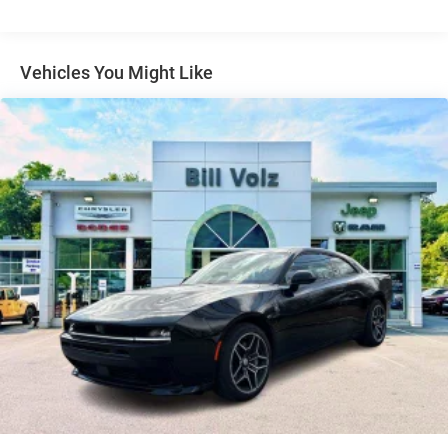
Tire Mobility Kit
Tires: 275/40ZR20 All-Season
Variable Intermittent Wipers
Vehicles You Might Like
Wheels: 20" x 10" Aluminum