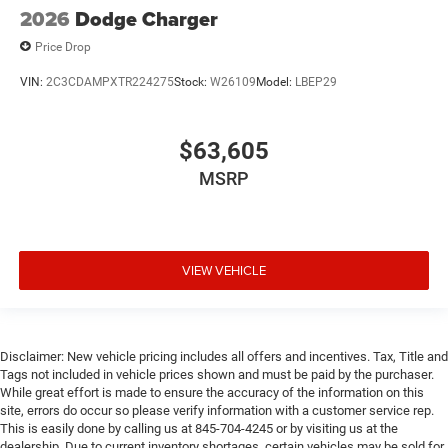
2026
Dodge Charger
Price Drop
VIN:
2C3CDAMPXTR224275
Stock:
W26109
Model:
LBEP29
$63,605
MSRP
VIEW VEHICLE
Disclaimer: New vehicle pricing includes all offers and incentives. Tax, Title and
Tags not included in vehicle prices shown and must be paid by the purchaser.
While great effort is made to ensure the accuracy of the information on this
site, errors do occur so please verify information with a customer service rep.
This is easily done by calling us at 845-704-4245 or by visiting us at the
dealership. Due to current inventory shortages, certain vehicles may be sold for