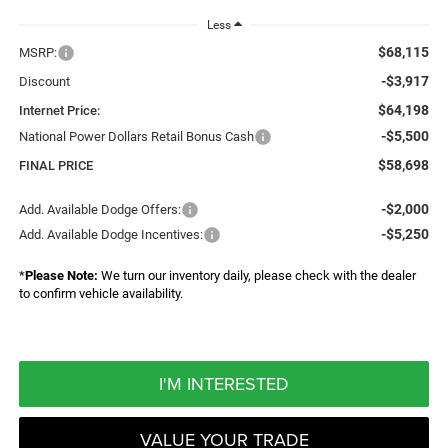
Less
$68,115
MSRP:
-$3,917
Discount
$64,198
Internet Price:
-$5,500
National Power Dollars Retail Bonus Cash
$58,698
FINAL PRICE
-$2,000
Add. Available Dodge Offers:
-$5,250
Add. Available Dodge Incentives:
*
Please Note:
We turn our inventory daily, please check with the dealer
to confirm vehicle availability.
I'M INTERESTED
VALUE YOUR TRADE