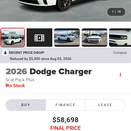
1
/
18
RECENT PRICE DROP!
Collapse
Reduced by $5,500 since Aug 03, 2026
2026
Dodge Charger
Scat Pack Plus
In Stock
BUY
FINANCE
LEASE
$58,698
FINAL PRICE