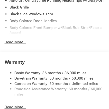
Just minutes away!
Auto On/Off Daytime Running Headlamps w/Delay-Off
Black Grille
Black Side Windows Trim
Body-Colored Door Handles
Body-Colored Front Bumper w/Black Rub Strip/Fascia
Accent
Body-Colored Rear Bumper w/Black Rub Strip/Fascia
Read More...
Accent
Exterior Mirrors w/Manual Folding
Fixed Rear Window w/Defroster
Warranty
Galvanized Steel/Aluminum Panels
Heated Exterior Mirrors
Basic Warranty: 36 months / 36,000 miles
Drivetrain Warranty: 60 months / 60,000 miles
Laminated Glass
Corrosion Warranty: 60 months / Unlimited miles
LED Brakelights
Roadside Assistance Warranty: 60 months / 60,000
Light Tinted Glass
miles
Lip Spoiler
Power Adjust Mirrors
Read More...