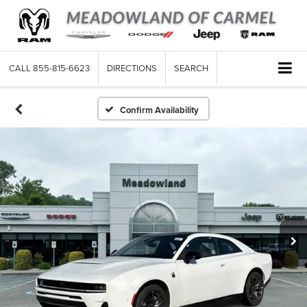
CALL
855-815-6623
DIRECTIONS
SEARCH
Confirm Availability