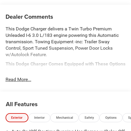
Dealer Comments
This Dodge Charger delivers a Twin Turbo Premium
Unleaded I-6 3.0 L/183 engine powering this Automatic
transmission. Towing Equipment -inc: Trailer Sway
Control, Sport Tuned Suspension, Power Door Locks
w/Autolock Feature.
This Dodge Charger Comes Equipped with These Options
Perimeter Alarm, Passenger Seat, Integrated Navigation
System w/Voice Activation, Dual Zone Front Automatic
Read More...
Air Conditioning, Dual Stage Driver And Passenger Front
Airbags, Curtain 1st And 2nd Row Airbags, ABS And
Driveline Traction Control, TWO TONE PAINT GROUP,
All Features
Window Grid Antenna, Variable Intermittent Wipers.
Stop By Today
For a must-own Dodge Charger come see us at
Exterior
Interior
Mechanical
Safety
Options
S
Meadowland of Carmel, 1952 Rte 6, Carmel, NY 10512.