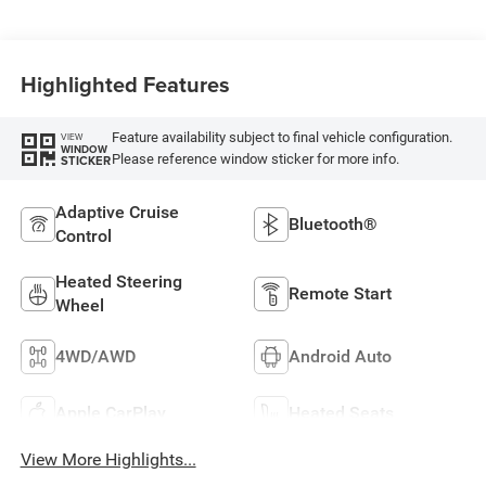
Highlighted Features
Feature availability subject to final vehicle configuration.
VIEW
WINDOW
Please reference window sticker for more info.
STICKER
Adaptive Cruise
Bluetooth®
Control
Heated Steering
Remote Start
Wheel
4WD/AWD
Android Auto
Apple CarPlay
Heated Seats
View More Highlights...