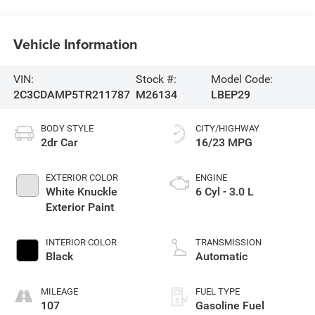
Vehicle Information
VIN:
Stock #:
Model Code:
2C3CDAMP5TR211787
M26134
LBEP29
BODY STYLE
CITY/HIGHWAY
2dr Car
16/23 MPG
EXTERIOR COLOR
ENGINE
White Knuckle
6 Cyl - 3.0 L
Exterior Paint
INTERIOR COLOR
TRANSMISSION
Black
Automatic
MILEAGE
FUEL TYPE
107
Gasoline Fuel