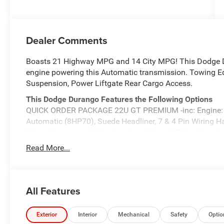
Dealer Comments
Boasts 21 Highway MPG and 14 City MPG! This Dodge D
engine powering this Automatic transmission. Towing Eq
Suspension, Power Liftgate Rear Cargo Access.
This Dodge Durango Features the Following Options
QUICK ORDER PACKAGE 22U GT PREMIUM -inc: Engine: 
Automatic (8HP70), Suede Headliner, 7 & 4 Pin Wiring Ha
Driver/Passenger 4-Way Lumbar Adjust, LED Auxiliary 
Exterior Driver Mirror, Dual Remote USB Port - Charge On
Read More...
825 Watt Amplifier, Black Roof Rails, Class IV Receiver H
w/Leather Armrest, Power 6x9 Multi-Function Foldaway M
Advanced Brake Assist, Exterior Mirrors w/Supplementa
Passenger Seats, Premium Instrument Panel, Ventilated 
All Features
Plus, Bright Cargo Area Scuff Pads, 19 harman/kardon
Headlamp Control, 115V Auxiliary Power Outlet, Exteri
Exterior
Interior
Mechanical
Safety
Optio
REDLINE PACKAGE -inc: Tires: 265/50R20 Performance A