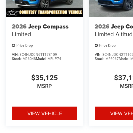
2026
Jeep Compass
2026
Jeep C
Limited
Limited Altitu
Price Drop
Price Drop
VIN:
3C4NJDCN6TT173109
VIN:
3C4NJDCN2TT16
Stock:
M26048
Model:
MPJP74
Stock:
M26067
Model:
M
$35,125
$37,
MSRP
MSR
VIEW VEHICLE
VIEW VE