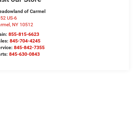
adowland of Carmel
52 US-6
rmel
,
NY
10512
ain:
855-815-6623
les:
845-704-4245
rvice:
845-842-7355
rts:
845-630-0843