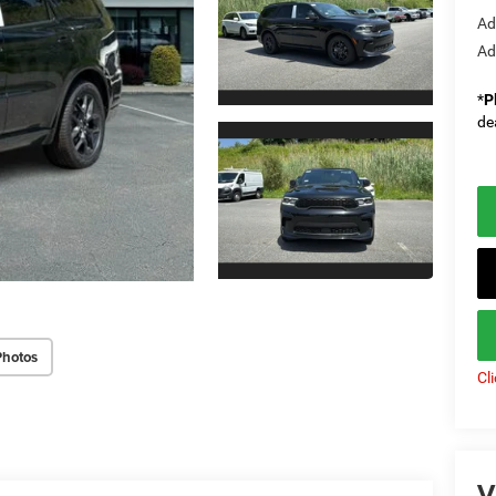
Ad
Ad
*
P
de
Photos
Cl
V