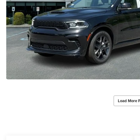
Load More 