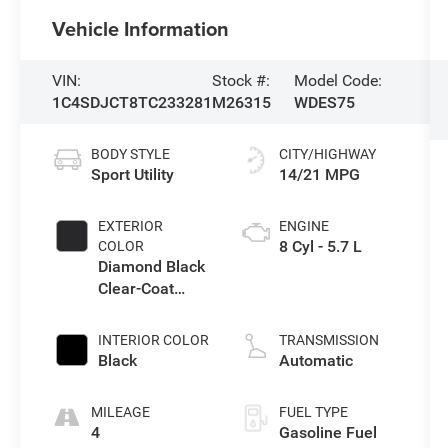
Vehicle Information
VIN:
Stock #:
Model Code:
1C4SDJCT8TC233281
M26315
WDES75
BODY STYLE
CITY/HIGHWAY
Sport Utility
14/21 MPG
EXTERIOR
ENGINE
8 Cyl - 5.7 L
COLOR
Diamond Black
Clear-Coat
Exterior Paint
INTERIOR COLOR
TRANSMISSION
Black
Automatic
MILEAGE
FUEL TYPE
4
Gasoline Fuel