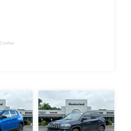
0 miles