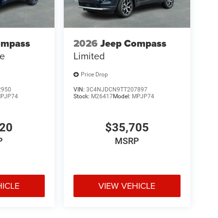
ompass
2026
Jeep Compass
de
Limited
Price Drop
2950
VIN:
3C4NJDCN9TT207897
PJP74
Stock:
M26417
Model:
MPJP74
120
$35,705
P
MSRP
HICLE
VIEW VEHICLE