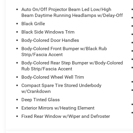
Panel, SRT Rear Spoiler, Integrated Roof Rail Crossbars,
Auto On/Off Projector Beam Led Low/High
Tires, Gloss Black Badges, Premium Instrument Panel, 
Beam Daytime Running Headlamps w/Delay-Off
Splitter, Black Roof Rails, Floor Console w/Leather Arm
Black Grille
Perimeter Alarm, Integrated Navigation System w/Voice Ac
Case, Dual Stage Driver And Passenger Front Airbags, 
Black Side Windows Trim
8-SPEED AUTOMATIC (8HP70) (STD).
Body-Colored Door Handles
Visit Us Today
Body-Colored Front Bumper w/Black Rub
A short visit to Meadowland of Carmel located at 1952 
Strip/Fascia Accent
Durango today!
Body-Colored Rear Step Bumper w/Body-Colored
Rub Strip/Fascia Accent
Body-Colored Wheel Well Trim
Compact Spare Tire Stored Underbody
w/Crankdown
Deep Tinted Glass
Exterior Mirrors w/Heating Element
Fixed Rear Window w/Wiper and Defroster