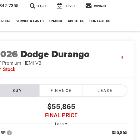
842-7355
SEARCH
SERVICE
CONTACT
RCIAL
SERVICE & PARTS
FINANCE
ABOUT US
CONTACT US
2026
Dodge Durango
 Premium HEMI V8
n Stock
BUY
FINANCE
LEASE
$55,865
FINAL PRICE
Less
$55,865
RP: