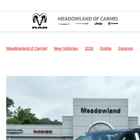
Meadowland of Carmel
New Vehicles
2026
Dodge
Durango