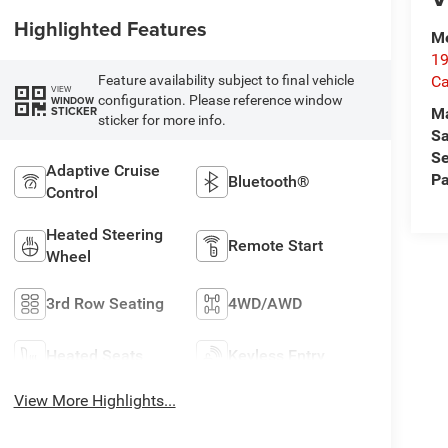
Highlighted Features
Me
19
Ca
Feature availability subject to final vehicle
VIEW
configuration. Please reference window
WINDOW
STICKER
M
sticker for more info.
Sa
Se
Adaptive Cruise
Pa
Bluetooth®
Control
Heated Steering
Remote Start
Wheel
3rd Row Seating
4WD/AWD
Heated Seats
Keyless Entry
View More Highlights...