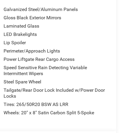
 Satin Black Dodge Tail Lamp Badge, Pirelli Brand
Galvanized Steel/Aluminum Panels
Crypto Sweep Etch Accents, Performance Lower
rest , Power Door Locks w/Autolock Feature,
Gloss Black Exterior Mirrors
tivation, Full-Time All-Wheel, Electronic Transfer
Laminated Glass
ABS And Driveline Traction Control, TRANSMISSION:
LED Brakelights
Lip Spoiler
Perimeter/Approach Lights
Rte 6, Carmel, NY 10512 can get you a dependable
Power Liftgate Rear Cargo Access
Speed Sensitive Rain Detecting Variable
Intermittent Wipers
Steel Spare Wheel
Tailgate/Rear Door Lock Included w/Power Door
Locks
Tires: 265/50R20 BSW AS LRR
Wheels: 20" x 8" Satin Carbon Split 5-Spoke