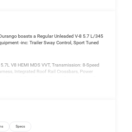
urango boasts a Regular Unleaded V-8 5.7 L/345
uipment -inc: Trailer Sway Control, Sport Tuned
5.7L V8 HEMI MDS VVT, Transmission: 8-Speed
rness, Integrated Roof Rail Crossbars, Power
Low Beam & Turn Signal, Power Sunroof, Auto Dim
ly, Trailer Brake Control, Heated Second Row Seats,
itch, Blind Spot w/Trailer Detection, Floor Console
irrors, Power Tilt & Telescopic Steering Column,
l Signals, Power 8-Way Driver Memory 8-Way
Front Seats, Full Speed Forward Collision Warning
 Amplified Speakers w/Subwoofer, Auto High Beam
or Mirrors w/Memory, Adaptive Cru, BLACKTOP
ns
Specs
S, Black Dodge Grille Badge, Premium Door Trim