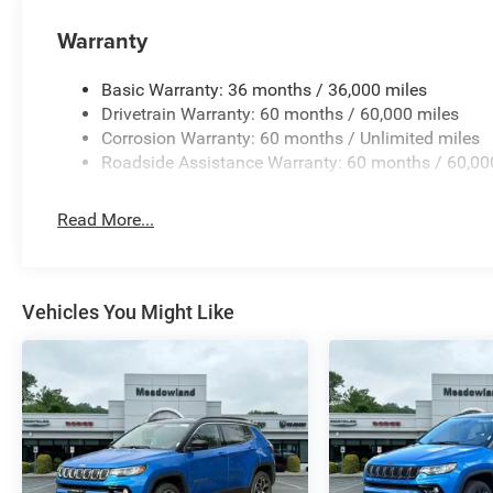
Warranty
Basic Warranty: 36 months / 36,000 miles
Drivetrain Warranty: 60 months / 60,000 miles
Corrosion Warranty: 60 months / Unlimited miles
Roadside Assistance Warranty: 60 months / 60,00
Read More...
Vehicles You Might Like