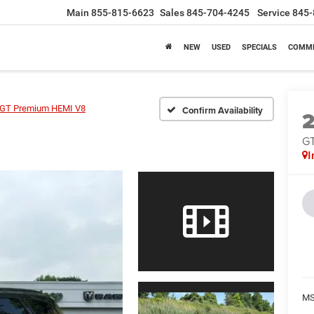
Main
855-815-6623
Sales
845-704-4245
Service
845-
NEW
USED
SPECIALS
COMME
GT Premium HEMI V8
Confirm Availability
GT
I
MS