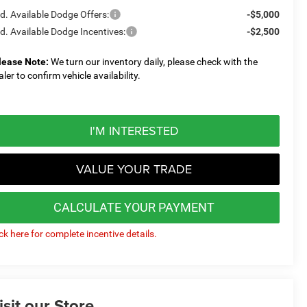
d. Available Dodge Offers:
-$5,000
d. Available Dodge Incentives:
-$2,500
lease Note:
We turn our inventory daily, please check with the
aler to confirm vehicle availability.
I'M INTERESTED
VALUE YOUR TRADE
CALCULATE YOUR PAYMENT
ick here for complete incentive details.
isit our Store