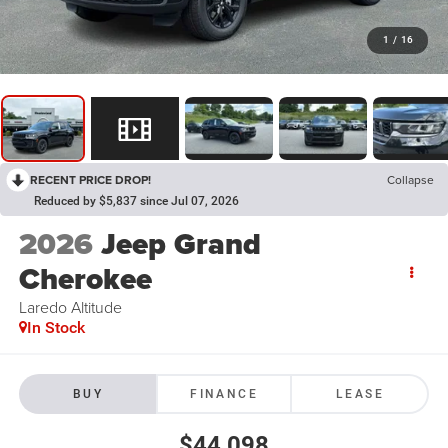
1
/
16
RECENT PRICE DROP!
Collapse
Reduced by $5,837 since Jul 07, 2026
2026
Jeep Grand
Cherokee
Laredo Altitude
In Stock
BUY
FINANCE
LEASE
$44,098