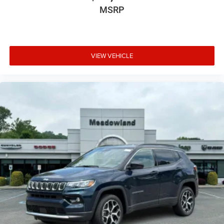
MSRP
VIEW VEHICLE