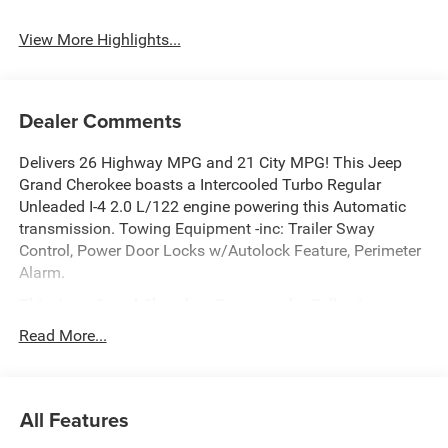
View More Highlights...
Dealer Comments
Delivers 26 Highway MPG and 21 City MPG! This Jeep
Grand Cherokee boasts a Intercooled Turbo Regular
Unleaded I-4 2.0 L/122 engine powering this Automatic
transmission. Towing Equipment -inc: Trailer Sway
Control, Power Door Locks w/Autolock Feature, Perimeter
Alarm.
This Jeep Grand Cherokee Features the Following
Options
Read More...
QUICK ORDER PACKAGE 2BB LAREDO ALTITUDE -inc:
2.0L Hurricane 4 Turbo Engine w/ESS, 8-Speed Automatic
(8HP80) Transmission, Rain Sensitive Windshield Wipers,
All Features
Body Color Door Handles (B), Heated Front Seats, Black
Headliner, An-Teak/Satin Chrome Interior Accents, Traffic