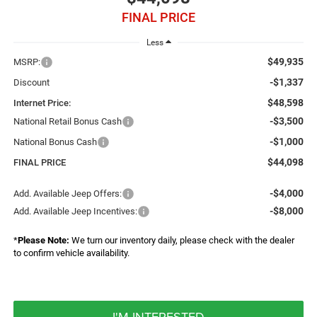
FINAL PRICE
Less
$49,935
MSRP:
-$1,337
Discount
$48,598
Internet Price:
-$3,500
National Retail Bonus Cash
-$1,000
National Bonus Cash
$44,098
FINAL PRICE
-$4,000
Add. Available Jeep Offers:
-$8,000
Add. Available Jeep Incentives:
*
Please Note:
We turn our inventory daily, please check with the dealer
to confirm vehicle availability.
I'M INTERESTED