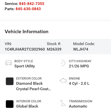
Service:
845-842-7355
Parts:
845-630-0843
Vehicle Information
VIN:
Stock #:
Model Code:
1C4RJHAR2TC302960
M26339
WLJH74
BODY STYLE
CITY/HIGHWAY
Sport Utility
21/26 MPG
EXTERIOR COLOR
ENGINE
Diamond Black
4 Cyl - 2.0 L
Crystal Pearl-Coat
Exterior Paint
INTERIOR COLOR
TRANSMISSION
Global Black
Automatic