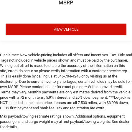
MSRP
VIEW VEHICLE
Disclaimer: New vehicle pricing includes all offers and incentives. Tax, Title and
Tags not included in vehicle prices shown and must be paid by the purchaser.
While great effort is made to ensure the accuracy of the information on this
site, errors do occur so please verify information with a customer service rep.
This is easily done by calling us at 845-704-4245 or by visiting us at the
dealership. Due to current inventory shortages, certain vehicles may be sold for
over MSRP. Please contact dealer for exact pricing **With approved credit.
Terms may vary. Monthly payments are only estimates derived from the vehicle
price with a 72 month term, 5.9% interest and 20% downpayment. ***Lo-jack is
NOT included in the sales price. Leases are all 7,500 miles, with $3,998 down,
PLUS first payment and bank fee. Tax and registration are extra.
Max payload/towing estimate ratings shown. Additional options, equipment,
passengers, and cargo weight may affect payload/towing weights. See dealer
for details.