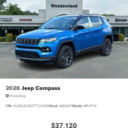
2026
Jeep Compass
Price Drop
VIN:
3C4NJDCN2TT162950
Stock:
M26067
Model:
MPJP74
$37,120