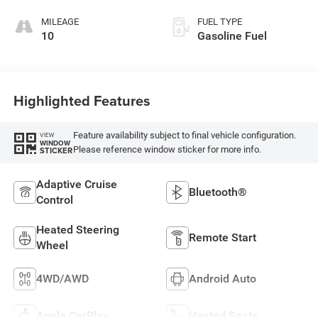
MILEAGE
FUEL TYPE
10
Gasoline Fuel
Highlighted Features
Feature availability subject to final vehicle configuration.
VIEW
WINDOW
Please reference window sticker for more info.
STICKER
Adaptive Cruise
Bluetooth®
Control
Heated Steering
Remote Start
Wheel
4WD/AWD
Android Auto
Apple CarPlay
Heated Seats