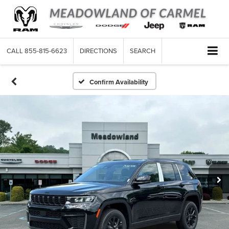
CALL
855-815-6623
DIRECTIONS
SEARCH
Confirm Availability