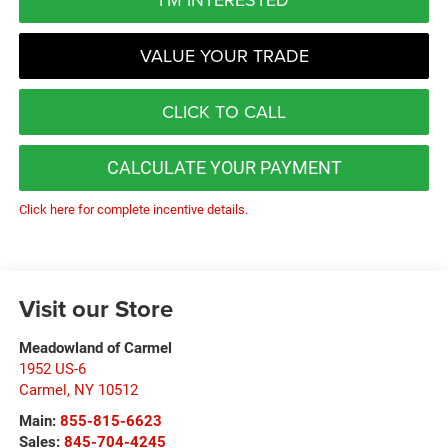
VALUE YOUR TRADE
CLICK TO CALL
CALCULATE YOUR PAYMENT
Click here for complete incentive details.
Visit our Store
Meadowland of Carmel
1952 US-6
Carmel
,
NY
10512
Main:
855-815-6623
Sales:
845-704-4245