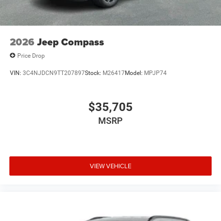
2026
Jeep Compass
Price Drop
VIN:
3C4NJDCN9TT207897
Stock:
M26417
Model:
MPJP74
$35,705
MSRP
VIEW VEHICLE