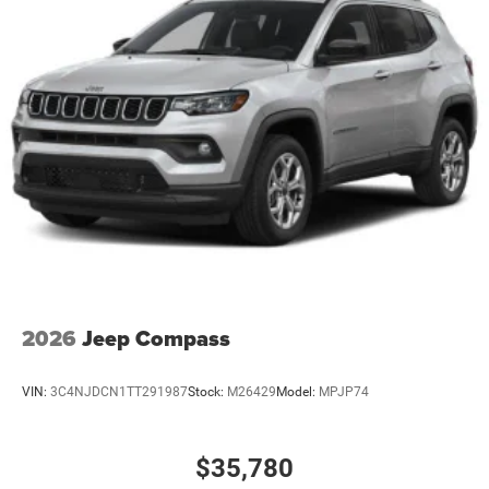
2026
Jeep Compass
VIN:
3C4NJDCN1TT291987
Stock:
M26429
Model:
MPJP74
$35,780