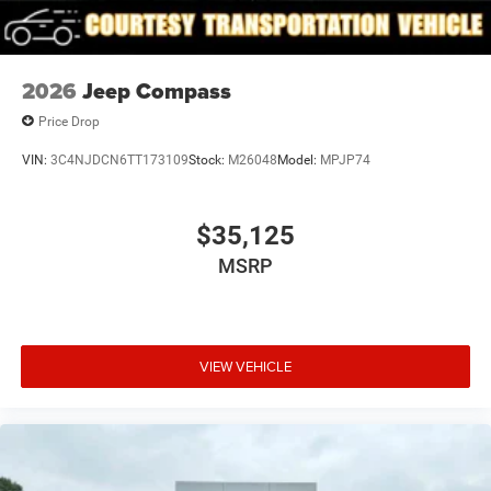
2026
Jeep Compass
Price Drop
VIN:
3C4NJDCN6TT173109
Stock:
M26048
Model:
MPJP74
$35,125
MSRP
VIEW VEHICLE