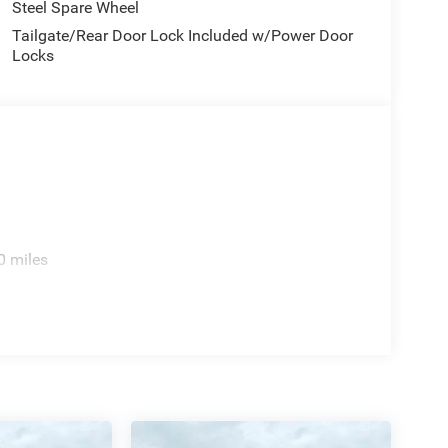
Steel Spare Wheel
Tailgate/Rear Door Lock Included w/Power Door
Locks
0 miles