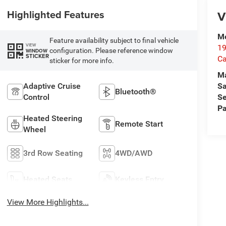
Highlighted Features
V
Me
Feature availability subject to final vehicle
VIEW
19
configuration. Please reference window
WINDOW
STICKER
Ca
sticker for more info.
M
Sa
Adaptive Cruise
Bluetooth®
Se
Control
Pa
Heated Steering
Remote Start
Wheel
3rd Row Seating
4WD/AWD
Heated Seats
Keyless Entry
View More Highlights...