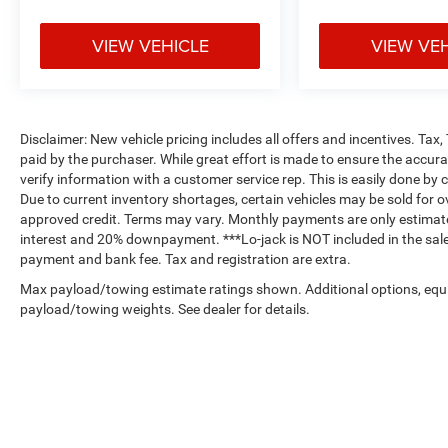
VIEW VEHICLE
VIEW VE
Disclaimer: New vehicle pricing includes all offers and incentives. Tax
paid by the purchaser. While great effort is made to ensure the accurac
verify information with a customer service rep. This is easily done by c
Due to current inventory shortages, certain vehicles may be sold for o
approved credit. Terms may vary. Monthly payments are only estimate
interest and 20% downpayment. ***Lo-jack is NOT included in the sales
payment and bank fee. Tax and registration are extra.
Max payload/towing estimate ratings shown. Additional options, equ
payload/towing weights. See dealer for details.