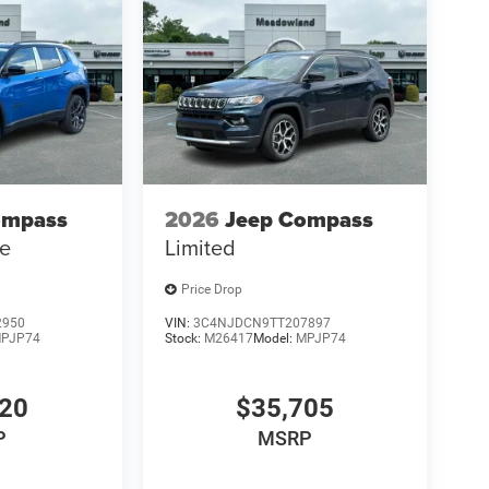
ompass
2026
Jeep Compass
de
Limited
Price Drop
2950
VIN:
3C4NJDCN9TT207897
PJP74
Stock:
M26417
Model:
MPJP74
120
$35,705
P
MSRP