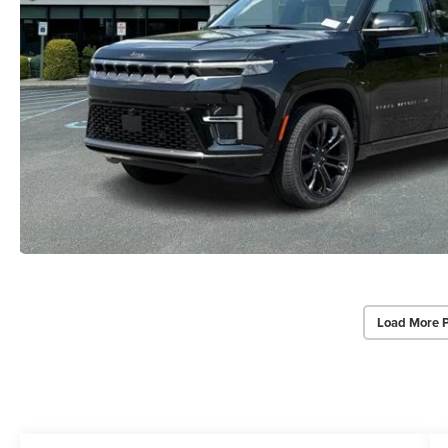
Load More 