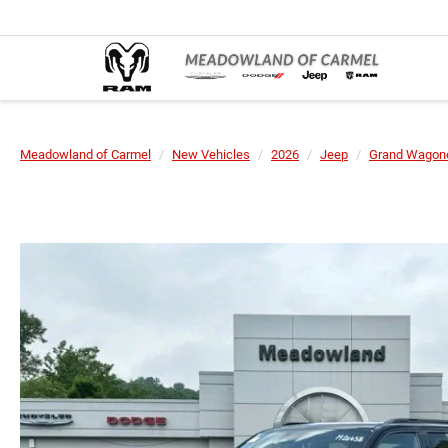
Meadowland of Carmel
New Vehicles
2026
Jeep
Grand Wagone