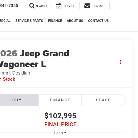
842-7355
SEARCH
SERVICE
CONTACT
RCIAL
SERVICE & PARTS
FINANCE
ABOUT US
CONTACT US
2026
Jeep Grand
agoneer L
mmit Obsidian
n Stock
BUY
FINANCE
LEASE
$102,995
FINAL PRICE
Less