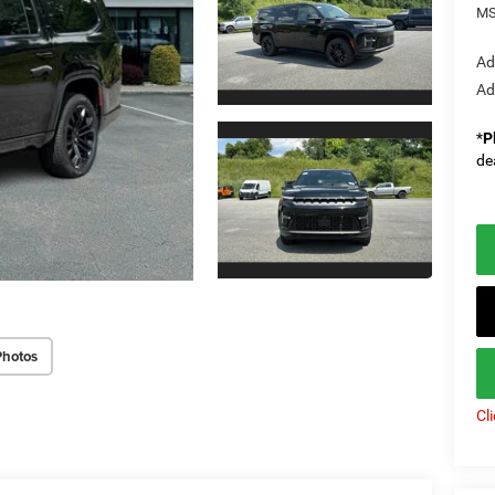
MS
Ad
Ad
*
P
de
Photos
Cl