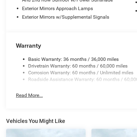
Exterior Mirrors Approach Lamps
Exterior Mirrors w/Supplemental Signals
Warranty
Basic Warranty: 36 months / 36,000 miles
Drivetrain Warranty: 60 months / 60,000 miles
Corrosion Warranty: 60 months / Unlimited miles
Roadside Assistance Warranty: 60 months / 60,00
Read More...
Vehicles You Might Like