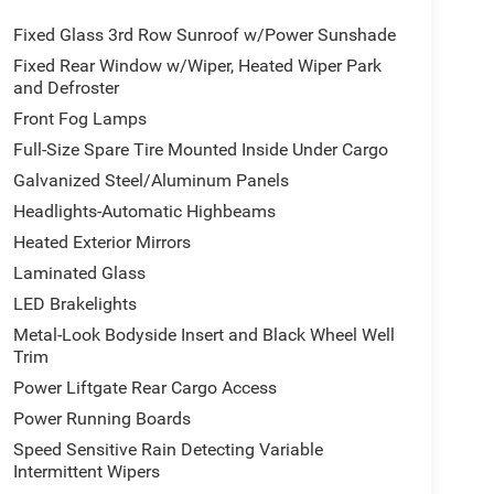
Fixed Glass 3rd Row Sunroof w/Power Sunshade
Fixed Rear Window w/Wiper, Heated Wiper Park
and Defroster
Front Fog Lamps
Full-Size Spare Tire Mounted Inside Under Cargo
Galvanized Steel/Aluminum Panels
Headlights-Automatic Highbeams
Heated Exterior Mirrors
Laminated Glass
LED Brakelights
Metal-Look Bodyside Insert and Black Wheel Well
Trim
Power Liftgate Rear Cargo Access
Power Running Boards
Speed Sensitive Rain Detecting Variable
Intermittent Wipers