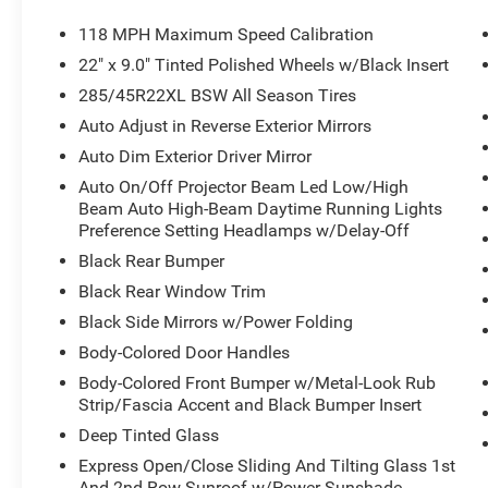
Grand Wagoneer L!
118 MPH Maximum Speed Calibration
22" x 9.0" Tinted Polished Wheels w/Black Insert
285/45R22XL BSW All Season Tires
Auto Adjust in Reverse Exterior Mirrors
Auto Dim Exterior Driver Mirror
Auto On/Off Projector Beam Led Low/High
Beam Auto High-Beam Daytime Running Lights
Preference Setting Headlamps w/Delay-Off
Black Rear Bumper
Black Rear Window Trim
Black Side Mirrors w/Power Folding
Body-Colored Door Handles
Body-Colored Front Bumper w/Metal-Look Rub
Strip/Fascia Accent and Black Bumper Insert
Deep Tinted Glass
Express Open/Close Sliding And Tilting Glass 1st
And 2nd Row Sunroof w/Power Sunshade