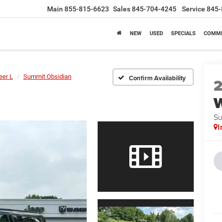
Main
855-815-6623
Sales
845-704-4245
Service
845-
NEW
USED
SPECIALS
COMME
er L
Summit Obsidian
Confirm Availability
W
Su
I