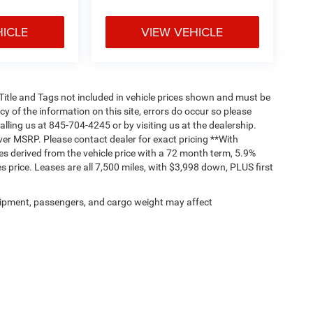
HICLE
VIEW VEHICLE
, Title and Tags not included in vehicle prices shown and must be
y of the information on this site, errors do occur so please
alling us at 845-704-4245 or by visiting us at the dealership.
ver MSRP. Please contact dealer for exact pricing **With
s derived from the vehicle price with a 72 month term, 5.9%
 price. Leases are all 7,500 miles, with $3,998 down, PLUS first
ipment, passengers, and cargo weight may affect