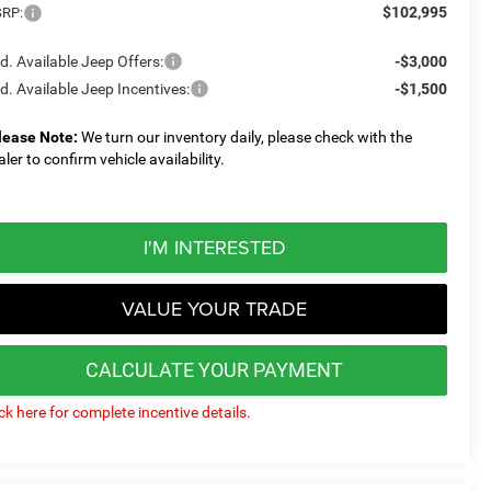
$102,995
RP:
d. Available Jeep Offers:
-$3,000
d. Available Jeep Incentives:
-$1,500
lease Note:
We turn our inventory daily, please check with the
aler to confirm vehicle availability.
I'M INTERESTED
VALUE YOUR TRADE
CALCULATE YOUR PAYMENT
ick here for complete incentive details.