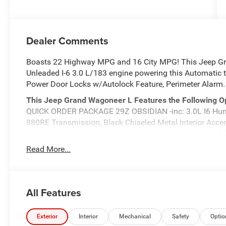
Dealer Comments
Boasts 22 Highway MPG and 16 City MPG! This Jeep Gr
Unleaded I-6 3.0 L/183 engine powering this Automatic 
Power Door Locks w/Autolock Feature, Perimeter Alarm.
This Jeep Grand Wagoneer L Features the Following O
QUICK ORDER PACKAGE 29Z OBSIDIAN -inc: 3.0L I6 Hurr
880RE Transmission, Black Chiseled Metal Interior Acc
Grille Applique, Titanium Daylight Opening Upper, Black 
w/Voice Activation, Front Fog Lamps, Front Camera, Elec
Read More...
Passenger Front Airbags, Class IV Towing Equipment -inc
Brakes w/4-Wheel ABS, Front Vented Discs, Brake Assist, 
PREMIUM GROUP III -inc: Front Passenger Interactive Dis
Ventilated Rear Seats, Rearview AutoDim Digital Displ
All Features
Stop By Today
Come in for a quick visit at Meadowland of Carmel, 195
Exterior
Interior
Mechanical
Safety
Optio