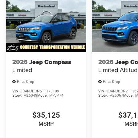
2026
Jeep Compass
2026
Jeep C
Limited
Limited Altitu
Price Drop
Price Drop
VIN:
3C4NJDCN6TT173109
VIN:
3C4NJDCN2TT16
Stock:
M26048
Model:
MPJP74
Stock:
M26067
Model:
M
$35,125
$37,
MSRP
MSR