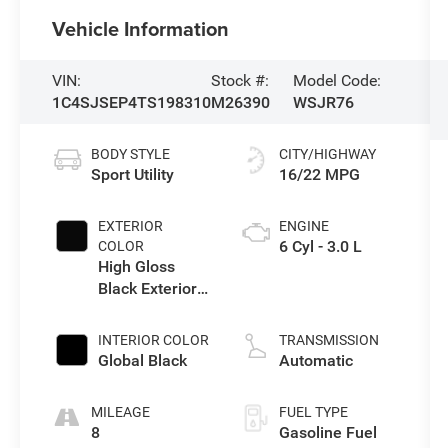
Vehicle Information
VIN:
Stock #:
Model Code:
1C4SJSEP4TS198310
M26390
WSJR76
BODY STYLE
CITY/HIGHWAY
Sport Utility
16/22 MPG
EXTERIOR
ENGINE
6 Cyl - 3.0 L
COLOR
High Gloss
Black Exterior
Paint
INTERIOR COLOR
TRANSMISSION
Global Black
Automatic
MILEAGE
FUEL TYPE
8
Gasoline Fuel