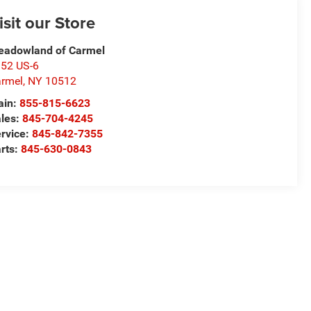
isit our Store
adowland of Carmel
52 US-6
rmel
,
NY
10512
ain:
855-815-6623
les:
845-704-4245
rvice:
845-842-7355
rts:
845-630-0843