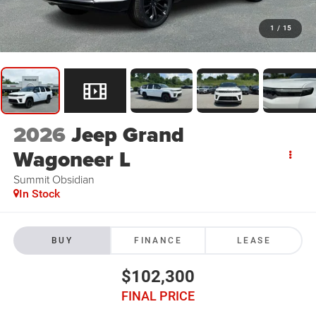
1
/
15
2026
Jeep Grand
Wagoneer L
Summit Obsidian
In Stock
BUY
FINANCE
LEASE
$102,300
FINAL PRICE