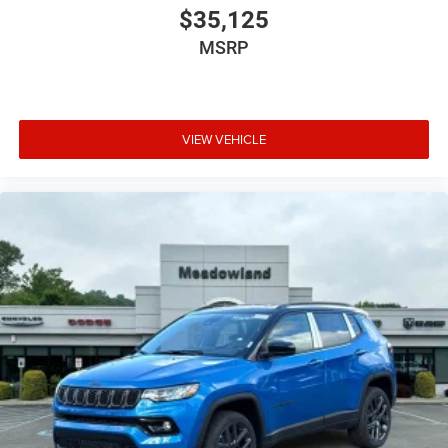
$35,125
MSRP
VIEW VEHICLE