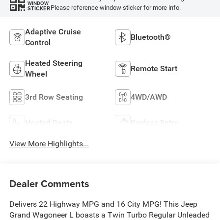
WINDOW
Please reference window sticker for more info.
STICKER
Adaptive Cruise
Bluetooth®
Control
Heated Steering
Remote Start
Wheel
3rd Row Seating
4WD/AWD
Heated Seats
Keyless Entry
View More Highlights...
Dealer Comments
Delivers 22 Highway MPG and 16 City MPG! This Jeep
Grand Wagoneer L boasts a Twin Turbo Regular Unleaded