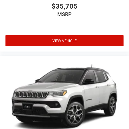
$35,705
MSRP
VIEW VEHICLE