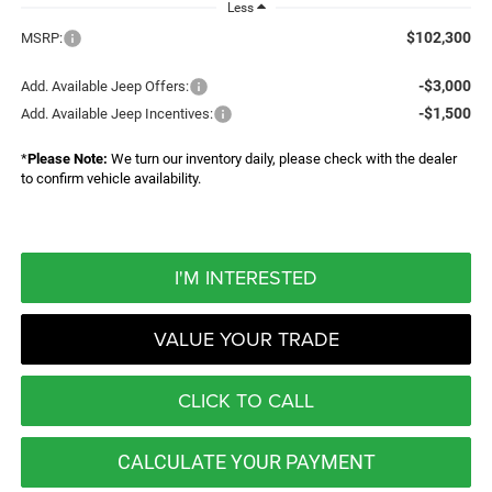
Less
$102,300
MSRP:
-$3,000
Add. Available Jeep Offers:
-$1,500
Add. Available Jeep Incentives:
*
Please Note:
We turn our inventory daily, please check with the dealer
to confirm vehicle availability.
I'M INTERESTED
VALUE YOUR TRADE
CLICK TO CALL
CALCULATE YOUR PAYMENT