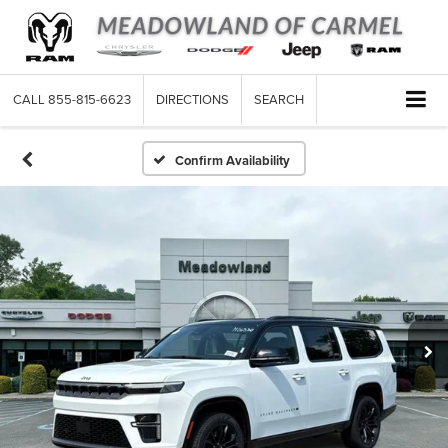
CALL
855-815-6623
DIRECTIONS
SEARCH
Confirm Availability