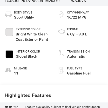
1C4SJSEP6TS198308
M26370
WSJR76
BODY STYLE
CITY/HIGHWAY
Sport Utility
16/22 MPG
EXTERIOR COLOR
ENGINE
Bright White Clear-
6 Cyl - 3.0 L
Coat Exterior Paint
INTERIOR COLOR
TRANSMISSION
Global Black
Automatic
MILEAGE
FUEL TYPE
11
Gasoline Fuel
Highlighted Features
Feature availability subject to final vehicle configuration.
VIEW