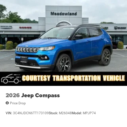
Full-Size Spare Tire Mounted Inside Under Cargo
Galvanized Steel/Aluminum Panels
Headlights-Automatic Highbeams
Heated Exterior Mirrors
Laminated Glass
LED Brakelights
Metal-Look Bodyside Insert and Black Wheel Well Trim
Power Liftgate Rear Cargo Access
Power Running Boards
Speed Sensitive Rain Detecting Variable Intermittent
Wipers
Steel Spare Wheel
2026
Jeep Compass
Tailgate/Rear Door Lock Included w/Power Door Locks
Price Drop
VIN:
3C4NJDCN6TT173109
Stock:
M26048
Model:
MPJP74