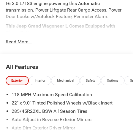
I-6 3.0 L/183 engine powering this Automatic
transmission. Power Liftgate Rear Cargo Access, Power
Door Locks w/Autolock Feature, Perimeter Alarm.
This Jeep Grand Wagoneer L Comes Equipped with
These Options
Integrated Navigation System w/Voice Activation, Front
Read More...
Fog Lamps, Front Camera, Electronic Transfer Case, Dual
Stage Driver And Passenger Front Airbags, Class IV
Towing Equipment -inc: Hitch and Trailer Sway Control, 4-
All Features
Wheel Disc Brakes w/4-Wheel ABS, Front Vented Discs,
Brake Assist, Hill Hold Control and Electric Parking Brake,
TWO-TONE PAINT GROUP, BRIGHT WHITE CLEARCOAT, 8-
Exterior
Interior
Mechanical
Safety
Options
S
SPEED AUTO 880RE TRANSMISSION (STD).
Visit Us Today
118 MPH Maximum Speed Calibration
Live a little- stop by Meadowland of Carmel located at
22" x 9.0" Tinted Polished Wheels w/Black Insert
1952 Rte 6, Carmel, NY 10512 to make this car yours
285/45R22XL BSW All Season Tires
today!
Auto Adjust in Reverse Exterior Mirrors
Auto Dim Exterior Driver Mirror