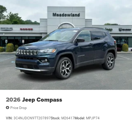
2026
Jeep Compass
Price Drop
VIN:
3C4NJDCN9TT207897
Stock:
M26417
Model:
MPJP74