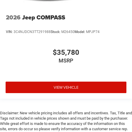
2026
Jeep COMPASS
VIN:
3C4NJDCN3TT291988
Stock:
M26450
Model:
MPJP74
$35,780
MSRP
VIEW VEHICLE
Disclaimer: New vehicle pricing includes all offers and incentives. Tax, Title and
Tags not included in vehicle prices shown and must be paid by the purchaser.
While great effort is made to ensure the accuracy of the information on this
site, errors do occur so please verify information with a customer service rep.