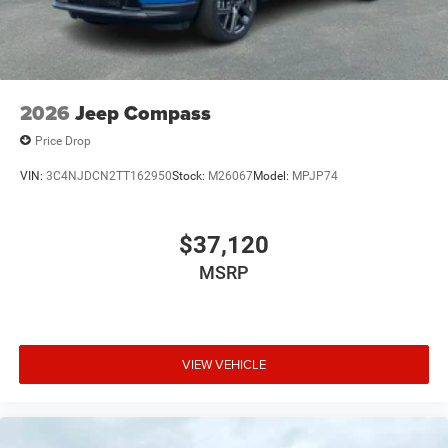
2026
Jeep Compass
Price Drop
VIN:
3C4NJDCN2TT162950
Stock:
M26067
Model:
MPJP74
$37,120
MSRP
VIEW VEHICLE