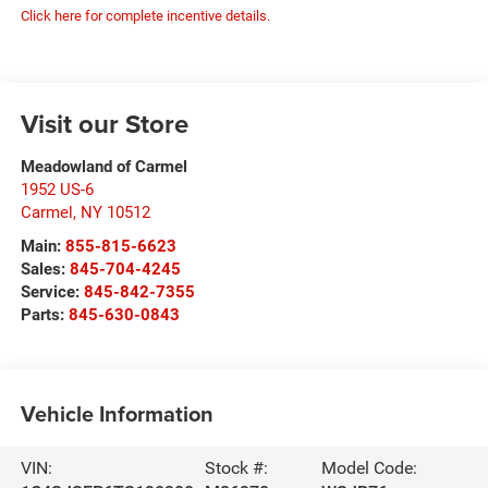
Click here for complete incentive details.
Visit our Store
Meadowland of Carmel
1952 US-6
Carmel
,
NY
10512
Main:
855-815-6623
Sales:
845-704-4245
Service:
845-842-7355
Parts:
845-630-0843
Vehicle Information
VIN:
Stock #:
Model Code: