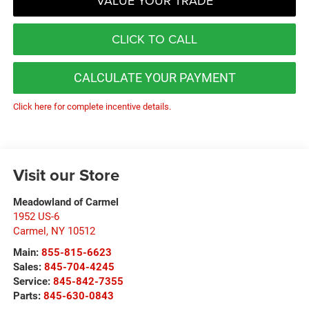
VALUE YOUR TRADE
CLICK TO CALL
CALCULATE YOUR PAYMENT
Click here for complete incentive details.
Visit our Store
Meadowland of Carmel
1952 US-6
Carmel
,
NY
10512
Main:
855-815-6623
Sales:
845-704-4245
Service:
845-842-7355
Parts:
845-630-0843