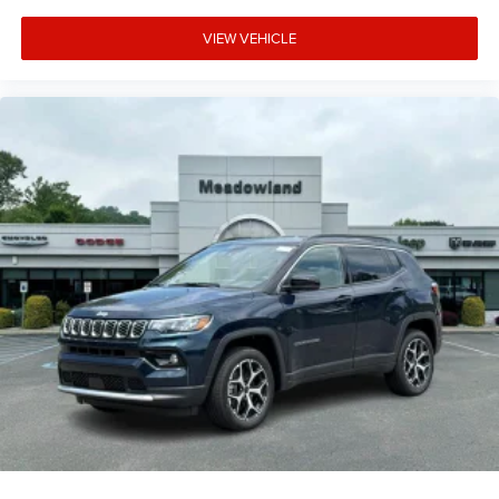
VIEW VEHICLE