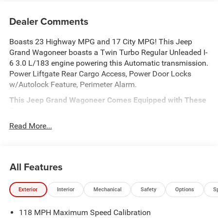
Dealer Comments
Boasts 23 Highway MPG and 17 City MPG! This Jeep
Grand Wagoneer boasts a Twin Turbo Regular Unleaded I-
6 3.0 L/183 engine powering this Automatic transmission.
Power Liftgate Rear Cargo Access, Power Door Locks
w/Autolock Feature, Perimeter Alarm.
This Jeep Grand Wagoneer Comes Equipped with These
Options
QUICK ORDER PACKAGE 29D RESERVE -inc: 3.0L I6
Read More...
Hurricane SO Twin Turbo ESS Engine, 8-Speed Auto
880RE Transmission, Side Distance Warning, Quadra-Lift
Air Suspension, Luxury Front & Rear Floor Mats,
All Features
Reversible Carpet/Vinyl Cargo Mat, Surround View
Camera System, Smartphone As A Key Prep, Semi Active
Damping, Instrument Panel, Power Deployable Running
Exterior
Interior
Mechanical
Safety
Options
S
Boards, Limited Reserve Package, 19 Speaker McIntosh
Audio System, 2nd Row Manual Window Shades,
118 MPH Maximum Speed Calibration
Augmented HUD, Cargo Cover, P&P Park & Unpark Assist