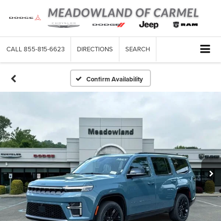
CALL
855-815-6623
DIRECTIONS
SEARCH
Confirm Availability