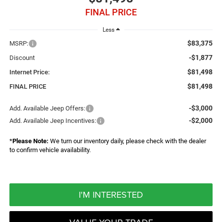
FINAL PRICE
Less
$83,375
MSRP:
-$1,877
Discount
$81,498
Internet Price:
$81,498
FINAL PRICE
-$3,000
Add. Available Jeep Offers:
-$2,000
Add. Available Jeep Incentives:
*
Please Note:
We turn our inventory daily, please check with the dealer
to confirm vehicle availability.
I'M INTERESTED