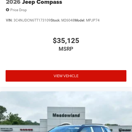
2026
Jeep Compass
Price Drop
VIN:
3C4NJDCN6TT173109
Stock:
M26048
Model:
MPJP74
$35,125
MSRP
VIEW VEHICLE