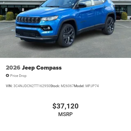
2026
Jeep Compass
Price Drop
VIN:
3C4NJDCN2TT162950
Stock:
M26067
Model:
MPJP74
$37,120
MSRP