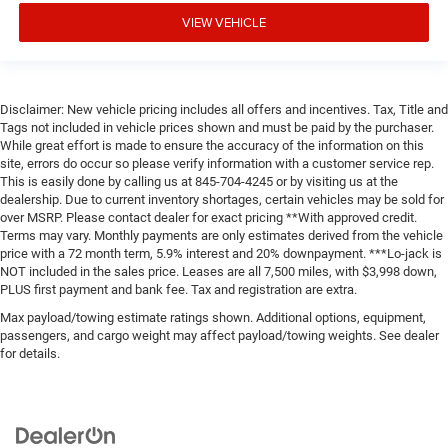
VIEW VEHICLE
Disclaimer: New vehicle pricing includes all offers and incentives. Tax, Title and
Tags not included in vehicle prices shown and must be paid by the purchaser.
While great effort is made to ensure the accuracy of the information on this
site, errors do occur so please verify information with a customer service rep.
This is easily done by calling us at 845-704-4245 or by visiting us at the
dealership. Due to current inventory shortages, certain vehicles may be sold for
over MSRP. Please contact dealer for exact pricing **With approved credit.
Terms may vary. Monthly payments are only estimates derived from the vehicle
price with a 72 month term, 5.9% interest and 20% downpayment. ***Lo-jack is
NOT included in the sales price. Leases are all 7,500 miles, with $3,998 down,
PLUS first payment and bank fee. Tax and registration are extra.
Max payload/towing estimate ratings shown. Additional options, equipment,
passengers, and cargo weight may affect payload/towing weights. See dealer
for details.