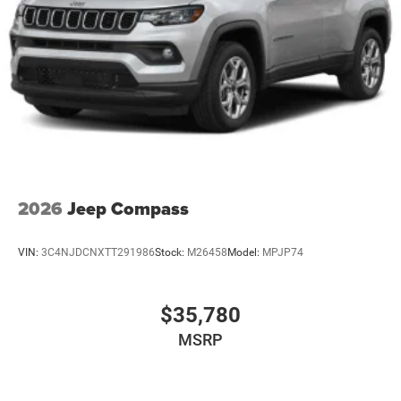
2026
Jeep Compass
VIN:
3C4NJDCNXTT291986
Stock:
M26458
Model:
MPJP74
$35,780
MSRP