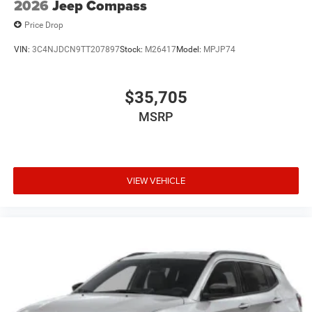
2026
Jeep Compass
Price Drop
VIN:
3C4NJDCN9TT207897
Stock:
M26417
Model:
MPJP74
$35,705
MSRP
VIEW VEHICLE