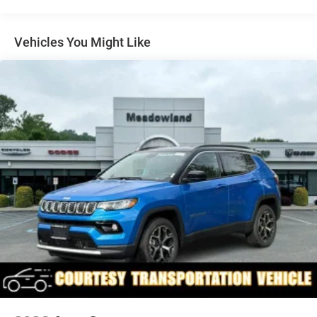
Exterior Mirrors w/Supplemental Signals
Fixed Rear Window w/Wiper and Defroster
Vehicles You Might Like
Front Fog Lamps
Full-Size Spare Tire Mounted Inside Under Cargo
Galvanized Steel/Aluminum Panels
Headlights-Automatic Highbeams
Heated Exterior Mirrors
Laminated Glass
LED Brakelights
Metal-Look Bodyside Insert and Black Wheel Well Trim
Metal-Look Side Windows Trim and Black Rear Window
Trim
Power Liftgate Rear Cargo Access
Speed Sensitive Rain Detecting Variable Intermittent
Wipers
Tailgate/Rear Door Lock Included w/Power Door Locks