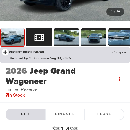
1
/
16
RECENT PRICE DROP!
Collapse
Reduced by $1,877 since Aug 03, 2026
2026
Jeep Grand
Wagoneer
Limited Reserve
In Stock
BUY
FINANCE
LEASE
$81,498