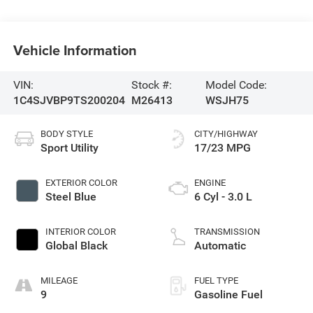
Vehicle Information
VIN:
Stock #:
Model Code:
1C4SJVBP9TS200204
M26413
WSJH75
BODY STYLE
CITY/HIGHWAY
Sport Utility
17/23 MPG
EXTERIOR COLOR
ENGINE
Steel Blue
6 Cyl - 3.0 L
INTERIOR COLOR
TRANSMISSION
Global Black
Automatic
MILEAGE
FUEL TYPE
9
Gasoline Fuel