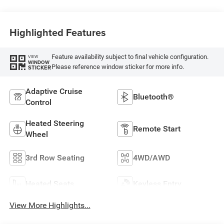
Highlighted Features
Feature availability subject to final vehicle configuration.
VIEW
WINDOW
Please reference window sticker for more info.
STICKER
Adaptive Cruise
Bluetooth®
Control
Heated Steering
Remote Start
Wheel
3rd Row Seating
4WD/AWD
Heated Seats
Keyless Entry
View More Highlights...