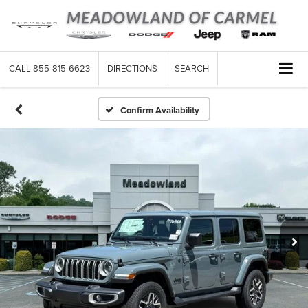
CALL
855-815-6623
DIRECTIONS
SEARCH
Confirm Availability