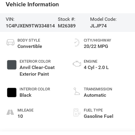
Vehicle Information
VIN:
Stock #:
Model Code:
1C4PJXEN9TW334814
M26389
JLJP74
BODY STYLE
CITY/HIGHWAY
Convertible
20/22 MPG
EXTERIOR COLOR
ENGINE
Anvil Clear-Coat
4 Cyl - 2.0 L
Exterior Paint
INTERIOR COLOR
TRANSMISSION
Black
Automatic
MILEAGE
FUEL TYPE
10
Gasoline Fuel