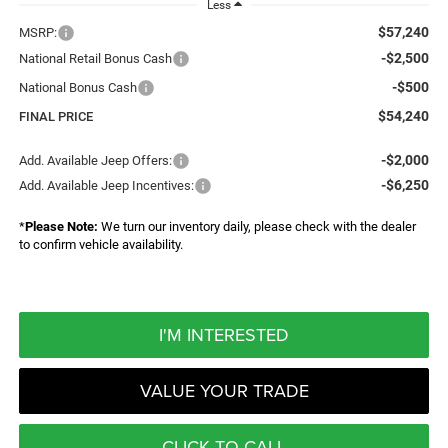
Less
$57,240
MSRP:
-$2,500
National Retail Bonus Cash
-$500
National Bonus Cash
$54,240
FINAL PRICE
-$2,000
Add. Available Jeep Offers:
-$6,250
Add. Available Jeep Incentives:
*
Please Note:
We turn our inventory daily, please check with the dealer
to confirm vehicle availability.
I'M INTERESTED
VALUE YOUR TRADE
CLICK TO CALL