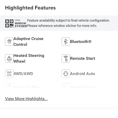
Highlighted Features
Feature availability subject to final vehicle configuration.
VIEW
WINDOW
Please reference window sticker for more info.
STICKER
Adaptive Cruise
Bluetooth®
Control
Heated Steering
Remote Start
Wheel
4WD/AWD
Android Auto
Apple CarPlay
Heated Seats
View More Highlights...