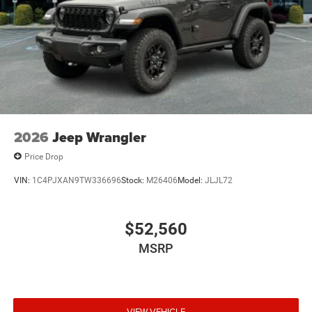
2026
Jeep Wrangler
Price Drop
VIN:
1C4PJXAN9TW336696
Stock:
M26406
Model:
JLJL72
$52,560
MSRP
VIEW VEHICLE