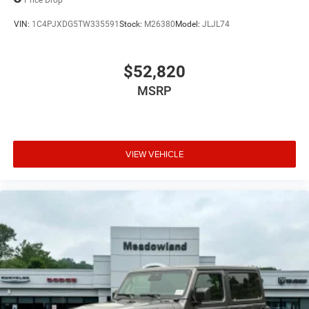
VIN:
1C4PJXDG5TW335591
Stock:
M26380
Model:
JLJL74
$52,820
MSRP
VIEW VEHICLE