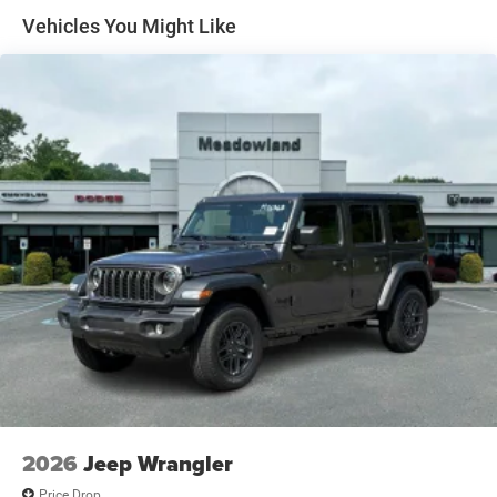
and Top
Vehicles You Might Like
Non-Lock Fuel Cap w/o Discriminator
Removable Rear Window
Swing-Out Rear Cargo Access
Tailgate/Rear Door Lock Included w/Power Door Locks
Variable Intermittent Wipers
2026
Jeep Wrangler
Price Drop