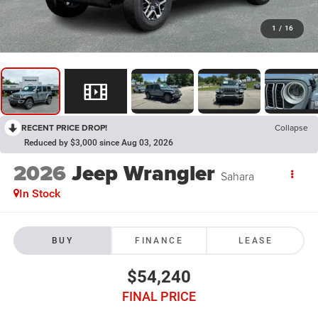
1
/
16
RECENT PRICE DROP!
Collapse
Reduced by $3,000 since Aug 03, 2026
2026
Jeep Wrangler
Sahara
In Stock
BUY
FINANCE
LEASE
$54,240
FINAL PRICE