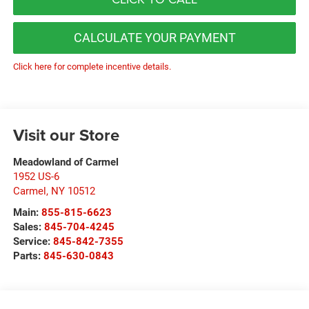
CALCULATE YOUR PAYMENT
Click here for complete incentive details.
Visit our Store
Meadowland of Carmel
1952 US-6
Carmel
,
NY
10512
Main:
855-815-6623
Sales:
845-704-4245
Service:
845-842-7355
Parts:
845-630-0843