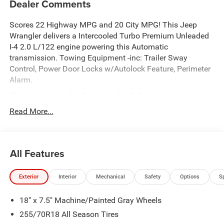
Dealer Comments
Scores 22 Highway MPG and 20 City MPG! This Jeep
Wrangler delivers a Intercooled Turbo Premium Unleaded
I-4 2.0 L/122 engine powering this Automatic
transmission. Towing Equipment -inc: Trailer Sway
Control, Power Door Locks w/Autolock Feature, Perimeter
Alarm.
This Jeep Wrangler Features the Following Options
QUICK ORDER PACKAGE 22G -inc: 2.0L I4 DOHC DI Turbo
Read More...
Engine w/ESS, 8-Speed Automatic 850RE Transmission ,
Front Fog Lamps, Dual Stage Driver And Passenger Front
Airbags, Curtain 1st And 2nd Row Airbags, ABS And
All Features
Driveline Traction Control, 4-Wheel Disc Brakes w/4-Wheel
ABS, Front Vented Discs, Brake Assist, Hill Descent Control
and Hill Hold Control, SAHARA POPULAR EQUIPMENT
Exterior
Interior
Mechanical
Safety
Options
S
GROUP -inc: Alpine Premium Audio System, Integrated
Off-Road Camera, Blind Spot & Cross Path Detection, HD
18" x 7.5" Machine/Painted Gray Wheels
Radio, Rear View Auto Dim Mirror, Side Steps, Integrated
255/70R18 All Season Tires
Voice Command w/Bluetooth®, Uconnect 5 Nav w/12.3"