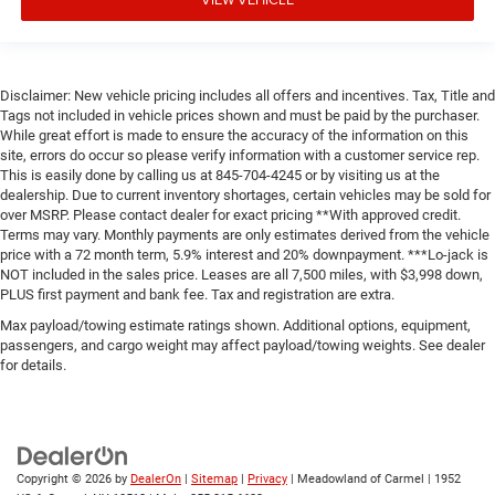
Disclaimer: New vehicle pricing includes all offers and incentives. Tax, Title and
Tags not included in vehicle prices shown and must be paid by the purchaser.
While great effort is made to ensure the accuracy of the information on this
site, errors do occur so please verify information with a customer service rep.
This is easily done by calling us at 845-704-4245 or by visiting us at the
dealership. Due to current inventory shortages, certain vehicles may be sold for
over MSRP. Please contact dealer for exact pricing **With approved credit.
Terms may vary. Monthly payments are only estimates derived from the vehicle
price with a 72 month term, 5.9% interest and 20% downpayment. ***Lo-jack is
NOT included in the sales price. Leases are all 7,500 miles, with $3,998 down,
PLUS first payment and bank fee. Tax and registration are extra.
Max payload/towing estimate ratings shown. Additional options, equipment,
passengers, and cargo weight may affect payload/towing weights. See dealer
for details.
Copyright © 2026
by
DealerOn
|
Sitemap
|
Privacy
| Meadowland of Carmel
|
1952