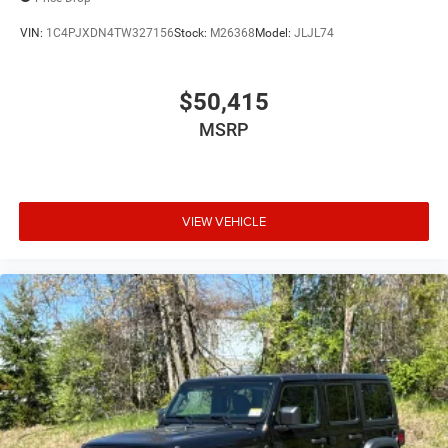
VIN:
1C4PJXDN4TW327156
Stock:
M26368
Model:
JLJL74
$50,415
MSRP
VIEW VEHICLE