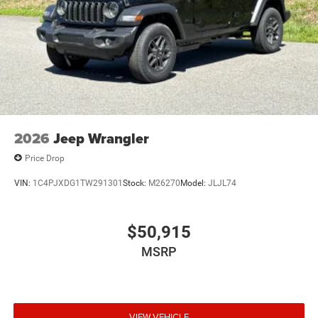
2026
Jeep Wrangler
Price Drop
VIN:
1C4PJXDG1TW291301
Stock:
M26270
Model:
JLJL74
$50,915
MSRP
VIEW VEHICLE