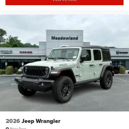
2026
Jeep Wrangler
Price Drop