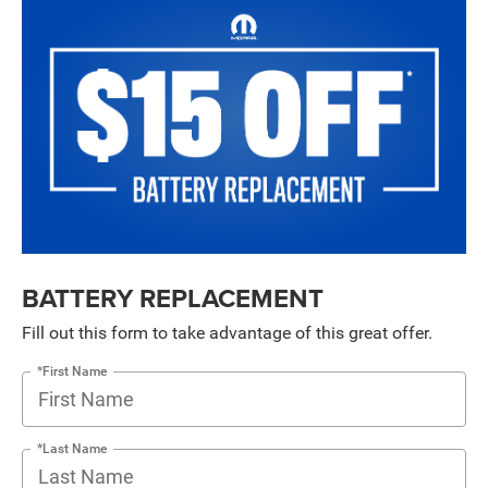
BATTERY REPLACEMENT
Fill out this form to take advantage of this great offer.
*First Name
*Last Name