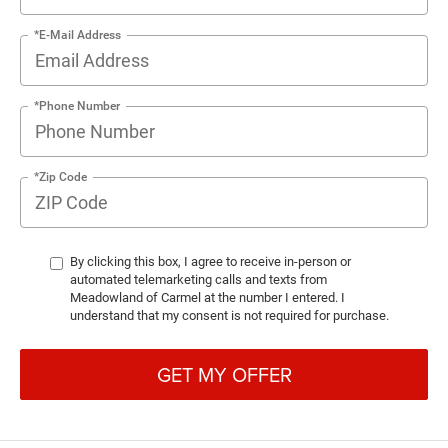
*E-Mail Address
*Phone Number
*Zip Code
By clicking this box, I agree to receive in-person or
automated telemarketing calls and texts from
Meadowland of Carmel at the number I entered. I
understand that my consent is not required for purchase.
GET MY OFFER