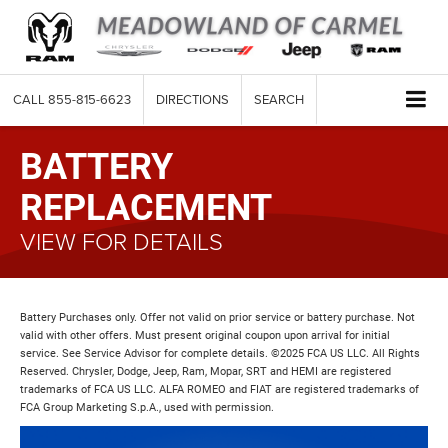
CALL
855-815-6623
DIRECTIONS
SEARCH
BATTERY
REPLACEMENT
VIEW FOR DETAILS
Battery Purchases only. Offer not valid on prior service or battery purchase. Not
valid with other offers. Must present original coupon upon arrival for initial
service. See Service Advisor for complete details. ©2025 FCA US LLC. All Rights
Reserved. Chrysler, Dodge, Jeep, Ram, Mopar, SRT and HEMI are registered
trademarks of FCA US LLC. ALFA ROMEO and FIAT are registered trademarks of
FCA Group Marketing S.p.A., used with permission.