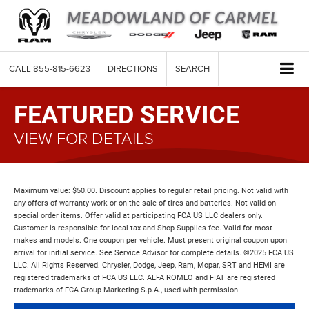
CALL
855-815-6623
DIRECTIONS
SEARCH
FEATURED SERVICE
VIEW FOR DETAILS
Maximum value: $50.00. Discount applies to regular retail pricing. Not valid with
any offers of warranty work or on the sale of tires and batteries. Not valid on
special order items. Offer valid at participating FCA US LLC dealers only.
Customer is responsible for local tax and Shop Supplies fee. Valid for most
makes and models. One coupon per vehicle. Must present original coupon upon
arrival for initial service. See Service Advisor for complete details. ©2025 FCA US
LLC. All Rights Reserved. Chrysler, Dodge, Jeep, Ram, Mopar, SRT and HEMI are
registered trademarks of FCA US LLC. ALFA ROMEO and FIAT are registered
trademarks of FCA Group Marketing S.p.A., used with permission.