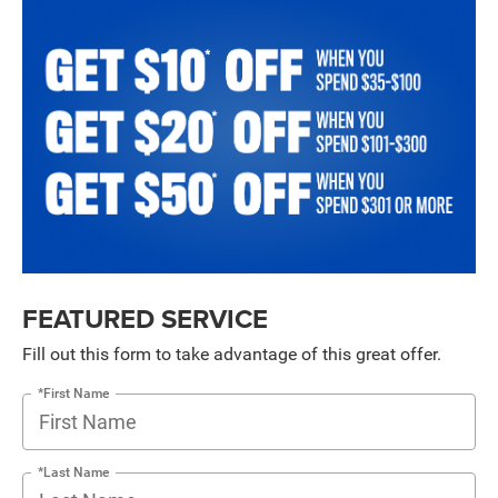
FEATURED SERVICE
Fill out this form to take advantage of this great offer.
*First Name
*Last Name