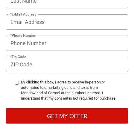
*E-Mail Address
*Phone Number
*Zip Code
By clicking this box, I agree to receive in-person or
automated telemarketing calls and texts from
Meadowland of Carmel at the number I entered. I
understand that my consent is not required for purchase.
GET MY OFFER