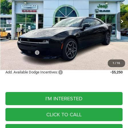
Bill Volz's Westchester
$56,160
VIN:
2C3CDAMPXTR224275
Stock:
W26109
Model:
LBEP29
FINAL PRICE
5 mi
Ext.
Int.
In Stock
Less
MSRP:
$63,605
Discount
-$1,945
Internet Price:
$61,660
Dodge Incentives:
-$5,500
FINAL PRICE
$56,160
1
/
16
Add. Available Dodge Incentives:
-$5,250
I'M INTERESTED
CLICK TO CALL