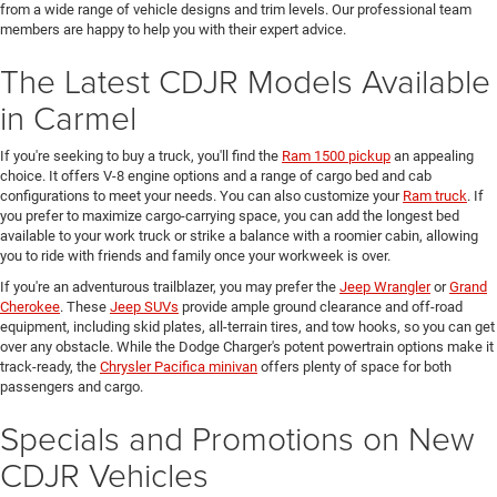
from a wide range of vehicle designs and trim levels. Our professional team
members are happy to help you with their expert advice.
The Latest CDJR Models Available
in Carmel
If you're seeking to buy a truck, you'll find the
Ram 1500 pickup
an appealing
choice. It offers V-8 engine options and a range of cargo bed and cab
configurations to meet your needs. You can also customize your
Ram truck
. If
you prefer to maximize cargo-carrying space, you can add the longest bed
available to your work truck or strike a balance with a roomier cabin, allowing
you to ride with friends and family once your workweek is over.
If you're an adventurous trailblazer, you may prefer the
Jeep Wrangler
or
Grand
Cherokee
. These
Jeep SUVs
provide ample ground clearance and off-road
equipment, including skid plates, all-terrain tires, and tow hooks, so you can get
over any obstacle. While the Dodge Charger's potent powertrain options make it
track-ready, the
Chrysler Pacifica minivan
offers plenty of space for both
passengers and cargo.
Specials and Promotions on New
CDJR Vehicles