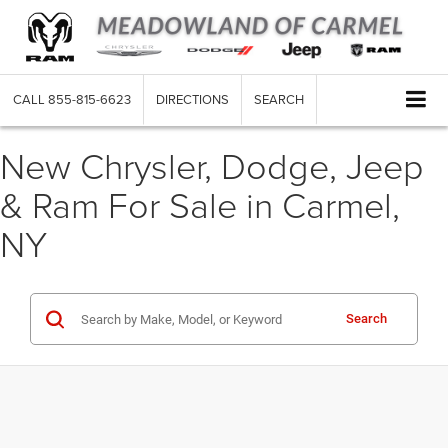
CALL
855-815-6623
DIRECTIONS
SEARCH
New Chrysler, Dodge, Jeep
& Ram For Sale in Carmel,
NY
Search