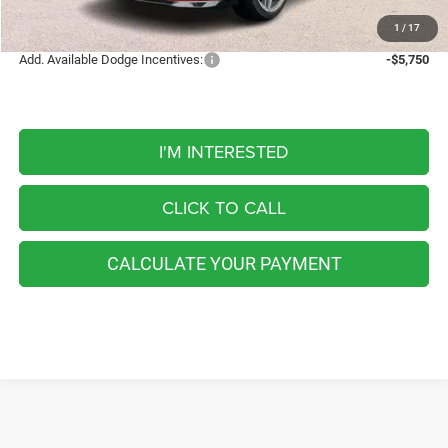
FINAL PRICE
$58,496
1
/
17
Add. Available Dodge Incentives:
-$5,750
I'M INTERESTED
CLICK TO CALL
CALCULATE YOUR PAYMENT