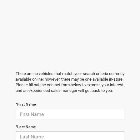
There are no vehicles that match your search criteria currently
available online; however, there may be one available in-store.
Please fill out the contact form below to express your interest
and an experienced sales manager will get back to you.
*First Name
*Last Name