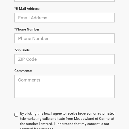
*E-Mail Address
*Phone Number
*Zip Code
Comments:
By clicking this box, I agree to receive in-person or automated
telemarketing calls and texts from Meadowland of Carmel at
the number I entered. I understand that my consent is not