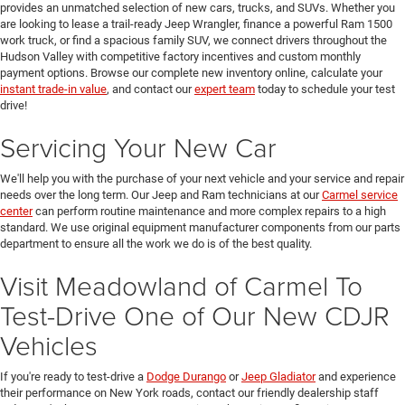
provides an unmatched selection of new cars, trucks, and SUVs. Whether you
are looking to lease a trail-ready Jeep Wrangler, finance a powerful Ram 1500
work truck, or find a spacious family SUV, we connect drivers throughout the
Hudson Valley with competitive factory incentives and custom monthly
payment options. Browse our complete new inventory online, calculate your
instant trade-in value
, and contact our
expert team
today to schedule your test
drive!
Servicing Your New Car
We'll help you with the purchase of your next vehicle and your service and repair
needs over the long term. Our Jeep and Ram technicians at our
Carmel service
center
can perform routine maintenance and more complex repairs to a high
standard. We use original equipment manufacturer components from our parts
department to ensure all the work we do is of the best quality.
Visit Meadowland of Carmel To
Test-Drive One of Our New CDJR
Vehicles
If you're ready to test-drive a
Dodge Durango
or
Jeep Gladiator
and experience
their performance on New York roads, contact our friendly dealership staff