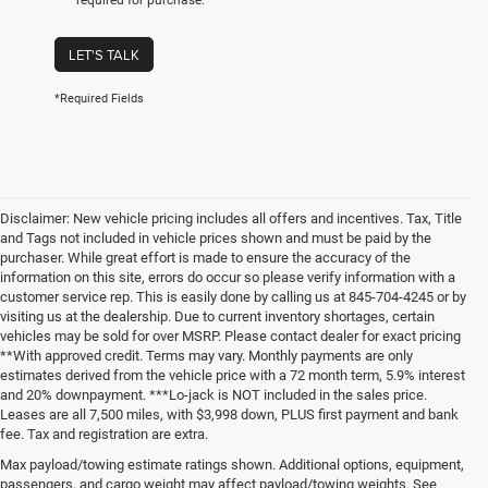
required for purchase.
LET'S TALK
*Required Fields
Disclaimer: New vehicle pricing includes all offers and incentives. Tax, Title
and Tags not included in vehicle prices shown and must be paid by the
purchaser. While great effort is made to ensure the accuracy of the
information on this site, errors do occur so please verify information with a
customer service rep. This is easily done by calling us at 845-704-4245 or by
visiting us at the dealership. Due to current inventory shortages, certain
vehicles may be sold for over MSRP. Please contact dealer for exact pricing
**With approved credit. Terms may vary. Monthly payments are only
estimates derived from the vehicle price with a 72 month term, 5.9% interest
and 20% downpayment. ***Lo-jack is NOT included in the sales price.
Leases are all 7,500 miles, with $3,998 down, PLUS first payment and bank
fee. Tax and registration are extra.
Max payload/towing estimate ratings shown. Additional options, equipment,
passengers, and cargo weight may affect payload/towing weights. See