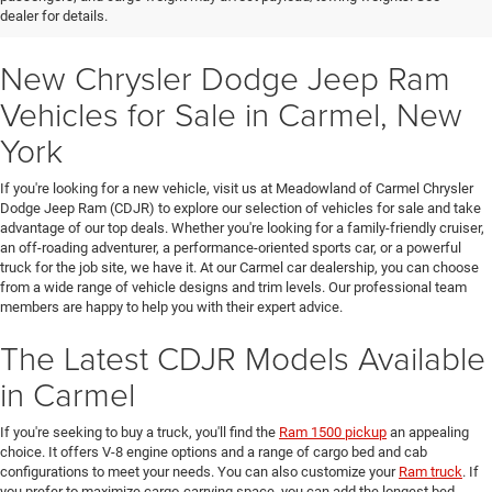
dealer for details.
New Chrysler Dodge Jeep Ram
Vehicles for Sale in Carmel, New
York
If you're looking for a new vehicle, visit us at Meadowland of Carmel Chrysler
Dodge Jeep Ram (CDJR) to explore our selection of vehicles for sale and take
advantage of our top deals. Whether you're looking for a family-friendly cruiser,
an off-roading adventurer, a performance-oriented sports car, or a powerful
truck for the job site, we have it. At our Carmel car dealership, you can choose
from a wide range of vehicle designs and trim levels. Our professional team
members are happy to help you with their expert advice.
The Latest CDJR Models Available
in Carmel
If you're seeking to buy a truck, you'll find the
Ram 1500 pickup
an appealing
choice. It offers V-8 engine options and a range of cargo bed and cab
configurations to meet your needs. You can also customize your
Ram truck
. If
you prefer to maximize cargo-carrying space, you can add the longest bed