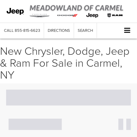
CALL
855-815-6623
DIRECTIONS
SEARCH
New Chrysler, Dodge, Jeep
& Ram For Sale in Carmel,
NY