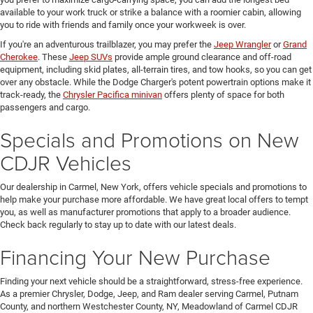
available to your work truck or strike a balance with a roomier cabin, allowing
you to ride with friends and family once your workweek is over.
If you're an adventurous trailblazer, you may prefer the
Jeep Wrangler
or
Grand
Cherokee
. These
Jeep SUVs
provide ample ground clearance and off-road
equipment, including skid plates, all-terrain tires, and tow hooks, so you can get
over any obstacle. While the Dodge Charger's potent powertrain options make it
track-ready, the
Chrysler Pacifica minivan
offers plenty of space for both
passengers and cargo.
Specials and Promotions on New
CDJR Vehicles
Our dealership in Carmel, New York, offers vehicle specials and promotions to
help make your purchase more affordable. We have great local offers to tempt
you, as well as manufacturer promotions that apply to a broader audience.
Check back regularly to stay up to date with our latest deals.
Financing Your New Purchase
Finding your next vehicle should be a straightforward, stress-free experience.
As a premier Chrysler, Dodge, Jeep, and Ram dealer serving Carmel, Putnam
County, and northern Westchester County, NY, Meadowland of Carmel CDJR