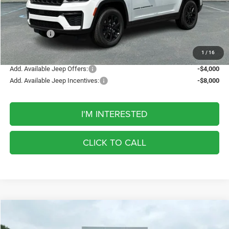
Discount
-$1,242
Internet Price:
$47,598
Jeep Offers:
-$4,500
FINAL PRICE
$43,098
1
/
16
Add. Available Jeep Offers:
-$4,000
Add. Available Jeep Incentives:
-$8,000
I'M INTERESTED
CLICK TO CALL
Compare Vehicle
2026
Jeep Grand Cherokee
Laredo Altitude
BUY
FINANCE
LEASE