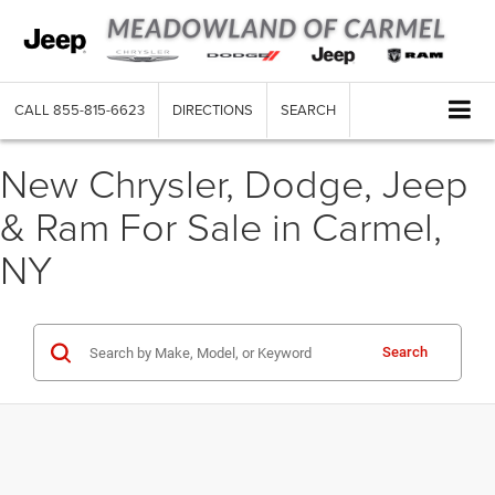
CALL
855-815-6623
DIRECTIONS
SEARCH
New Chrysler, Dodge, Jeep
& Ram For Sale in Carmel,
NY
Search