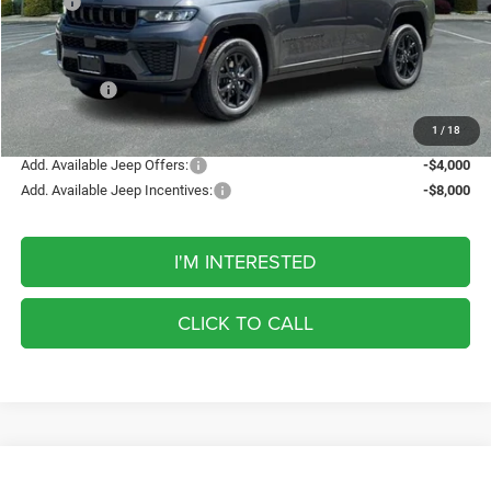
MSRP:
$49,935
Discount
-$1,337
Internet Price:
$48,598
Jeep Offers:
-$4,500
FINAL PRICE
$44,098
1
/
18
Add. Available Jeep Offers:
-$4,000
Add. Available Jeep Incentives:
-$8,000
I'M INTERESTED
CLICK TO CALL
Compare Vehicle
2026
Jeep Grand Cherokee
Limited