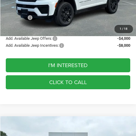
Discount
-$1,232
Internet Price:
$46,698
Jeep Offers:
-$4,500
FINAL PRICE
$42,198
1
/
18
Add. Available Jeep Offers:
-$4,000
Add. Available Jeep Incentives:
-$8,000
I'M INTERESTED
CLICK TO CALL
Compare Vehicle
2026
Jeep Grand Cherokee
Laredo Altitude
BUY
FINANCE
LEASE