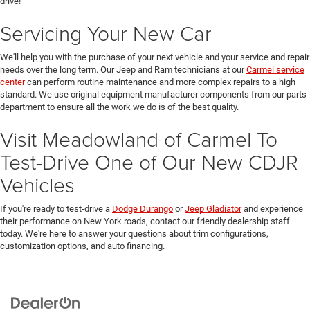
drive!
Servicing Your New Car
We'll help you with the purchase of your next vehicle and your service and repair
needs over the long term. Our Jeep and Ram technicians at our
Carmel service
center
can perform routine maintenance and more complex repairs to a high
standard. We use original equipment manufacturer components from our parts
department to ensure all the work we do is of the best quality.
Visit Meadowland of Carmel To
Test-Drive One of Our New CDJR
Vehicles
If you're ready to test-drive a
Dodge Durango
or
Jeep Gladiator
and experience
their performance on New York roads, contact our friendly dealership staff
today. We're here to answer your questions about trim configurations,
customization options, and auto financing.