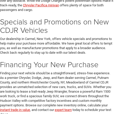
over any obstacle. While the Dodge Charger's potent powertrain options make it
track-ready, the
Chrysler Pacifica minivan
offers plenty of space for both
passengers and cargo.
Specials and Promotions on New
CDJR Vehicles
Our dealership in Carmel, New York, offers vehicle specials and promotions to
help make your purchase more affordable. We have great local offers to tempt
you, as well as manufacturer promotions that apply to a broader audience.
Check back regularly to stay up to date with our latest deals.
Financing Your New Purchase
Finding your next vehicle should be a straightforward, stress-free experience.
As a premier Chrysler, Dodge, Jeep, and Ram dealer serving Carmel, Putnam
County, and northern Westchester County, NY, Meadowland of Carmel CDJR
provides an unmatched selection of new cars, trucks, and SUVs. Whether you
are looking to lease a trail-ready Jeep Wrangler, finance a powerful Ram 1500
work truck, or find a spacious family SUV, we connect drivers throughout the
Hudson Valley with competitive factory incentives and custom monthly
payment options. Browse our complete new inventory online, calculate your
instant trade-in value
, and contact our
expert team
today to schedule your test