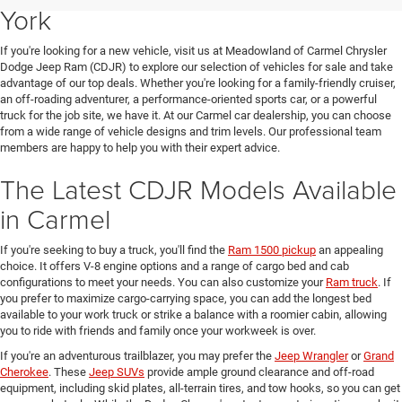
York
If you're looking for a new vehicle, visit us at Meadowland of Carmel Chrysler
Dodge Jeep Ram (CDJR) to explore our selection of vehicles for sale and take
advantage of our top deals. Whether you're looking for a family-friendly cruiser,
an off-roading adventurer, a performance-oriented sports car, or a powerful
truck for the job site, we have it. At our Carmel car dealership, you can choose
from a wide range of vehicle designs and trim levels. Our professional team
members are happy to help you with their expert advice.
The Latest CDJR Models Available
in Carmel
If you're seeking to buy a truck, you'll find the
Ram 1500 pickup
an appealing
choice. It offers V-8 engine options and a range of cargo bed and cab
configurations to meet your needs. You can also customize your
Ram truck
. If
you prefer to maximize cargo-carrying space, you can add the longest bed
available to your work truck or strike a balance with a roomier cabin, allowing
you to ride with friends and family once your workweek is over.
If you're an adventurous trailblazer, you may prefer the
Jeep Wrangler
or
Grand
Cherokee
. These
Jeep SUVs
provide ample ground clearance and off-road
equipment, including skid plates, all-terrain tires, and tow hooks, so you can get