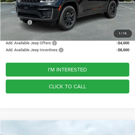
Discount
-$1,337
Internet Price:
$48,098
Jeep Offers:
-$4,500
FINAL PRICE
$43,598
1
/
16
Add. Available Jeep Offers:
-$4,000
Add. Available Jeep Incentives:
-$8,000
I'M INTERESTED
CLICK TO CALL
Compare Vehicle
2026
Jeep Grand Cherokee
Laredo Altitude
BUY
FINANCE
LEASE