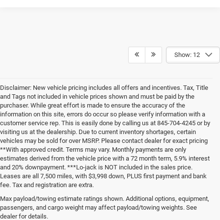
Show: 12
Disclaimer: New vehicle pricing includes all offers and incentives. Tax, Title
and Tags not included in vehicle prices shown and must be paid by the
purchaser. While great effort is made to ensure the accuracy of the
information on this site, errors do occur so please verify information with a
customer service rep. This is easily done by calling us at 845-704-4245 or by
visiting us at the dealership. Due to current inventory shortages, certain
vehicles may be sold for over MSRP. Please contact dealer for exact pricing
**With approved credit. Terms may vary. Monthly payments are only
estimates derived from the vehicle price with a 72 month term, 5.9% interest
and 20% downpayment. ***Lo-jack is NOT included in the sales price.
Leases are all 7,500 miles, with $3,998 down, PLUS first payment and bank
fee. Tax and registration are extra.
New Chrysler Dodge Jeep Ram
Max payload/towing estimate ratings shown. Additional options, equipment,
passengers, and cargo weight may affect payload/towing weights. See
Vehicles for Sale in Carmel, New
dealer for details.