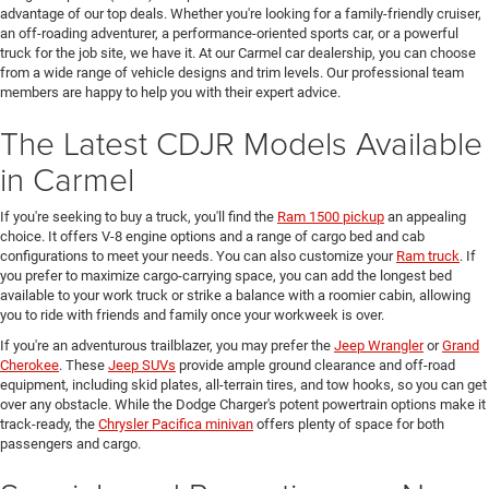
advantage of our top deals. Whether you're looking for a family-friendly cruiser,
an off-roading adventurer, a performance-oriented sports car, or a powerful
truck for the job site, we have it. At our Carmel car dealership, you can choose
from a wide range of vehicle designs and trim levels. Our professional team
members are happy to help you with their expert advice.
The Latest CDJR Models Available
in Carmel
If you're seeking to buy a truck, you'll find the
Ram 1500 pickup
an appealing
choice. It offers V-8 engine options and a range of cargo bed and cab
configurations to meet your needs. You can also customize your
Ram truck
. If
you prefer to maximize cargo-carrying space, you can add the longest bed
available to your work truck or strike a balance with a roomier cabin, allowing
you to ride with friends and family once your workweek is over.
If you're an adventurous trailblazer, you may prefer the
Jeep Wrangler
or
Grand
Cherokee
. These
Jeep SUVs
provide ample ground clearance and off-road
equipment, including skid plates, all-terrain tires, and tow hooks, so you can get
over any obstacle. While the Dodge Charger's potent powertrain options make it
track-ready, the
Chrysler Pacifica minivan
offers plenty of space for both
passengers and cargo.