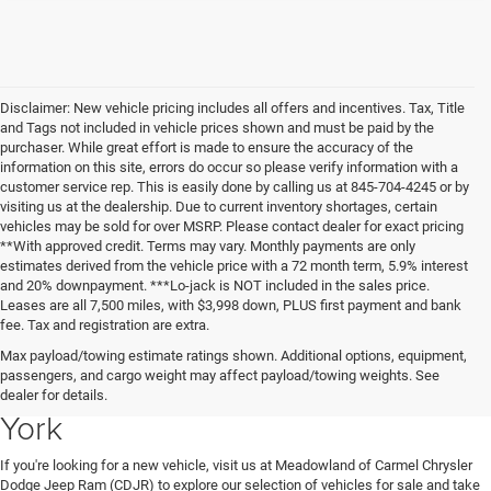
Disclaimer: New vehicle pricing includes all offers and incentives. Tax, Title
and Tags not included in vehicle prices shown and must be paid by the
purchaser. While great effort is made to ensure the accuracy of the
information on this site, errors do occur so please verify information with a
customer service rep. This is easily done by calling us at 845-704-4245 or by
visiting us at the dealership. Due to current inventory shortages, certain
vehicles may be sold for over MSRP. Please contact dealer for exact pricing
**With approved credit. Terms may vary. Monthly payments are only
estimates derived from the vehicle price with a 72 month term, 5.9% interest
and 20% downpayment. ***Lo-jack is NOT included in the sales price.
Leases are all 7,500 miles, with $3,998 down, PLUS first payment and bank
fee. Tax and registration are extra.
New Chrysler Dodge Jeep Ram
Max payload/towing estimate ratings shown. Additional options, equipment,
passengers, and cargo weight may affect payload/towing weights. See
Vehicles for Sale in Carmel, New
dealer for details.
York
If you're looking for a new vehicle, visit us at Meadowland of Carmel Chrysler
Dodge Jeep Ram (CDJR) to explore our selection of vehicles for sale and take