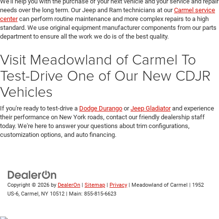
We'll help you with the purchase of your next vehicle and your service and repair
needs over the long term. Our Jeep and Ram technicians at our
Carmel service
center
can perform routine maintenance and more complex repairs to a high
standard. We use original equipment manufacturer components from our parts
department to ensure all the work we do is of the best quality.
Visit Meadowland of Carmel To
Test-Drive One of Our New CDJR
Vehicles
If you're ready to test-drive a
Dodge Durango
or
Jeep Gladiator
and experience
their performance on New York roads, contact our friendly dealership staff
today. We're here to answer your questions about trim configurations,
customization options, and auto financing.
Copyright © 2026
by
DealerOn
|
Sitemap
|
Privacy
| Meadowland of Carmel
|
1952
US-6,
Carmel,
NY
10512
| Main:
855-815-6623