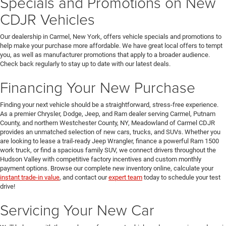
Specials and Promotions on New
CDJR Vehicles
Our dealership in Carmel, New York, offers vehicle specials and promotions to
help make your purchase more affordable. We have great local offers to tempt
you, as well as manufacturer promotions that apply to a broader audience.
Check back regularly to stay up to date with our latest deals.
Financing Your New Purchase
Finding your next vehicle should be a straightforward, stress-free experience.
As a premier Chrysler, Dodge, Jeep, and Ram dealer serving Carmel, Putnam
County, and northern Westchester County, NY, Meadowland of Carmel CDJR
provides an unmatched selection of new cars, trucks, and SUVs. Whether you
are looking to lease a trail-ready Jeep Wrangler, finance a powerful Ram 1500
work truck, or find a spacious family SUV, we connect drivers throughout the
Hudson Valley with competitive factory incentives and custom monthly
payment options. Browse our complete new inventory online, calculate your
instant trade-in value
, and contact our
expert team
today to schedule your test
drive!
Servicing Your New Car