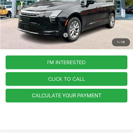
MSRP:
$51,245
Chrysler Incentives:
-$1,000
FINAL PRICE
$50,245
Add. Available Chrysler Incentives:
-$4,250
1
/
18
I'M INTERESTED
CLICK TO CALL
CALCULATE YOUR PAYMENT