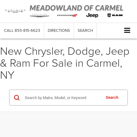
CALL
855-815-6623
DIRECTIONS
SEARCH
New Chrysler, Dodge, Jeep
& Ram For Sale in Carmel,
NY
Search