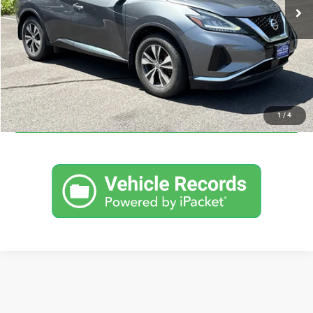
I'M INTERESTED
CLICK TO CALL
CALCULATE YOUR PAYMENT
1
/
4