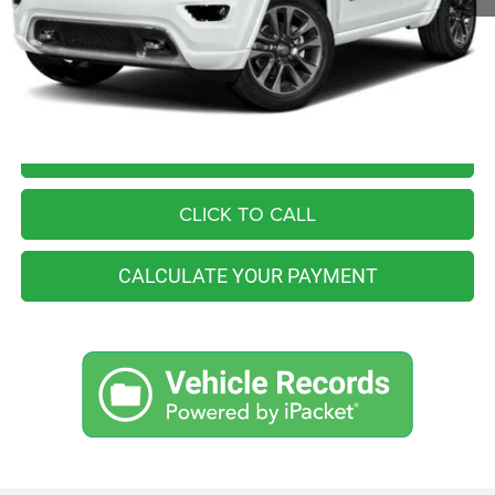
Retail Price:
$24,555
You Save
$2,565
Internet Price
$21,990
I'M INTERESTED
CLICK TO CALL
CALCULATE YOUR PAYMENT