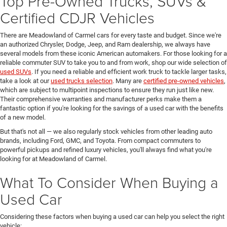
Top Pre-Owned Trucks, SUVs &
Certified CDJR Vehicles
There are Meadowland of Carmel cars for every taste and budget. Since we're
an authorized Chrysler, Dodge, Jeep, and Ram dealership, we always have
several models from these iconic American automakers. For those looking for a
reliable commuter SUV to take you to and from work, shop our wide selection of
used SUVs
. If you need a reliable and efficient work truck to tackle larger tasks,
take a look at our
used trucks selection
. Many are
certified pre-owned vehicles
,
which are subject to multipoint inspections to ensure they run just like new.
Their comprehensive warranties and manufacturer perks make them a
fantastic option if you're looking for the savings of a used car with the benefits
of a new model.
But that's not all — we also regularly stock vehicles from other leading auto
brands, including Ford, GMC, and Toyota. From compact commuters to
powerful pickups and refined luxury vehicles, you'll always find what you're
looking for at Meadowland of Carmel.
What To Consider When Buying a
Used Car
Considering these factors when buying a used car can help you select the right
vehicle: