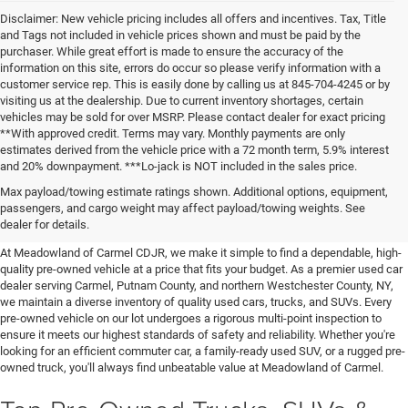
Disclaimer: New vehicle pricing includes all offers and incentives. Tax, Title
and Tags not included in vehicle prices shown and must be paid by the
purchaser. While great effort is made to ensure the accuracy of the
information on this site, errors do occur so please verify information with a
customer service rep. This is easily done by calling us at 845-704-4245 or by
visiting us at the dealership. Due to current inventory shortages, certain
vehicles may be sold for over MSRP. Please contact dealer for exact pricing
**With approved credit. Terms may vary. Monthly payments are only
estimates derived from the vehicle price with a 72 month term, 5.9% interest
and 20% downpayment. ***Lo-jack is NOT included in the sales price.
Affordable Used Cars For Sale in
Max payload/towing estimate ratings shown. Additional options, equipment,
passengers, and cargo weight may affect payload/towing weights. See
the Hudson Valley
dealer for details.
At Meadowland of Carmel CDJR, we make it simple to find a dependable, high-
quality pre-owned vehicle at a price that fits your budget. As a premier used car
dealer serving Carmel, Putnam County, and northern Westchester County, NY,
we maintain a diverse inventory of quality used cars, trucks, and SUVs. Every
pre-owned vehicle on our lot undergoes a rigorous multi-point inspection to
ensure it meets our highest standards of safety and reliability. Whether you're
looking for an efficient commuter car, a family-ready used SUV, or a rugged pre-
owned truck, you'll always find unbeatable value at Meadowland of Carmel.