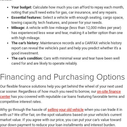
Your budget:
Calculate how much you can afford to repay each month,
noting that you'll need extra for gas, car insurance, and any repairs.
Essential features:
Select a vehicle with enough seating, cargo space,
towing capacity, tech features, and power for your needs.
Mileage:
A vehicle with low mileage (less than 12,000 miles per year)
has experienced less wear and tear, making it a better option than one
with high mileage.
The car's history:
Maintenance records and a CARFAX vehicle history
report can reveal the vehicle's past and help you predict whether it's a
good investment.
The car's condition:
Cars with minimal wear and tear have been well
cared for and are likely to operate reliably.
Financing and Purchasing Options
Our flexible finance solutions help you get behind the wheel of your next used
car sooner. Regardless of how much you need to borrow, our
on-site finance
center
has you covered with reputable car loans featuring favorable terms and
competitive interest rates.
Why go through the hassle of
selling your old vehicle
when you can trade it in
with us? We offer fair, on-the-spot valuations based on your vehicle's current
market value. If you agree with our price, you can put your car's value toward
your down payment to reduce your loan installments and interest burden.