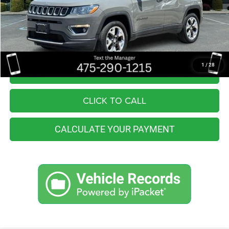
Retail Price:
$21,555
You Save
$3,157
Internet Price
$18,398
1
/
28
I'M INTERESTED
CLICK TO CALL
CALCULATE YOUR PAYMENT