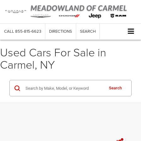
CALL
855-815-6623
DIRECTIONS
SEARCH
Used Cars For Sale in
Carmel, NY
Search