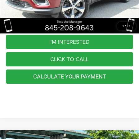
Retail Price:
$24,225
You Save
$8,234
Internet Price
$15,991
1
/
27
I'M INTERESTED
CLICK TO CALL
CALCULATE YOUR PAYMENT
Compare Vehicle